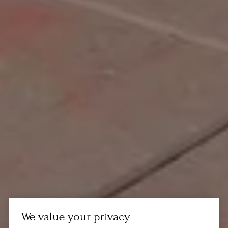
We value your privacy