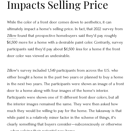
Impacts Selling Price
While the color of a front door comes down to aesthetics, it can
ultimately impact a home's selling price. In fact, that 2022 survey from
Zillow
found that prospective homebuyers said they'd pay roughly
$6,500 more for a home with a desirable paint color. Contrarily, survey
participants said they'd pay about $6,500
less
for a home if the front
door color was viewed as undesirable.
Zillow's survey included 1,549 participants from across the U.S. who
either bought a home in the past two years or planned to buy a home
in the next two years. The participants were shown an image of a front
door to a home along with four images of the home's interior.
Participants were shown one of 11 different front door colors, but all
the interior images remained the same. They were then asked how
much they would be willing to pay for the home. The takeaway is that
while paint is a relatively minor factor in the scheme of things, it's
clearly something that buyers consider—subconsciously or otherwise
—when valuing their potential new home.