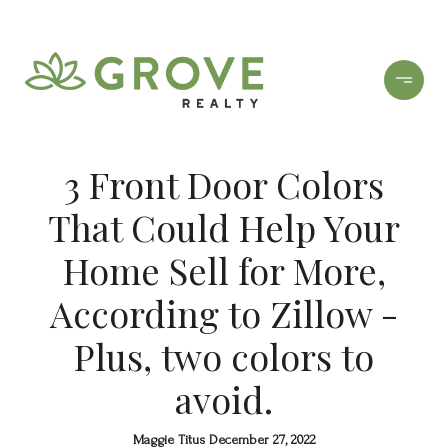
3 Front Door Colors
That Could Help Your
Home Sell for More,
According to Zillow -
Plus, two colors to
avoid.
Maggie Titus December 27, 2022