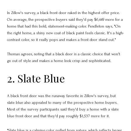
In Zillow's survey, a black front door raked in the highest offer price.
On average, the prospective buyers said they'd pay $6,449 more for a
home that had this bold, statement-making color. Pendleton says, "On
the right home, a shiny new coat of black paint feels classic. It's a high-
contrast color, so it really pops and makes a front door stand out."
Thomas agrees, noting that a black door is a classic choice that won't
go out of style and makes a home look crisp and sophisticated.
2. Slate Blue
A black front door was the runaway favorite in Zillow's survey, but
slate blue also appealed to many of the prospective home buyers.
Most of the survey participants said they'd buy a home with a slate
blue front door and that they'd pay roughly $1,537 more for it.
"Slate blue is a calming color pulled from nature, which reflects larger