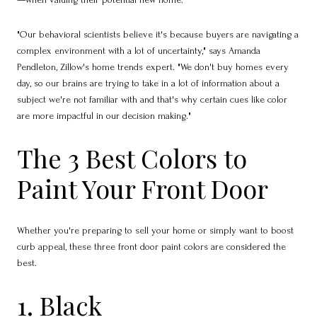
"Our behavioral scientists believe it's because buyers are navigating a
complex environment with a lot of uncertainty," says Amanda
Pendleton, Zillow's home trends expert. "We don't buy homes every
day, so our brains are trying to take in a lot of information about a
subject we're not familiar with and that's why certain cues like color
are more impactful in our decision making."
The 3 Best Colors to
Paint Your Front Door
Whether you're preparing to sell your home or simply want to boost
curb appeal, these three front door paint colors are considered the
best.
1. Black