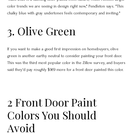
color trends we are seeing in design right now," Pendleton says. "This
chalky blue with gray undertones feels contemporary and inviting."
3. Olive Green
If you want to make a good first impression on homebuyers, olive
green is another earthy neutral to consider painting your front door.
This was the third most popular color in the Zillow survey, and buyers
said they'd pay roughly $969 more for a front door painted this color.
2 Front Door Paint
Colors You Should
Avoid