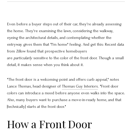
Even before a buyer steps out of their car, they're already assessing
the home. They're examining the lawn, considering the walkway,
eyeing the architectural details, and contemplating whether the
entryway gives them that "I'm home" feeling. And get this: Recent data
from Zillow found that prospective homebuyers
are
particularly
sensitive to the color of the front door. Though a small
detail, it makes sense when you think about it.
"The front door is a welcoming point and offers curb appeal," notes
Lance Thomas, head designer of
Thomas Guy Interiors
. "Front door
colors can introduce a mood before anyone even walks into the space.
Also, many buyers want to purchase a move-in-ready home, and that
[technically] starts at the front door."
How a Front Door