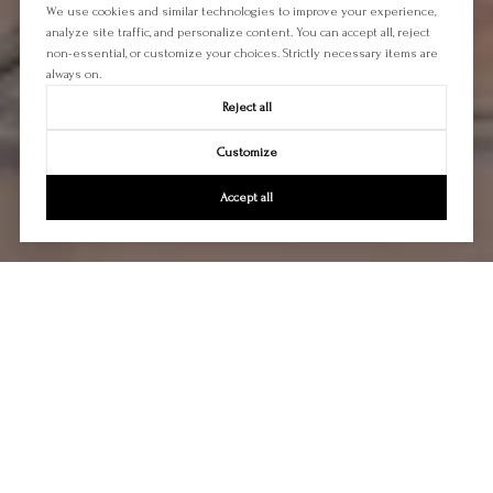
We use cookies and similar technologies to improve your experience,
analyze site traffic, and personalize content. You can accept all, reject
non-essential, or customize your choices. Strictly necessary items are
always on.
Reject all
Customize
Accept all