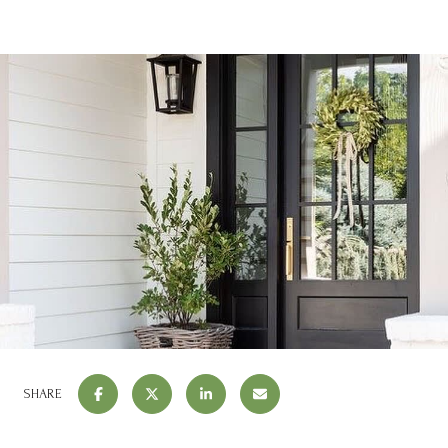
SHARE