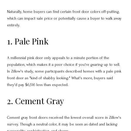
Naturally, home buyers can find certain front door colors off-putting,
which can impact sale price or potentially cause a buyer to walk away
entirely.
1. Pale Pink
A millennial pink door only appeals to a minute portion of the
population, which makes it a poor choice if you're gearing up to sell.
In Zillow's study, some participants described homes with a pale pink
front door as "kind of shabby looking." What's more, buyers said
they'd pay $6,516 less than expected.
2. Cement Gray
Cement gray front doors received the lowest overall score in Zillow's
survey. Though a neutral color, it may be seen as dated and lacking
personality, sophistication, and charm.