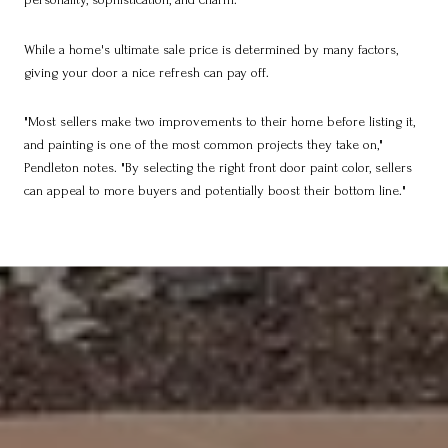
While a home's ultimate sale price is determined by many factors,
giving your door a nice refresh can pay off.
"Most sellers make two improvements to their home before listing it,
and painting is one of the most common projects they take on,"
Pendleton notes. "By selecting the right front door paint color, sellers
can appeal to more buyers and potentially boost their bottom line."