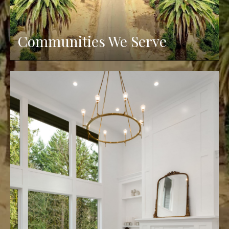
Communities We Serve