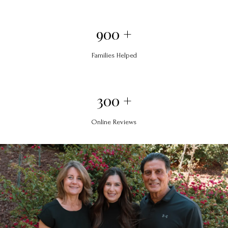
900 +
Families Helped
300 +
Online Reviews