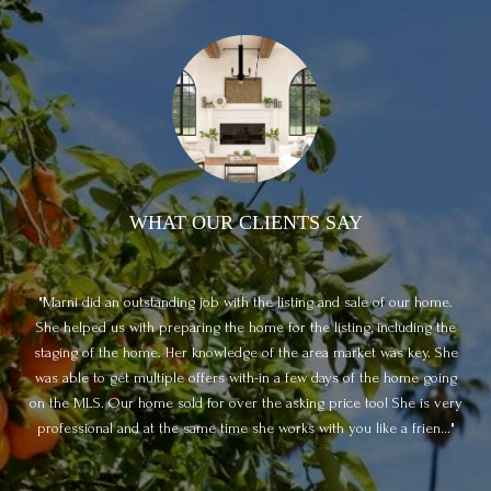
WHAT OUR CLIENTS SAY
Marni did an outstanding job with the listing and sale of our home.
ful
She helped us with preparing the home for the listing, including the
d
e it
staging of the home. Her knowledge of the area market was key. She
de
loop
was able to get multiple offers with-in a few days of the home going
p
on the MLS. Our home sold for over the asking price too! She is very
they
professional and at the same time she works with you like a frien...