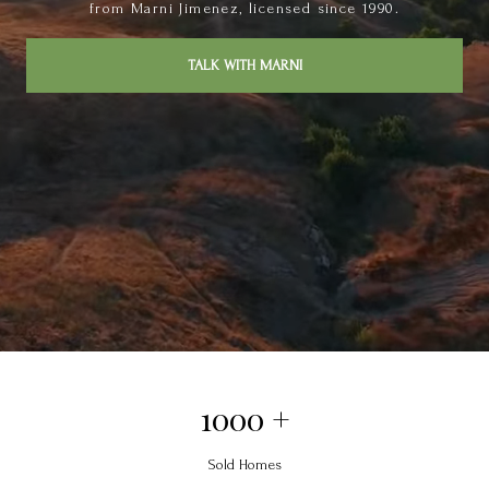
from Marni Jimenez, licensed since 1990.
TALK WITH MARNI
1000 +
Sold Homes