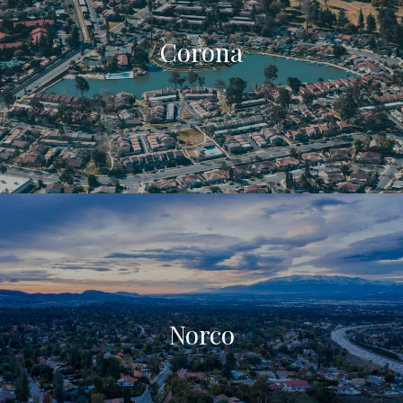
Corona
Norco