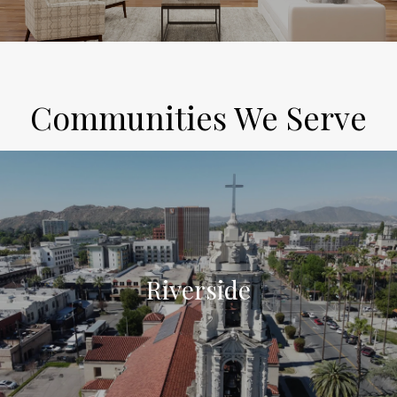
Communities We Serve
Riverside