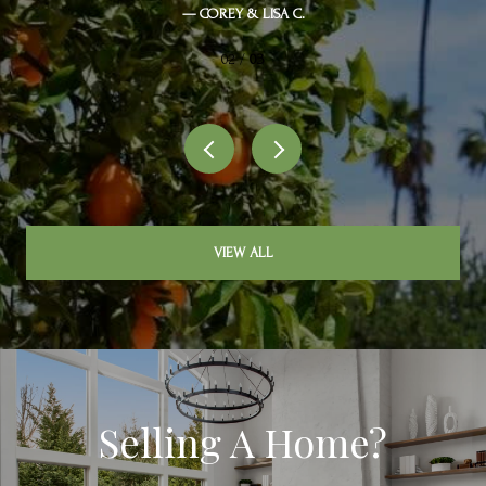
— COREY & LISA C.
02 /
03
VIEW ALL
Selling A Home?