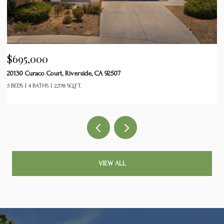
$599,999
$
26829 Rodeo Court, Winchester, CA 92596
24
5 BEDS
3 BATHS
2,782 SQ.FT.
2 
VIEW ALL