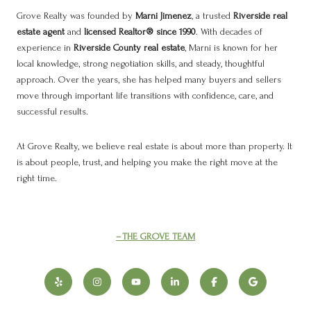
Grove Realty was founded by
Marni Jimenez
, a trusted
Riverside real
estate agent
and
licensed Realtor® since 1990
. With decades of
experience in
Riverside County real estate
, Marni is known for her
local knowledge, strong negotiation skills, and steady, thoughtful
approach. Over the years, she has helped many buyers and sellers
move through important life transitions with confidence, care, and
successful results.
At Grove Realty, we believe real estate is about more than property. It
is about people, trust, and helping you make the right move at the
right time.
THE GROVE TEAM