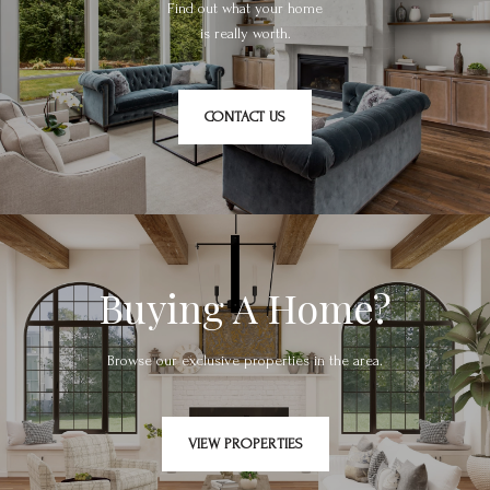
Find out what your home
is really worth.
CONTACT US
Buying A Home?
Browse our exclusive properties in the area.
VIEW PROPERTIES