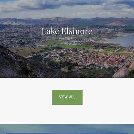
Lake Elsinore
VIEW ALL