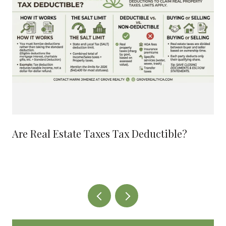
Are Real Estate Taxes Tax Deductible?