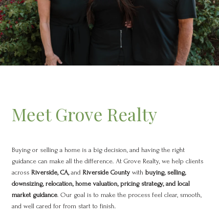
Meet Grove Realty
Buying or selling a home is a big decision, and having the right
guidance can make all the difference. At Grove Realty, we help clients
across
Riverside, CA,
and
Riverside County
with
buying, selling,
downsizing, relocation, home valuation, pricing strategy, and local
market guidance
. Our goal is to make the process feel clear, smooth,
and well cared for from start to finish.