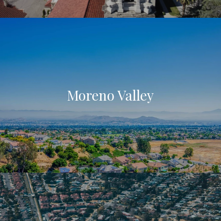
Moreno Valley