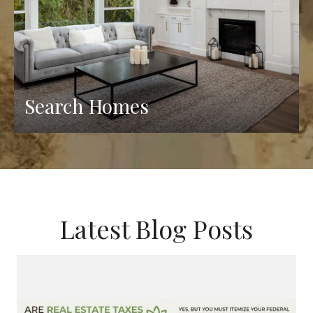
Search Homes
Latest Blog Posts