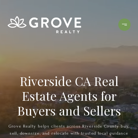
Riverside CA Real
Estate Agents for
Buyers and Sellers
Grove Realty helps clients across Riverside County buy,
sell, downsize, and relocate with trusted local guidance