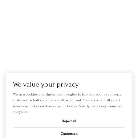
We value your privacy
We use cookies and similar technologies to improve your experience,
analyze site traffic, and personalize content. You can accept all, reject
non-essential, or customize your choices. Strictly necessary items are
always on.
Reject all
Customize