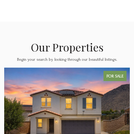
Our Properties
Begin your search by looking through our beautiful listings.
PENDING