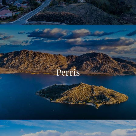
Perris