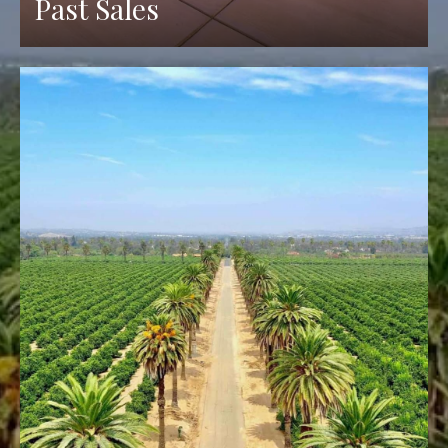
Past Sales