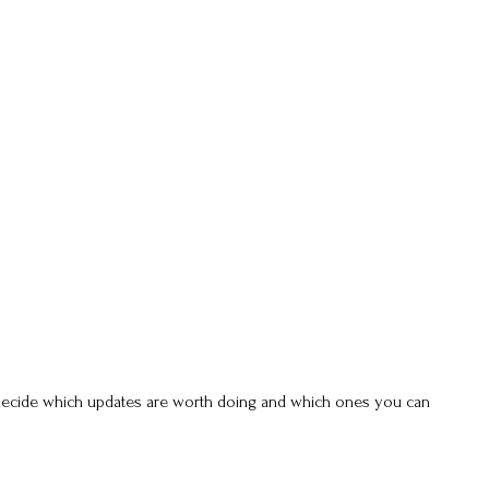
u decide which updates are worth doing and which ones you can