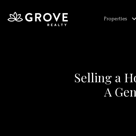
Properties
Selling a H
A Gen