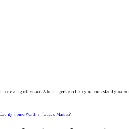
n make a big difference. A local agent can help you understand your hom
 County Home Worth in Today’s Market?
.