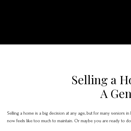
Selling a H
A Gen
Selling a home is a big decision at any age, but for many seniors i
now feels like too much to maintain. Or maybe you are ready to downs