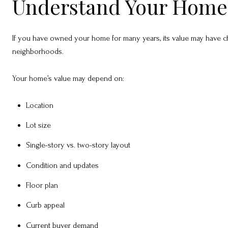
Understand Your Home’s
If you have owned your home for many years, its value may have ch
neighborhoods.
Your home’s value may depend on:
Location
Lot size
Single-story vs. two-story layout
Condition and updates
Floor plan
Curb appeal
Current buyer demand