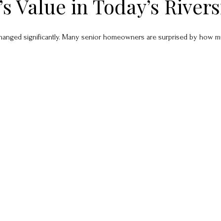
 Value in Today’s River
anged significantly. Many senior homeowners are surprised by how much 