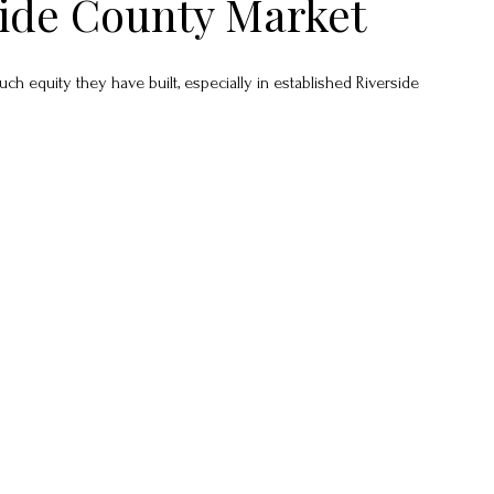
side County Market
equity they have built, especially in established Riverside