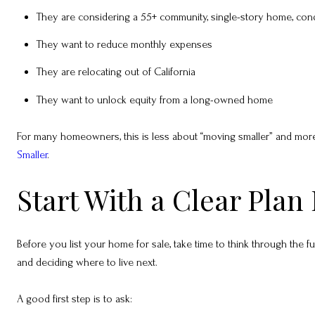
They are considering a 55+ community, single-story home, con
They want to reduce monthly expenses
They are relocating out of California
They want to unlock equity from a long-owned home
For many homeowners, this is less about “moving smaller” and more a
Smaller
.
Start With a Clear Plan 
Before you list your home for sale, take time to think through the full
and deciding where to live next.
A good first step is to ask: