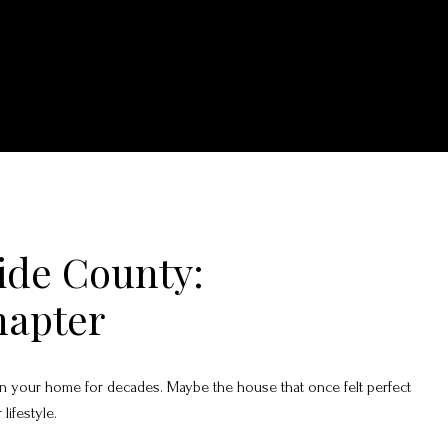
side County:
hapter
d in your home for decades. Maybe the house that once felt perfect
lifestyle.