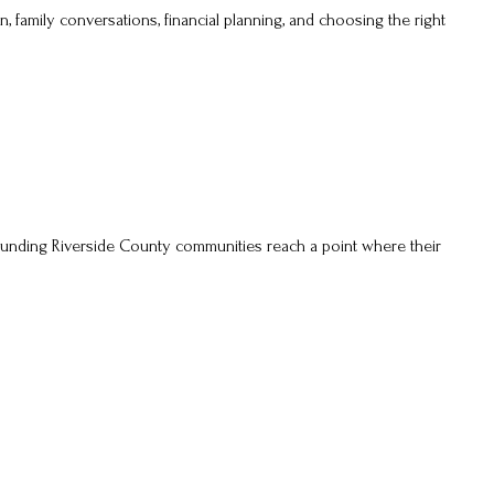
n, family conversations, financial planning, and choosing the right
ounding Riverside County communities reach a point where their