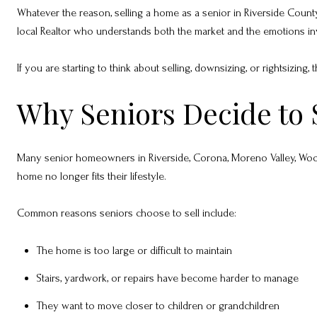
Whatever the reason, selling a home as a senior in Riverside County is
local Realtor who understands both the market and the emotions in
If you are starting to think about selling, downsizing, or rightsizing
Why Seniors Decide to 
Many senior homeowners in Riverside, Corona, Moreno Valley, Wood
home no longer fits their lifestyle.
Common reasons seniors choose to sell include:
The home is too large or difficult to maintain
Stairs, yardwork, or repairs have become harder to manage
They want to move closer to children or grandchildren