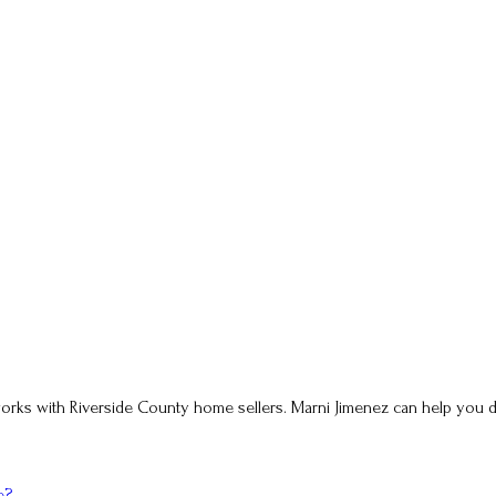
ho works with Riverside County home sellers. Marni Jimenez can help yo
e?
.