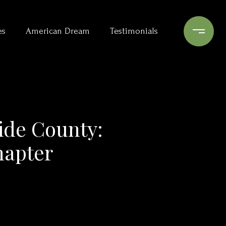
es
American Dream
Testimonials
side County:
hapter