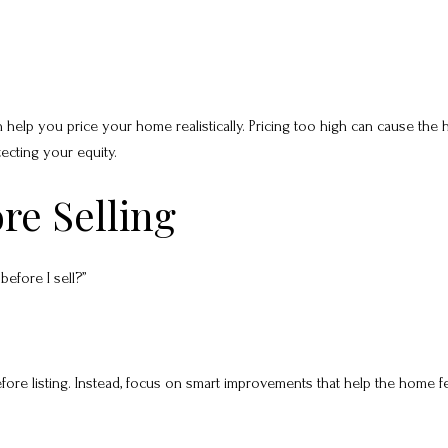
 help you price your home realistically. Pricing too high can cause the
tecting your equity.
re Selling
efore I sell?”
e listing. Instead, focus on smart improvements that help the home fee