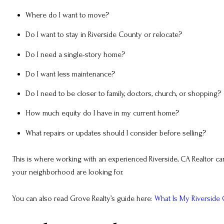
Where do I want to move?
Do I want to stay in Riverside County or relocate?
Do I need a single-story home?
Do I want less maintenance?
Do I need to be closer to family, doctors, church, or shopping?
How much equity do I have in my current home?
What repairs or updates should I consider before selling?
This is where working with an experienced Riverside, CA Realtor ca
your neighborhood are looking for.
You can also read Grove Realty’s guide here:
What Is My Riverside