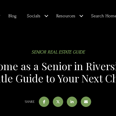
Blog
Socials
Resources
Search Hom
SENIOR REAL ESTATE GUIDE
ome as a Senior in River
tle Guide to Your Next C
SHARE