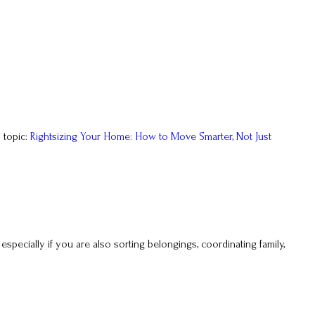
 topic:
Rightsizing Your Home: How to Move Smarter, Not Just
, especially if you are also sorting belongings, coordinating family,