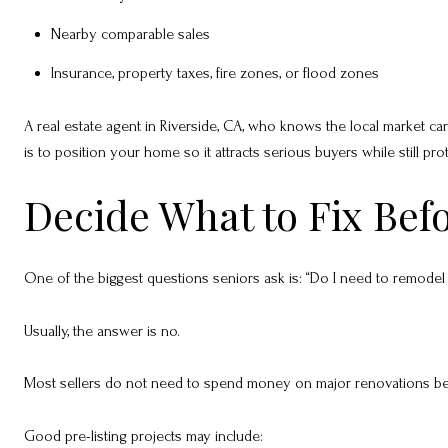
Nearby comparable sales
Insurance, property taxes, fire zones, or flood zones
A real estate agent in Riverside, CA, who knows the local market can
is to position your home so it attracts serious buyers while still pro
Decide What to Fix Befo
One of the biggest questions seniors ask is: “Do I need to remodel b
Usually, the answer is no.
Most sellers do not need to spend money on major renovations befor
Good pre-listing projects may include: