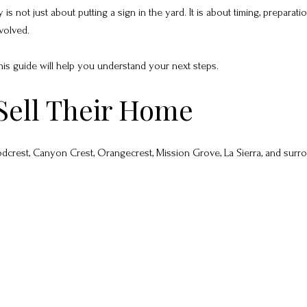
 not just about putting a sign in the yard. It is about timing, preparatio
volved.
, this guide will help you understand your next steps.
Sell Their Home
crest, Canyon Crest, Orangecrest, Mission Grove, La Sierra, and surr