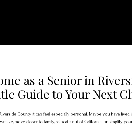
ome as a Senior in River
tle Guide to Your Next C
n Riverside County, it can feel especially personal. Maybe you have live
ize, move closer to family, relocate out of California, or simplify your 