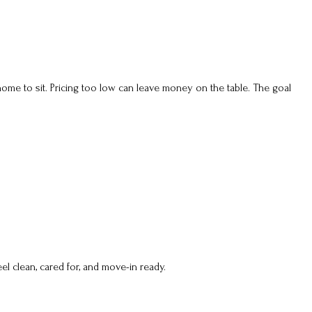
 home to sit. Pricing too low can leave money on the table. The goal
l clean, cared for, and move-in ready.