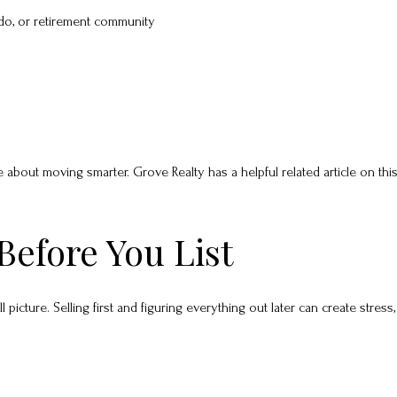
do, or retirement community
bout moving smarter. Grove Realty has a helpful related article on this
Before You List
 picture. Selling first and figuring everything out later can create stress