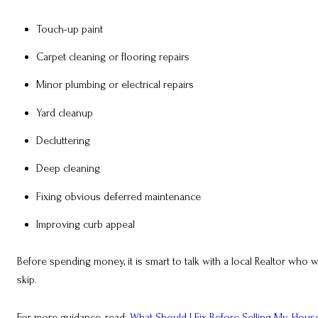
Touch-up paint
Carpet cleaning or flooring repairs
Minor plumbing or electrical repairs
Yard cleanup
Decluttering
Deep cleaning
Fixing obvious deferred maintenance
Improving curb appeal
Before spending money, it is smart to talk with a local Realtor w
skip.
For more guidance, read:
What Should I Fix Before Selling My Hous