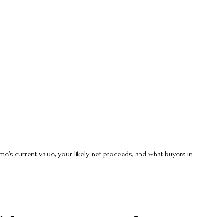
e’s current value, your likely net proceeds, and what buyers in