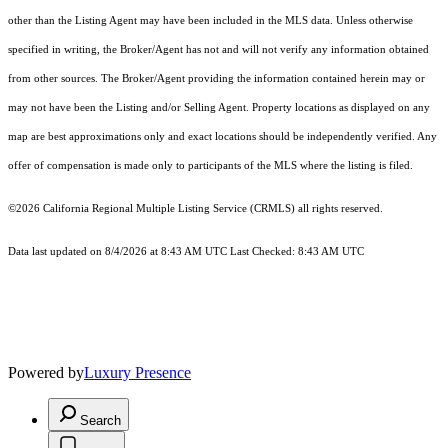
other than the Listing Agent may have been included in the MLS data. Unless otherwise
specified in writing, the Broker/Agent has not and will not verify any information obtained
from other sources. The Broker/Agent providing the information contained herein may or
may not have been the Listing and/or Selling Agent. Property locations as displayed on any
map are best approximations only and exact locations should be independently verified. Any
offer of compensation is made only to participants of the MLS where the listing is filed.
©2026
California Regional Multiple Listing Service (CRMLS)
all rights reserved.
Data last updated on 8/4/2026 at 8:43 AM UTC Last Checked: 8:43 AM UTC
Powered by
Luxury Presence
Search