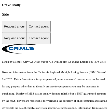
Grove Realty
Side
Request a tour
Contact agent
Request a tour
Contact agent
Listed by Michael Gray CA DRE# 01948773 with Equity RE Inland Empire 951-370-0578
Based on information from the
California Regional Multiple Listing Service (CRMLS)
as of
8/4/2026. This information is for your personal, non-commercial use and may not be used
for any purpose other than to identify prospective properties you may be interested in
purchasing. Display of MLS data is usually deemed reliable but is NOT guaranteed accurate
by the MLS. Buyers are responsible for verifying the accuracy of all information and should
investigate the data themselves or retain appropriate professionals. Information from sources