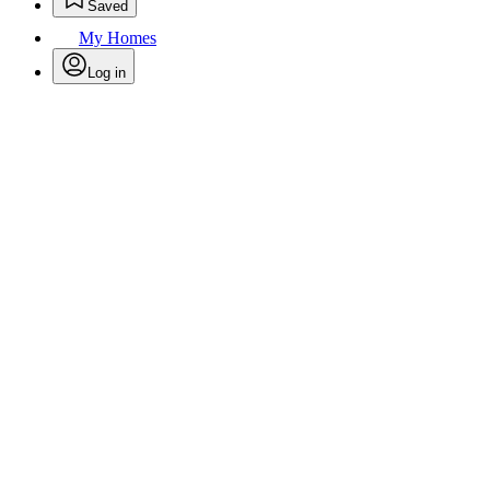
Saved
My Homes
Log in