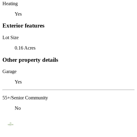
Heating
Yes
Exterior features
Lot Size
0.16 Acres
Other property details
Garage
Yes
55+/Senior Community
No