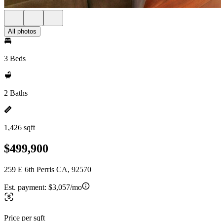
All photos
3 Beds
2 Baths
1,426 sqft
$499,900
259 E 6th Perris CA, 92570
Est. payment:
$3,057/mo
Price per sqft