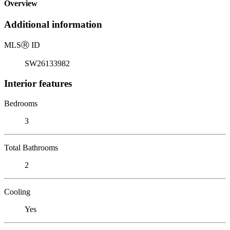
Overview
Additional information
MLS
Ⓡ
ID
SW26133982
Interior features
Bedrooms
3
Total Bathrooms
2
Cooling
Yes