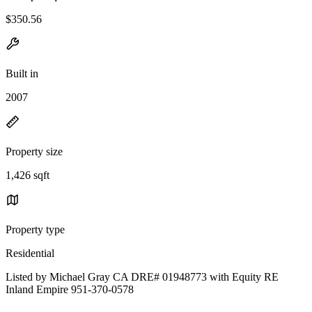
$350.56
Built in
2007
Property size
1,426 sqft
Property type
Residential
Listed by Michael Gray CA DRE# 01948773 with Equity RE
Inland Empire 951-370-0578