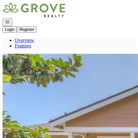
Go to: Homepage
Open navigation
Login
Register
Overview
Features