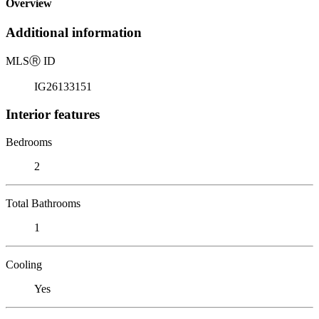
Overview
Additional information
MLS
Ⓡ
ID
IG26133151
Interior features
Bedrooms
2
Total Bathrooms
1
Cooling
Yes