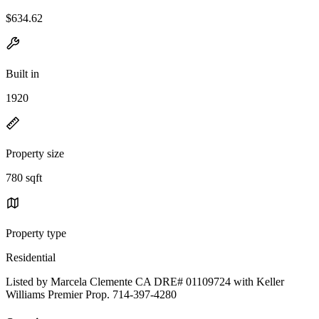
$634.62
Built in
1920
Property size
780 sqft
Property type
Residential
Listed by Marcela Clemente CA DRE# 01109724 with Keller
Williams Premier Prop. 714-397-4280