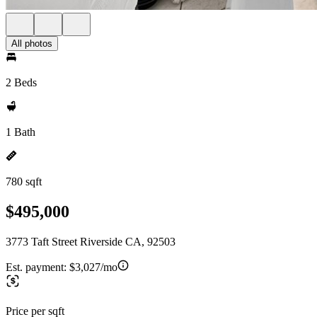
All photos
2 Beds
1 Bath
780 sqft
$495,000
3773 Taft Street Riverside CA, 92503
Est. payment:
$3,027/mo
Price per sqft