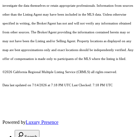
investigate the data themselves or retain appropriate professionals. Information from sources
other than the Listing Agent may have been included in the MLS data. Unless otherwise
specified in writing, the Broker/Agent has not and will not verify any information obtained
from other sources. The Broker/Agent providing the information contained herein may or
may not have been the Listing and/or Selling Agent. Property locations as displayed on any
map are best approximations only and exact locations should be independently verified. Any
offer of compensation is made only to participants of the MLS where the listing is filed.
©2026
California Regional Multiple Listing Service (CRMLS)
all rights reserved.
Data last updated on 7/14/2026 at 7:18 PM UTC Last Checked: 7:18 PM UTC
Powered by
Luxury Presence
Search