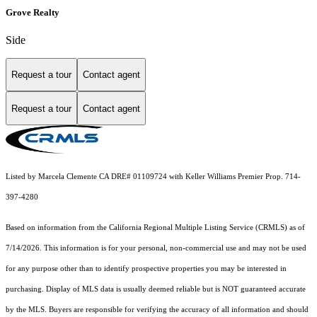
Grove Realty
Side
Request a tour
Contact agent
Request a tour
Contact agent
Listed by Marcela Clemente CA DRE# 01109724 with Keller Williams Premier Prop. 714-
397-4280
Based on information from the
California Regional Multiple Listing Service (CRMLS)
as of
7/14/2026. This information is for your personal, non-commercial use and may not be used
for any purpose other than to identify prospective properties you may be interested in
purchasing. Display of MLS data is usually deemed reliable but is NOT guaranteed accurate
by the MLS. Buyers are responsible for verifying the accuracy of all information and should