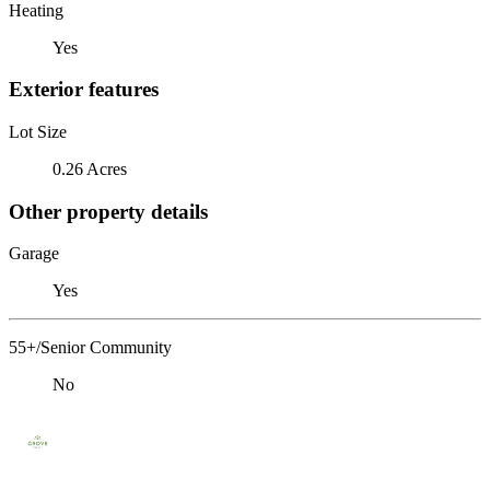
Heating
Yes
Exterior features
Lot Size
0.26 Acres
Other property details
Garage
Yes
55+/Senior Community
No