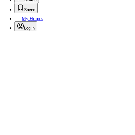
Saved
My Homes
Log in