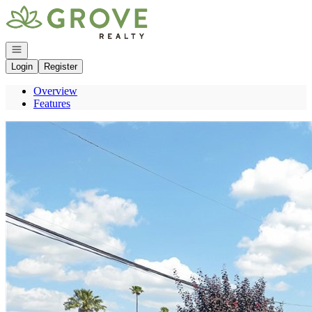
Go to: Homepage
Open navigation
Login
Register
Overview
Features