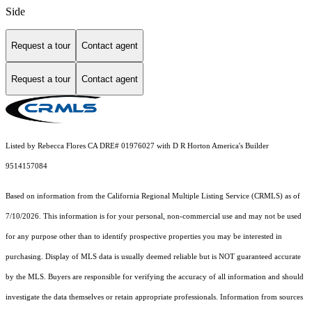
Side
Request a tour
Contact agent
Request a tour
Contact agent
Listed by Rebecca Flores CA DRE# 01976027 with D R Horton America's Builder
9514157084
Based on information from the
California Regional Multiple Listing Service (CRMLS)
as of
7/10/2026. This information is for your personal, non-commercial use and may not be used
for any purpose other than to identify prospective properties you may be interested in
purchasing. Display of MLS data is usually deemed reliable but is NOT guaranteed accurate
by the MLS. Buyers are responsible for verifying the accuracy of all information and should
investigate the data themselves or retain appropriate professionals. Information from sources