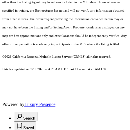
other than the Listing Agent may have been included in the MLS data. Unless otherwise
specified in writing, the Broker/Agent has not and will not verify any information obtained
from other sources. The Broker/Agent providing the information contained herein may or
may not have been the Listing and/or Selling Agent. Property locations as displayed on any
map are best approximations only and exact locations should be independently verified. Any
offer of compensation is made only to participants of the MLS where the listing is filed.
©2026
California Regional Multiple Listing Service (CRMLS)
all rights reserved.
Data last updated on 7/10/2026 at 4:25 AM UTC Last Checked: 4:25 AM UTC
Powered by
Luxury Presence
Search
Saved