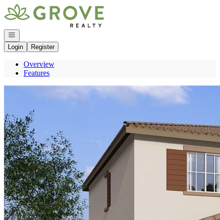
Go to: Homepage
Open navigation
Login
Register
Overview
Features