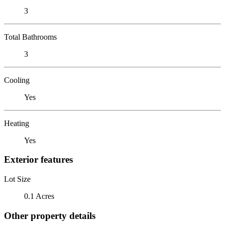
3
Total Bathrooms
3
Cooling
Yes
Heating
Yes
Exterior features
Lot Size
0.1 Acres
Other property details