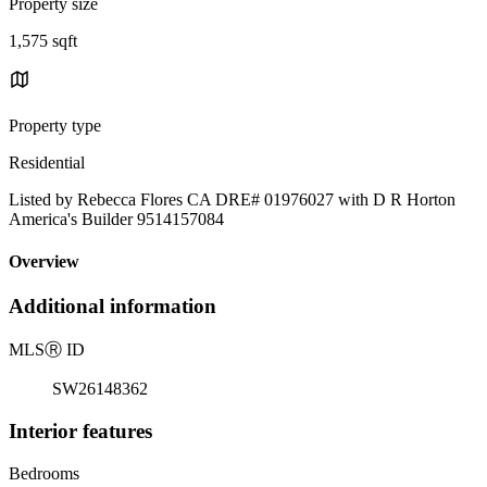
Property size
1,575 sqft
Property type
Residential
Listed by Rebecca Flores CA DRE# 01976027 with D R Horton
America's Builder 9514157084
Overview
Additional information
MLS
Ⓡ
ID
SW26148362
Interior features
Bedrooms