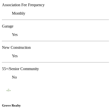
Association Fee Frequency
Monthly
Garage
Yes
New Construction
Yes
55+/Senior Community
No
Grove Realty