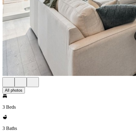
All photos
3 Beds
3 Baths