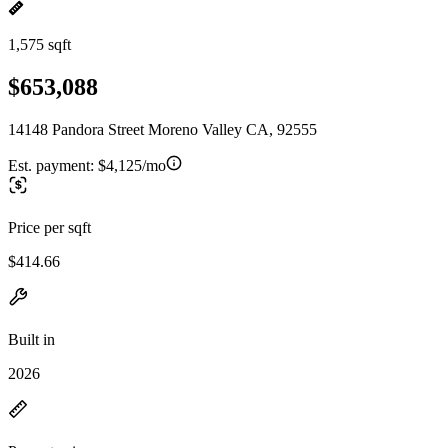
1,575 sqft
$653,088
14148 Pandora Street Moreno Valley CA, 92555
Est. payment:
$4,125/mo
Price per sqft
$414.66
Built in
2026