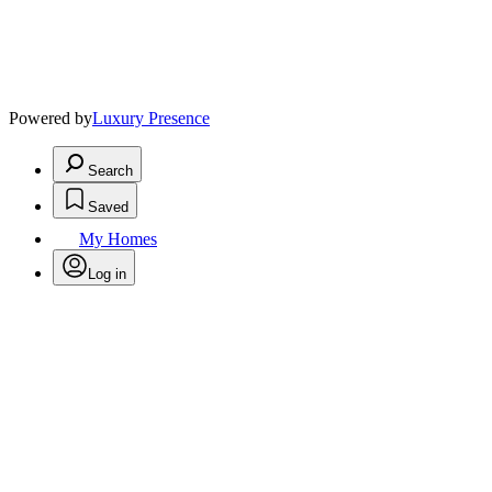
Powered by
Luxury Presence
Search
Saved
My Homes
Log in