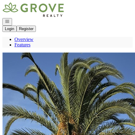
Go to: Homepage
Open navigation
Login
Register
Overview
Features