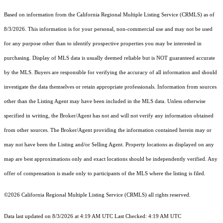
Based on information from the
California Regional Multiple Listing Service (CRMLS)
as of
8/3/2026. This information is for your personal, non-commercial use and may not be used
for any purpose other than to identify prospective properties you may be interested in
purchasing. Display of MLS data is usually deemed reliable but is NOT guaranteed accurate
by the MLS. Buyers are responsible for verifying the accuracy of all information and should
investigate the data themselves or retain appropriate professionals. Information from sources
other than the Listing Agent may have been included in the MLS data. Unless otherwise
specified in writing, the Broker/Agent has not and will not verify any information obtained
from other sources. The Broker/Agent providing the information contained herein may or
may not have been the Listing and/or Selling Agent. Property locations as displayed on any
map are best approximations only and exact locations should be independently verified. Any
offer of compensation is made only to participants of the MLS where the listing is filed.
©2026
California Regional Multiple Listing Service (CRMLS)
all rights reserved.
Data last updated on 8/3/2026 at 4:19 AM UTC Last Checked: 4:19 AM UTC