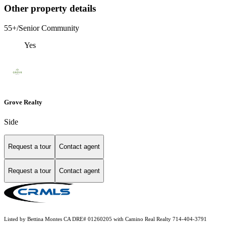
Other property details
55+/Senior Community
Yes
Grove Realty
Side
Request a tour
Contact agent
Request a tour
Contact agent
Listed by Bettina Montes CA DRE# 01260205 with Camino Real Realty 714-404-3791