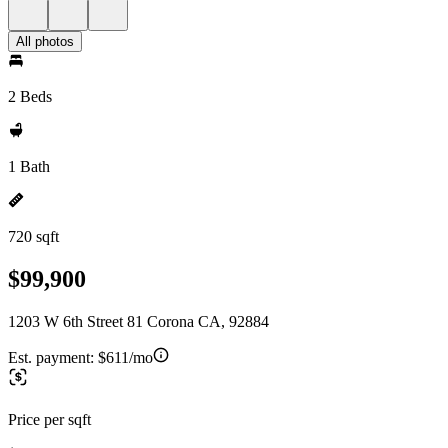
All photos
2 Beds
1 Bath
720 sqft
$99,900
1203 W 6th Street 81 Corona CA, 92884
Est. payment:
$611/mo
Price per sqft