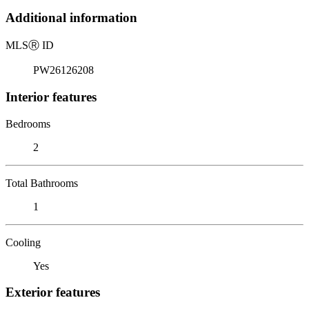
Additional information
MLS
Ⓡ
ID
PW26126208
Interior features
Bedrooms
2
Total Bathrooms
1
Cooling
Yes
Exterior features