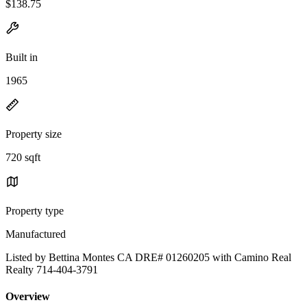
$138.75
Built in
1965
Property size
720 sqft
Property type
Manufactured
Listed by Bettina Montes CA DRE# 01260205 with Camino Real
Realty 714-404-3791
Overview