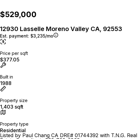
$529,000
12930 Lasselle Moreno Valley CA, 92553
Est. payment:
$3,235/mo
Price per sqft
$377.05
Built in
1988
Property size
1,403 sqft
Property type
Residential
Listed by Paul Chang CA DRE# 01744392 with T.N.G. Real