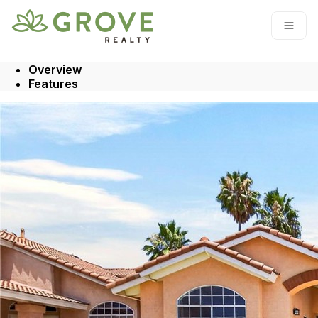
Go to: Homepage
Open
Overview
Features