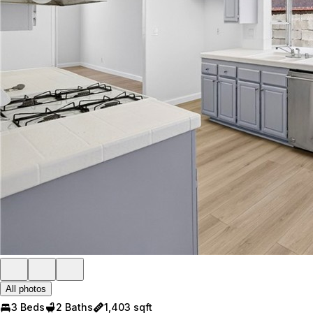
All photos
3 Beds
2 Baths
1,403 sqft