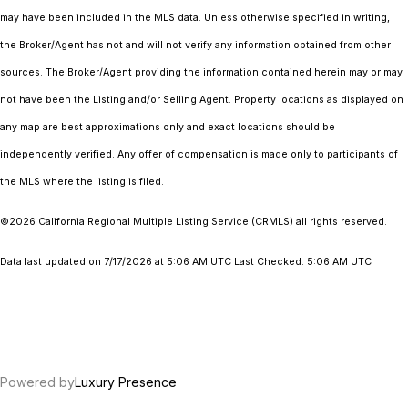
may have been included in the MLS data. Unless otherwise specified in writing,
the Broker/Agent has not and will not verify any information obtained from other
sources. The Broker/Agent providing the information contained herein may or may
not have been the Listing and/or Selling Agent. Property locations as displayed on
any map are best approximations only and exact locations should be
independently verified. Any offer of compensation is made only to participants of
the MLS where the listing is filed.
©2026
California Regional Multiple Listing Service (CRMLS)
all rights reserved.
Data last updated on 7/17/2026 at 5:06 AM UTC Last Checked: 5:06 AM UTC
Powered by
Luxury Presence