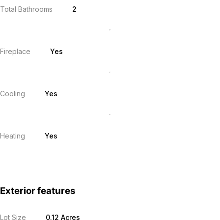
Total Bathrooms
2
Fireplace
Yes
Cooling
Yes
Heating
Yes
Exterior features
Lot Size
0.12 Acres