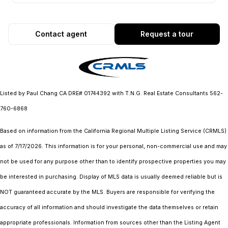
Contact agent
Request a tour
Listed by Paul Chang CA DRE# 01744392 with T.N.G. Real Estate Consultants 562-
760-6868
Based on information from the
California Regional Multiple Listing Service (CRMLS)
as of 7/17/2026. This information is for your personal, non-commercial use and may
not be used for any purpose other than to identify prospective properties you may
be interested in purchasing. Display of MLS data is usually deemed reliable but is
NOT guaranteed accurate by the MLS. Buyers are responsible for verifying the
accuracy of all information and should investigate the data themselves or retain
appropriate professionals. Information from sources other than the Listing Agent