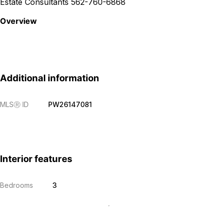
Estate Consultants 562-760-6868
Overview
Additional information
MLS
Ⓡ
ID
PW26147081
Interior features
Bedrooms
3