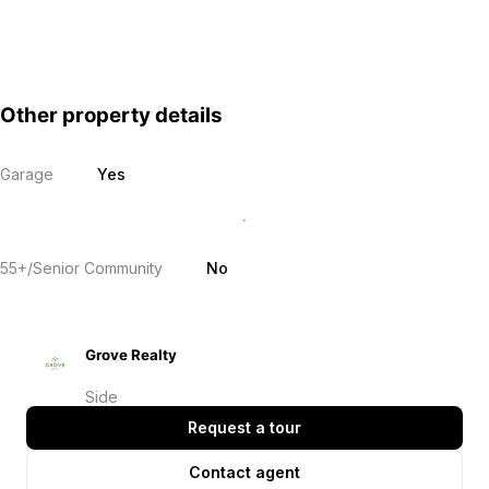
Other property details
Garage
Yes
55+/Senior Community
No
Grove Realty
Side
Request a tour
Contact agent