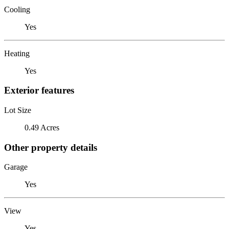
Cooling
Yes
Heating
Yes
Exterior features
Lot Size
0.49 Acres
Other property details
Garage
Yes
View
Yes