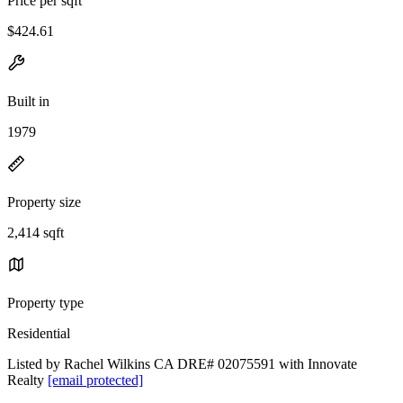
Price per sqft
$424.61
Built in
1979
Property size
2,414 sqft
Property type
Residential
Listed by Rachel Wilkins CA DRE# 02075591 with Innovate
Realty
[email protected]