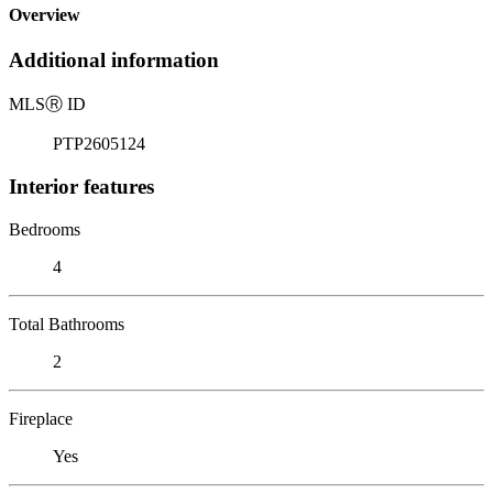
Overview
Additional information
MLS
Ⓡ
ID
PTP2605124
Interior features
Bedrooms
4
Total Bathrooms
2
Fireplace
Yes