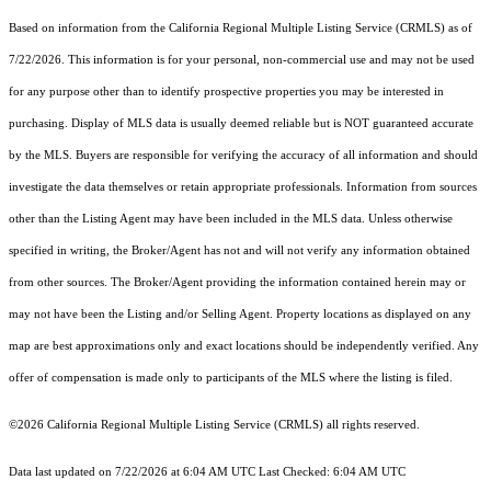
Based on information from the
California Regional Multiple Listing Service (CRMLS)
as of
7/22/2026. This information is for your personal, non-commercial use and may not be used
for any purpose other than to identify prospective properties you may be interested in
purchasing. Display of MLS data is usually deemed reliable but is NOT guaranteed accurate
by the MLS. Buyers are responsible for verifying the accuracy of all information and should
investigate the data themselves or retain appropriate professionals. Information from sources
other than the Listing Agent may have been included in the MLS data. Unless otherwise
specified in writing, the Broker/Agent has not and will not verify any information obtained
from other sources. The Broker/Agent providing the information contained herein may or
may not have been the Listing and/or Selling Agent. Property locations as displayed on any
map are best approximations only and exact locations should be independently verified. Any
offer of compensation is made only to participants of the MLS where the listing is filed.
©2026
California Regional Multiple Listing Service (CRMLS)
all rights reserved.
Data last updated on 7/22/2026 at 6:04 AM UTC Last Checked: 6:04 AM UTC