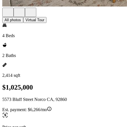
All photos
Virtual Tour
4 Beds
2 Baths
2,414 sqft
$1,025,000
5573 Bluff Street Norco CA, 92860
Est. payment:
$6,266/mo