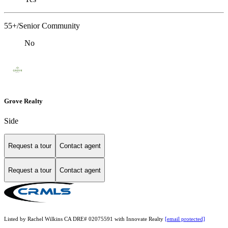
55+/Senior Community
No
Grove Realty
Side
Request a tour
Contact agent
Request a tour
Contact agent
Listed by Rachel Wilkins CA DRE# 02075591 with Innovate Realty
[email protected]