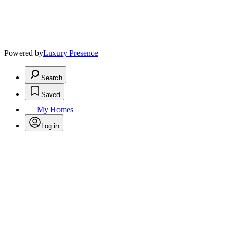
Powered by
Luxury Presence
Search
Saved
My Homes
Log in