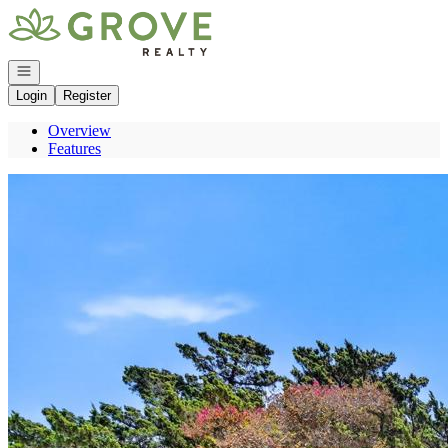
Go to: Homepage
Open navigation
Login
Register
Overview
Features