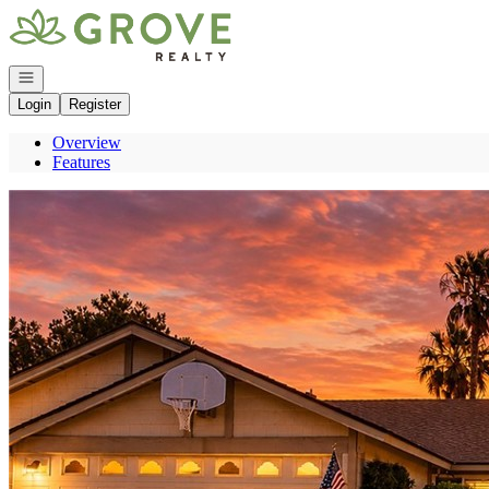
Go to: Homepage
Open navigation
Login
Register
Overview
Features