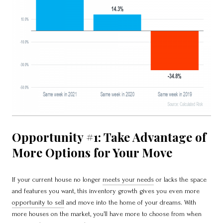
Opportunity #1: Take Advantage of
More Options for Your Move
If your current house no longer
meets your needs
or lacks the space
and features you want, this inventory growth gives you even more
opportunity to sell
and move into the home of your dreams. With
more houses on the market, you’ll have more to choose from when