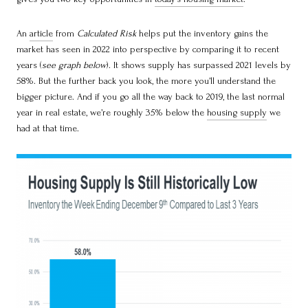
An
article
from
Calculated Risk
helps put the inventory gains the
market has seen in 2022 into perspective by comparing it to recent
years (
see graph below
). It shows supply has surpassed 2021 levels by
58%. But the further back you look, the more you’ll understand the
bigger picture. And if you go all the way back to 2019, the last normal
year in real estate, we’re roughly 35% below the
housing supply
we
had at that time.