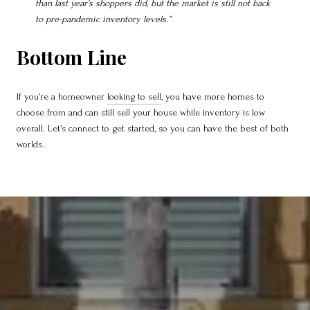
than last year’s shoppers did, but the market is still not back
to pre-pandemic inventory levels.”
Bottom Line
If you’re a homeowner
looking to sell
, you have more homes to
choose from and can still sell your house while inventory is low
overall. Let’s connect to get started, so you can have the best of both
worlds.