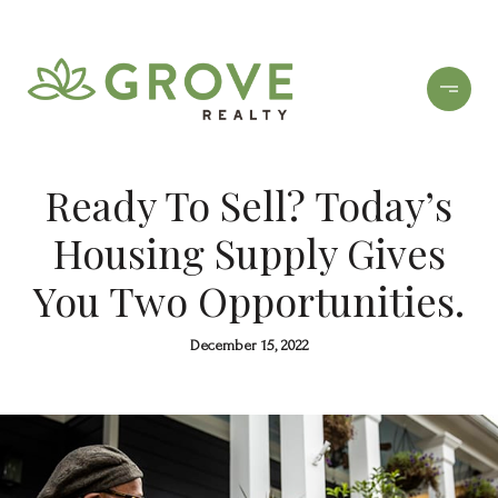
Ready To Sell? Today’s
Housing Supply Gives
You Two Opportunities.
December 15, 2022