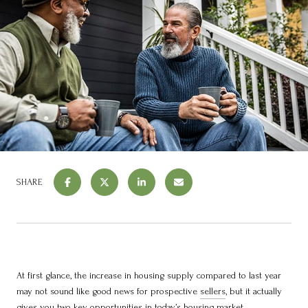
SHARE
At first glance, the increase in housing supply compared to last year
may not sound like good news for prospective
sellers
, but it actually
gives you two key opportunities in
today’s housing market
.