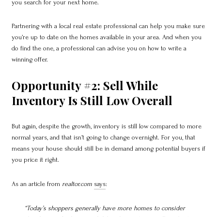
you search for your next home.
Partnering with a local real estate professional can help you make sure
you’re up to date on the homes available in your area. And when you
do find the one, a professional can advise you on how to write a
winning offer.
Opportunity #2: Sell While
Inventory Is Still Low Overall
But again, despite the growth, inventory is still low compared to more
normal years, and that isn’t going to change overnight. For you, that
means your house should still be in demand among potential buyers if
you price it right.
As an article from
realtor.com
says
:
“Today’s shoppers generally have more homes to consider