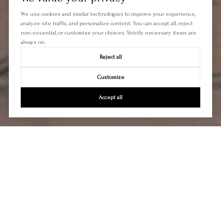
We use cookies and similar technologies to improve your experience,
analyze site traffic, and personalize content. You can accept all, reject
non-essential, or customize your choices. Strictly necessary items are
always on.
Reject all
Customize
Accept all
Let's Talk
You’ve got questions and we can’t wait to answer them.