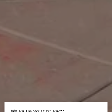
We value your privacy