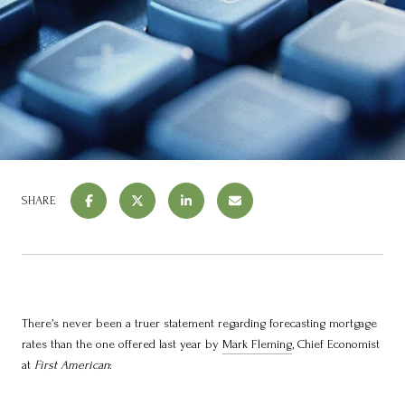
SHARE
There’s never been a truer statement regarding forecasting mortgage
rates than the one offered last year by
Mark Fleming
, Chief Economist
at
First American
: