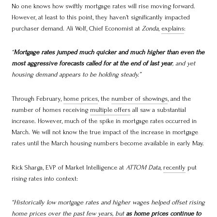
No one knows how swiftly mortgage rates will rise moving forward.
However, at least to this point, they haven’t significantly impacted
purchaser demand. Ali Wolf, Chief Economist at
Zonda
,
explains
:
“
Mortgage rates jumped much quicker and much higher than even the
most aggressive forecasts called for at the end of last year
, and yet
housing demand appears to be holding steady.”
Through February,
home prices
, the
number of showings
, and the
number of homes receiving
multiple offers
all saw a substantial
increase. However, much of the spike in mortgage rates occurred in
March. We will not know the true impact of the increase in mortgage
rates until the March housing numbers become available in early May.
Rick Sharga, EVP of Market Intelligence at
ATTOM Data
,
recently
put
rising rates into context:
“Historically low mortgage rates and higher wages helped offset rising
home prices over the past few years, but
as home prices continue to