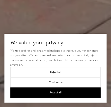
We value your privacy
We use cookies and similar technologies to improve your experience,
analyze site traffic, and personalize content. You can accept all, reject
non-essential, or customize your choices. Strictly necessary items are
always on.
Reject all
Customize
Accept all
Let's Talk
You’ve got questions and we can’t wait to answer them.