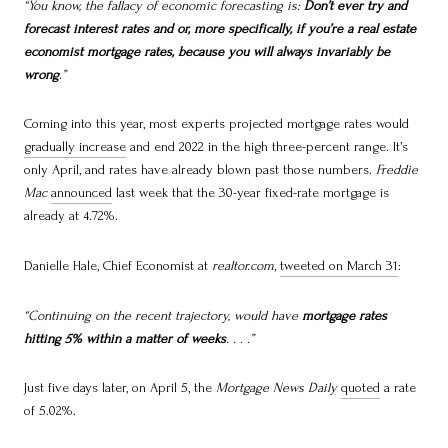
“You know, the fallacy of economic forecasting is:
Don’t ever try and
forecast interest rates and or, more specifically, if you’re a real estate
economist mortgage rates, because you will always invariably be
wrong
.”
Coming into this year, most experts projected mortgage rates would
gradually increase
and end 2022 in the high three-percent range. It’s
only April, and rates have already blown past those numbers.
Freddie
Mac
announced
last week that the 30-year fixed-rate mortgage is
already at 4.72%.
Danielle Hale, Chief Economist at
realtor.com
,
tweeted on March 31
:
“Continuing on the recent trajectory, would have
mortgage rates
hitting 5% within a matter of weeks
. . . .”
Just five days later, on April 5, the
Mortgage News Daily
quoted
a rate
of 5.02%.