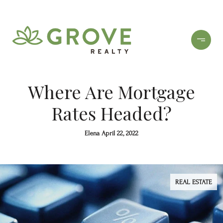
Where Are Mortgage
Rates Headed?
Elena April 22, 2022
REAL ESTATE