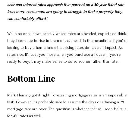
soar and interest rates approach five percent on a 30-year fixed rate
loan, more consumers are going to struggle to find a property they
can comfortably afford
.”
While no one knows exactly where rates are headed, experts do think
they’ll continue to rise in the months ahead. In the meantime, if you’re
looking to buy a home, know that rising rates do have an impact. As
rates rise, it’ll cost you more when you purchase a house. If you’re
ready to buy, it may make sense to do so sooner rather than later.
Bottom Line
Mark Fleming got it right. Forecasting mortgage rates is an impossible
task. However, it’s probably safe to assume the days of attaining a 3%
mortgage rate are over. The question is whether that will soon be true
for 4% rates as well.