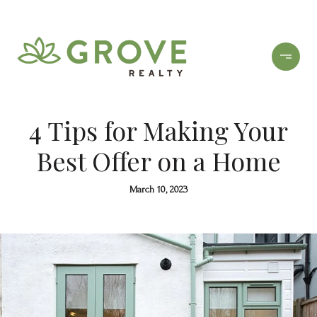
4 Tips for Making Your
Best Offer on a Home
March 10, 2023