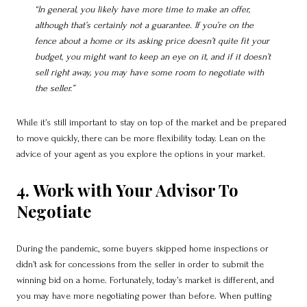
“In general, you likely have more time to make an offer,
although that’s certainly not a guarantee. If you’re on the
fence about a home or its asking price doesn’t quite fit your
budget, you might want to keep an eye on it, and if it doesn’t
sell right away, you may have some room to negotiate with
the seller.”
While it’s still important to stay on top of the market and be prepared
to move quickly, there can be more flexibility today. Lean on the
advice of your agent as you explore the options in your market.
4. Work with Your Advisor To
Negotiate
During the pandemic, some buyers skipped home inspections or
didn’t ask for concessions from the seller in order to submit the
winning bid on a home. Fortunately, today’s market is different, and
you may have more negotiating power than before. When putting