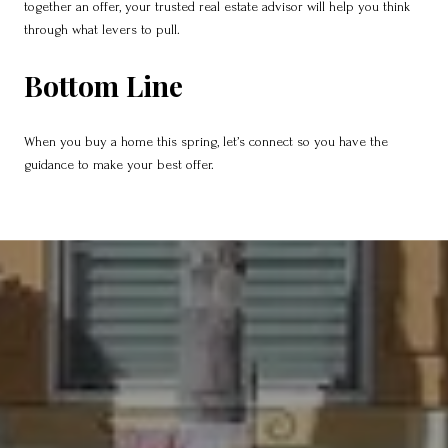
together an offer, your trusted real estate advisor will help you think
through what levers to pull.
Bottom Line
When you buy a home this spring, let’s connect so you have the
guidance to make your best offer.