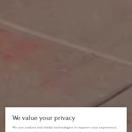
We value your privacy
We use cookies and similar technologies to improve your experience,