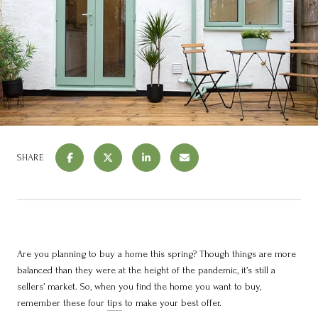
SHARE
Are you planning to buy a home this spring? Though things are more
balanced than they were at the height of the pandemic, it’s still a
sellers’ market. So, when you find the home you want to buy,
remember these four
tips
to make your best offer.