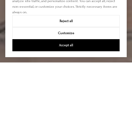
analyze site traffic, and personalize content. You can accept all, reject
non-essential, or customize your choices. Strictly necessary items are
always on.
Reject all
Customize
Accept all
Let's Talk
You’ve got questions and we can’t wait to answer them.
CONTACT US