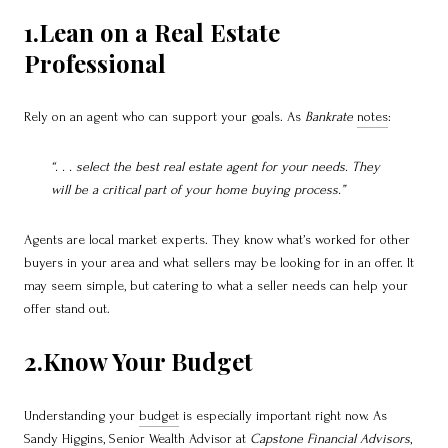
1.Lean on a Real Estate
Professional
Rely on an agent who can support your goals. As
Bankrate
notes
:
“. . . select the best real estate agent for your needs. They
will be a critical part of your home buying process.”
Agents are local market experts. They know what’s worked for other
buyers in your area and what sellers may be looking for in an offer. It
may seem simple, but catering to what a seller needs can help your
offer stand out.
2.Know Your Budget
Understanding your
budget
is especially important right now. As
Sandy Higgins, Senior Wealth Advisor at
Capstone Financial Advisors
,