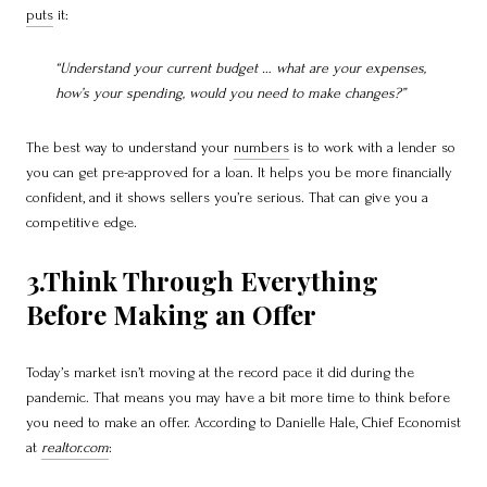
puts
it:
“Understand your current budget … what are your expenses,
how’s your spending, would you need to make changes?”
The best way to understand your
numbers
is to work with a lender so
you can get pre-approved for a loan. It helps you be more financially
confident, and it shows sellers you’re serious. That can give you a
competitive edge.
3.Think Through Everything
Before Making an Offer
Today’s market isn’t moving at the record pace it did during the
pandemic. That means you may have a bit more time to think before
you need to make an offer. According to Danielle Hale, Chief Economist
at
realtor.com
: