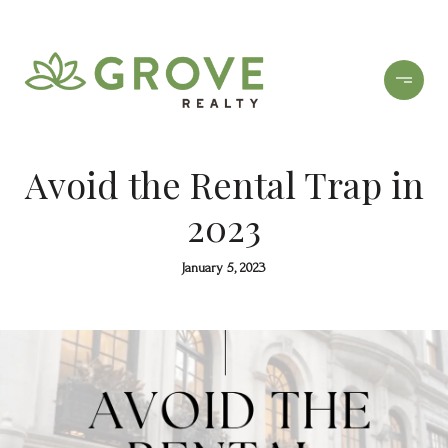
Avoid the Rental Trap in
2023
January 5, 2023