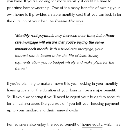
you have. If you’re looking for more stability, it could be time to
prioritize homeownership. One of the many benefits of owning your
own home is it provides a stable monthly cost that you can lock in for
the duration of your loan. As
Freddie Mac
says
:
“
Monthly rent payments may increase over time, but a fixed-
rate mortgage will ensure that you’re paying the same
amount each month.
With a fixed-rate mortgage, your
interest rate is locked in for the life of loan. Steady
payments allow you to budget wisely and make plans for the
future.”
If you’re planning to make a move this year, locking in your monthly
housing costs for the duration of your loan can be a major benefit.
You’ll avoid wondering if you’ll need to adjust your budget to account
for annual increases like you would if you left your housing payment
up to your landlord and their renewal cycle.
Homeowners also enjoy the added benefit of
home equity
, which has