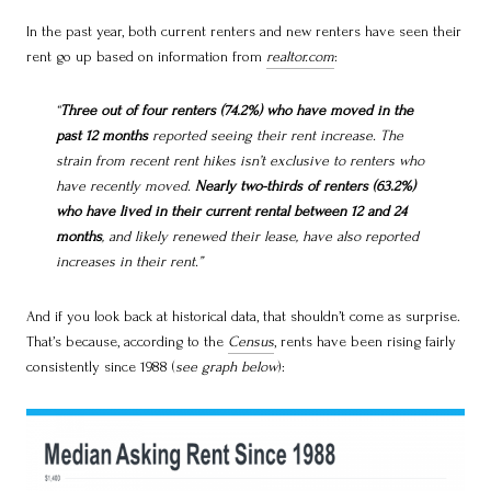
In the past year, both current renters and new renters have seen their
rent go up based on information from
realtor.com
:
“
Three out of four renters (74.2%) who have moved in the
past 12 months
reported seeing their rent increase. The
strain from recent rent hikes isn’t exclusive to renters who
have recently moved.
Nearly two-thirds of renters (63.2%)
who have lived in their current rental between 12 and 24
months
, and likely renewed their lease, have also reported
increases in their rent.”
And if you look back at historical data, that shouldn’t come as surprise.
That’s because, according to the
Census
, rents have been rising fairly
consistently since 1988 (
see graph below
):