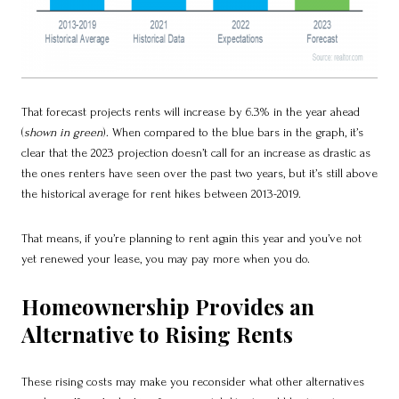
That forecast projects rents will increase by 6.3% in the year ahead
(
shown in green
). When compared to the blue bars in the graph, it’s
clear that the 2023 projection doesn’t call for an increase as drastic as
the ones renters have seen over the past two years, but it’s still above
the historical average for rent hikes between 2013-2019.
That means, if you’re planning to rent again this year and you’ve not
yet renewed your lease, you may pay more when you do.
Homeownership Provides an
Alternative to Rising Rents
These rising costs may make you reconsider what other alternatives