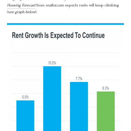
Housing Forecast
from
realtor.com
expects rents will keep climbing
(s
ee graph below
):