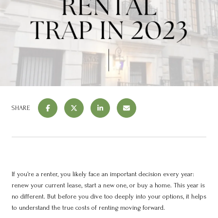
SHARE
If you’re a renter, you likely face an important decision every year:
renew your current lease, start a new one, or buy a home. This year is
no different. But before you dive too deeply into your options, it helps
to understand the true costs of renting moving forward.