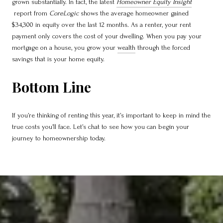
grown substantially. In fact, the latest
Homeowner Equity Insight
report from
CoreLogic
shows the average homeowner gained
$34,300 in equity over the last 12 months. As a renter, your rent
payment only covers the cost of your dwelling. When you pay your
mortgage on a house, you grow your
wealth
through the forced
savings that is your home equity.
Bottom Line
If you’re thinking of renting this year, it’s important to keep in mind the
true costs you’ll face. Let’s chat to see how you can begin your
journey to homeownership today.