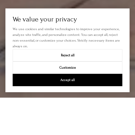
We value your privacy
We use cookies and similar technologies to improve your experience,
analyze site traffic, and personalize content. You can accept all, reject
non-essential, or customize your choices. Strictly necessary items are
always on.
Reject all
Customize
Accept all