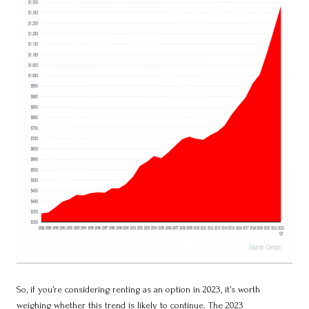
So, if you’re considering renting as an option in 2023, it’s worth
weighing whether this trend is likely to continue. The 2023