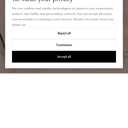
We use cookies and similar technologies to improve your experience,
analyze site traffic, and personalize content. You can accept all, reject
non-essential, or customize your choices. Strictly necessary items are
always on.
Reject all
Customize
Accept all