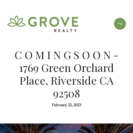
C O M I N G S O O N -
1769 Green Orchard
Place, Riverside CA
92508
February 22, 2023