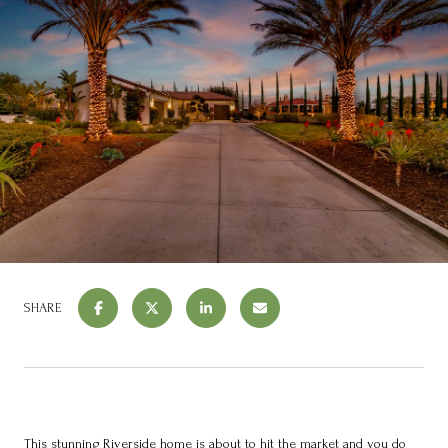
SHARE
This stunning Riverside home is about to hit the market and you do