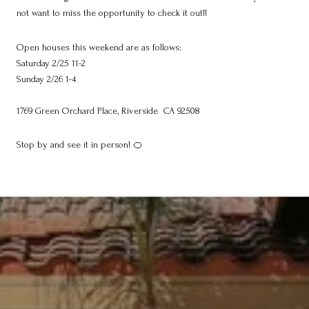
not want to miss the opportunity to check it out!!
Open houses this weekend are as follows:
Saturday 2/25 11-2
Sunday 2/26 1-4
1769 Green Orchard Place, Riverside CA 92508
Stop by and see it in person! 🍊