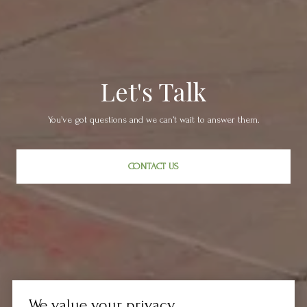
Let's Talk
You’ve got questions and we can’t wait to answer them.
CONTACT US
We value your privacy