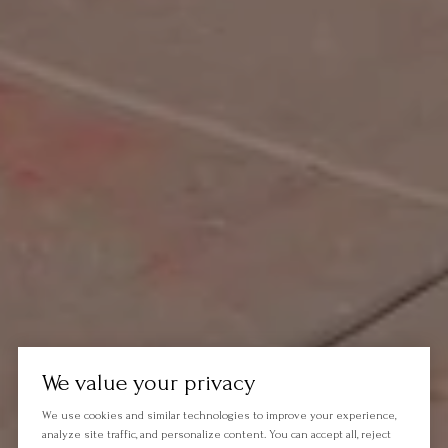
We value your privacy
We use cookies and similar technologies to improve your experience,
analyze site traffic, and personalize content. You can accept all, reject