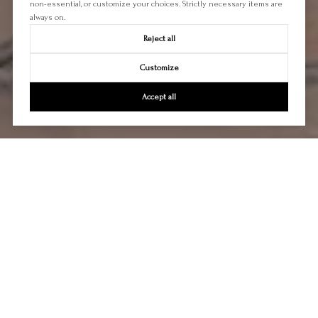
non-essential, or customize your choices. Strictly necessary items are
always on.
Reject all
Customize
Accept all
Let's Talk
You’ve got questions and we can’t wait to answer them.
CONTACT US