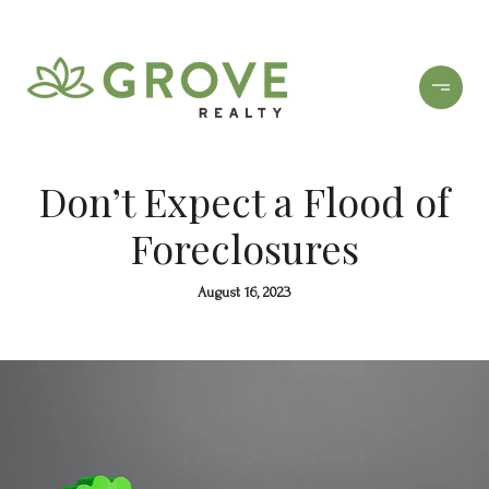
Don’t Expect a Flood of
Foreclosures
August 16, 2023