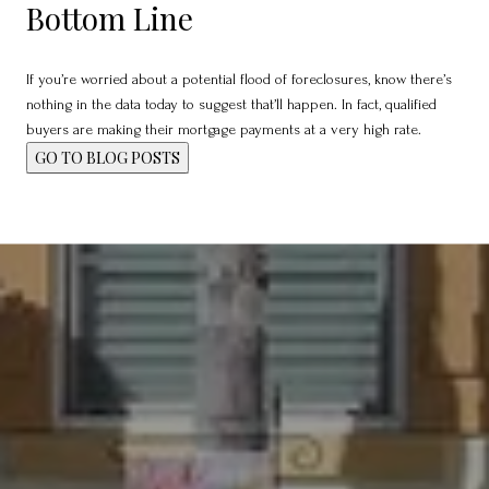
Bottom Line
If you’re worried about a potential flood of foreclosures, know there’s
nothing in the data today to suggest that’ll happen. In fact, qualified
buyers are making their mortgage payments at a very high rate.
GO TO BLOG POSTS