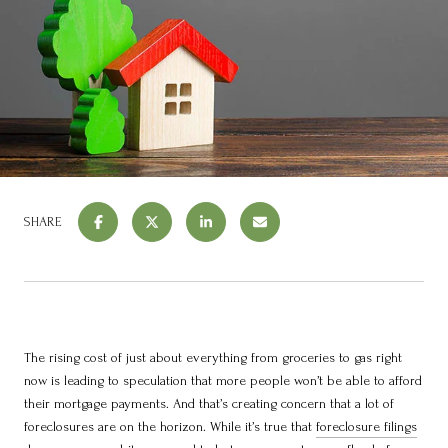
SHARE
The rising cost of just about everything from groceries to gas right
now is leading to speculation that more people won’t be able to afford
their mortgage payments. And that’s creating concern that a lot of
foreclosures are on the horizon. While it’s true that
foreclosure filings