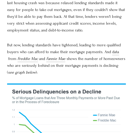
last housing crash was because relaxed lending standards made it
easy for people to take out mortgages, even if they couldn't show that
they’d be able to pay them back. At that time, lenders weren’t being
very strict when assessing applicant credit scores, income levels,
employment status, and debt-to-income ratio.
But now, lending standards have tightened, leading to more qualified
buyers who can afford to make their mortgage payments. And
data
from
Freddie Mac
and
Fannie Mae
shows the number of homeowners
who are seriously behind on their mortgage payments is declining
(
see graph below
):