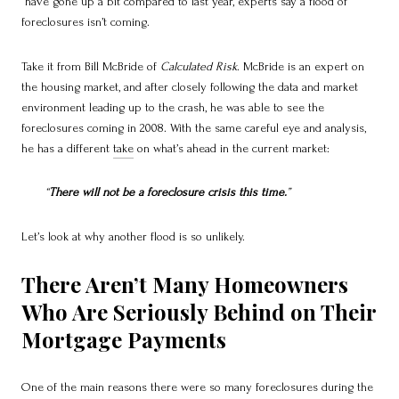
have gone up a bit compared to last year, experts say a flood of
foreclosures isn’t coming.
Take it from Bill McBride of
Calculated Risk
. McBride is an expert on
the housing market, and after closely following the data and market
environment leading up to the crash, he was able to see the
foreclosures coming in 2008. With the same careful eye and analysis,
he has a different
take
on what’s ahead in the current market:
“
There will not be a foreclosure crisis this time.
”
Let’s look at why another flood is so unlikely.
There Aren’t Many Homeowners
Who Are Seriously Behind on Their
Mortgage Payments
One of the main reasons there were so many foreclosures during the