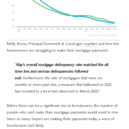
Molly Boese, Principal Economist at
CoreLogic
,
explains
just how few
homeowners are struggling to make their mortgage payments:
“
May’s overall mortgage delinquency rate matched the all-
time low, and serious delinquencies followed
suit.
Furthermore, the rate of mortgages that were six
months or more past due, a measure that ballooned in 2021,
has receded to a level last observed in March 2020.”
Before there can be a significant rise in foreclosures, the number of
people who can’t make their mortgage payments would need to rise.
Since so many buyers are making their payments today, a wave of
foreclosures isn’t likely.