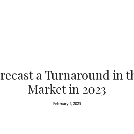
recast a Turnaround in 
Market in 2023
February 2, 2023