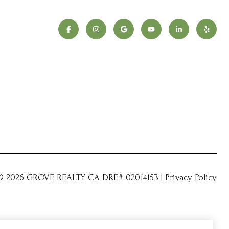
 ©
2026
|
Privacy Policy