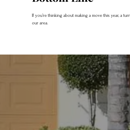
If you’re thinking about making a move this year, a tu
our area.