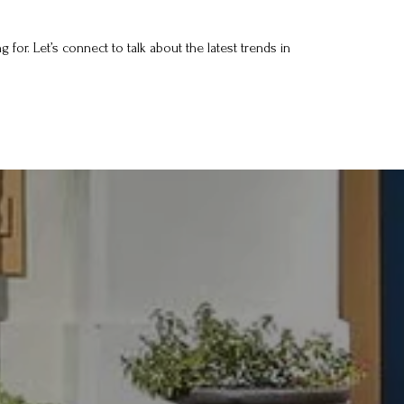
for. Let’s connect to talk about the latest trends in