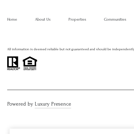
Home
About Us
Properties
Communities
All information is deemed reliable but not guaranteed and should be independently
Powered by
Luxury Presence