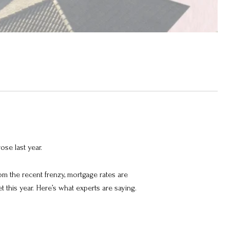
ose last year.
om the recent frenzy, mortgage rates are
et this year. Here’s what experts are saying.