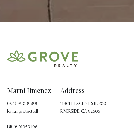
Marni Jimenez
Address
(951) 990-8389
11801 PIERCE ST STE 200
[email protected]
RIVERSIDE, CA 92505
DRE# 01059496