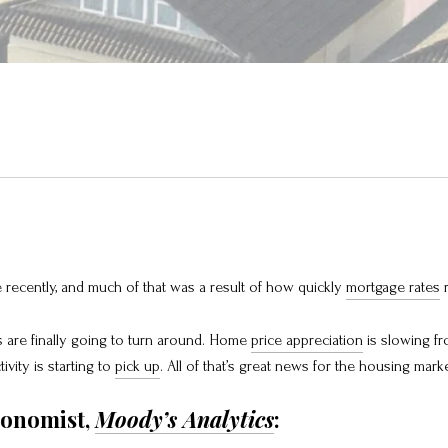
recently, and much of that was a result of how quickly
mortgage rates
r
 are finally going to turn around. Home
price appreciation
is slowing fr
tivity is starting to
pick up
. All of that’s great news for the housing mark
conomist,
Moody’s Analytics
: