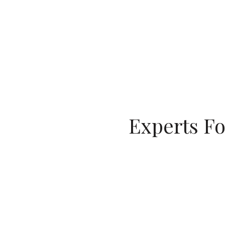
Experts Fo