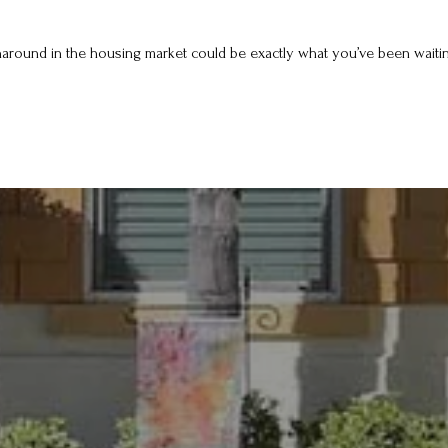
rnaround in the housing market could be exactly what you’ve been waiting 