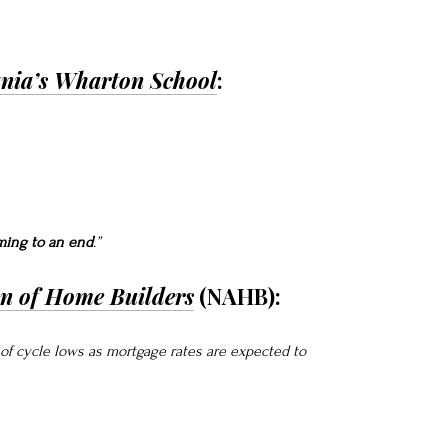
ania’s Wharton School
:
ming to an end
.”
on of Home Builders
(NAHB):
f of cycle lows as mortgage rates are expected to