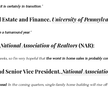
it is certainly in transition
.”
l Estate and Finance,
University of Pennsylv
e a turnaround year
.”
National Association of Realtors
(NAR):
eeks, so I’m very hopeful that
the worst in home sales is probably co
nd Senior Vice President,
National Associati
head
. In the coming quarters, single-family home building will rise of