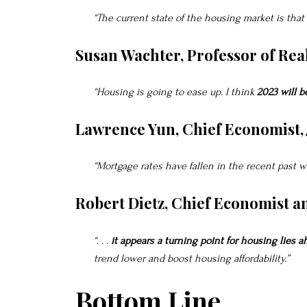
“The current state of the housing market is that
Susan Wachter, Professor of Rea
“Housing is going to ease up. I think
2023 will b
Lawrence Yun, Chief Economist,
“Mortgage rates have fallen in the recent past w
Robert Dietz, Chief Economist a
“. . .
it appears a turning point for housing lies a
trend lower and boost housing affordability.”
Bottom Line