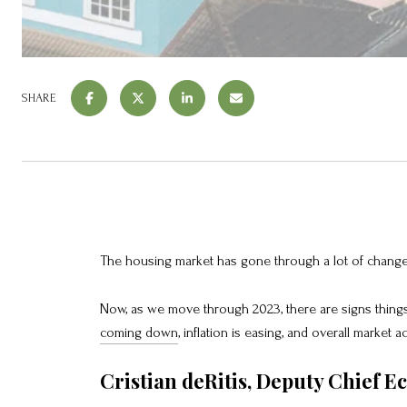
SHARE
The housing market has gone through a lot of change 
Now, as we move through 2023, there are signs things
coming down
, inflation is easing, and overall market ac
Cristian deRitis, Deputy Chief E