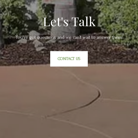
Let's Talk
You’ve got questions and we can’t wait to answer them.
CONTACT US