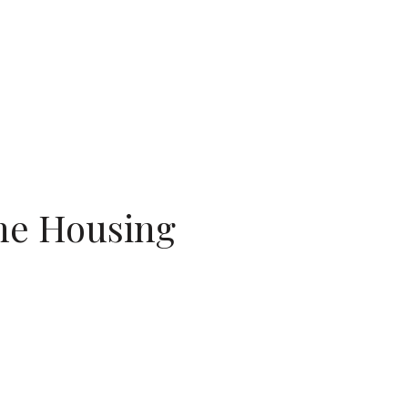
the Housing