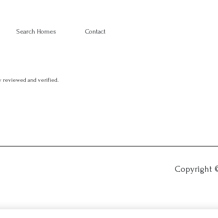
Search Homes
Contact
 reviewed and verified.
Copyright