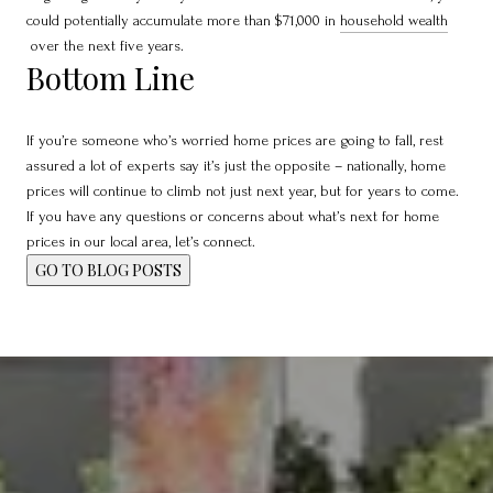
could potentially accumulate more than $71,000 in
household wealth
over the next five years.
Bottom Line
If you’re someone who’s worried home prices are going to fall, rest
assured a lot of experts say it’s just the opposite – nationally, home
prices will continue to climb not just next year, but for years to come.
If you have any questions or concerns about what’s next for home
prices in our local area, let’s connect.
GO TO BLOG POSTS