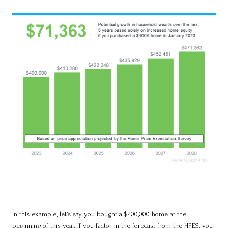
In this example, let’s say you bought a $400,000 home at the
beginning of this year. If you factor in the forecast from the HPES, you