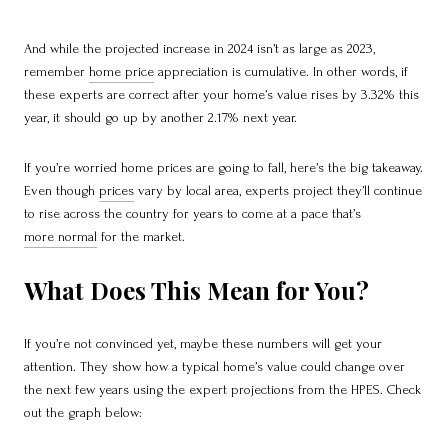
And while the projected increase in 2024 isn’t as large as 2023,
remember
home price
appreciation is cumulative. In other words, if
these experts are correct after your home’s value rises by 3.32% this
year, it should go up by another 2.17% next year.
If you’re worried home prices are going to fall, here’s the big takeaway.
Even though
prices
vary by local area, experts project they’ll continue
to rise across the country for years to come at a pace that’s
more normal
for the market.
What Does This Mean for You?
If you’re not convinced yet, maybe these numbers will get your
attention. They show how a typical home’s value could change over
the next few years using the expert projections from the HPES. Check
out the graph below: