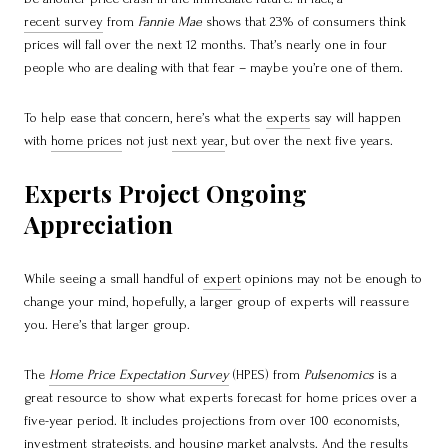
recent survey
from
Fannie Mae
shows that 23% of consumers think
prices will fall over the next 12 months. That’s nearly one in four
people who are dealing with that fear – maybe you’re one of them.
To help ease that concern, here’s what the
experts
say will happen
with
home prices
not just
next year
, but over the next five years.
Experts Project Ongoing
Appreciation
While seeing a small handful of
expert
opinions may not be enough to
change your mind, hopefully, a larger group of experts will reassure
you. Here’s that larger group.
The
Home Price Expectation Survey
(HPES) from
Pulsenomics
is a
great resource to show what experts forecast for home prices over a
five-year period. It includes projections from over 100 economists,
investment strategists, and housing market analysts. And the results