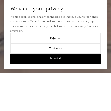
We value your privacy
We use cookies and similar technologies to improve your experience,
analyze site traffic, and personalize content. You can accept all, reject
non-essential, or customize your choices. Strictly necessary items are
always on.
Reject all
Customize
Accept all