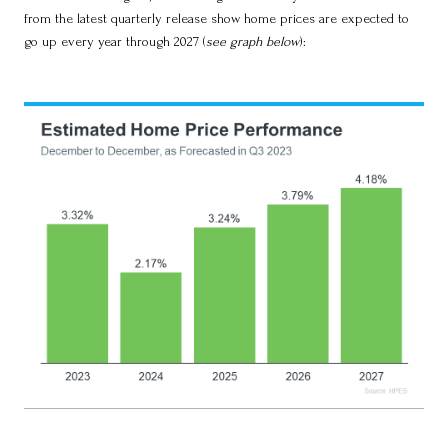
from the latest quarterly release show home prices are expected to
go up every year through 2027 (
see graph below
):