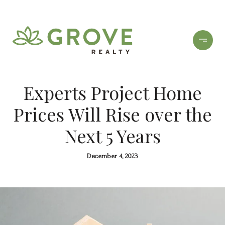
Experts Project Home
Prices Will Rise over the
Next 5 Years
December 4, 2023