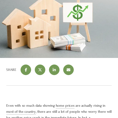
SHARE
Even with so much data showing
home prices
are actually rising in
most of the country
, there are still a lot of people who worry there will
be another price crash in the immediate future. In fact, a