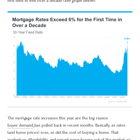
first time in well over a decade (
see graph below
):
The mortgage rate increases this year are the big reason
buyer demand
has pulled back in recent months. Basically, as rates
(and home prices) rose, so did the cost of buying a home. That
pushed on
affordability
and priced some buyers out of the market, so