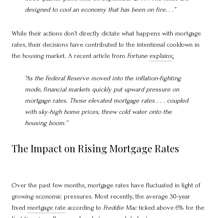
designed to cool an economy that has been on fire. . .”
While their actions don’t directly dictate what happens with mortgage
rates, their decisions have contributed to the intentional cooldown in
the housing market. A recent article from
Fortune
explains
:
“As the Federal Reserve moved into the inflation-fighting
mode, financial markets quickly put upward pressure on
mortgage rates. Those elevated mortgage rates . . . coupled
with sky-high home prices, threw cold water onto the
housing boom.”
The Impact on Rising Mortgage Rates
Over the past few months, mortgage rates have fluctuated in light of
growing economic pressures. Most recently, the average 30-year
fixed
mortgage rate
according to
Freddie Mac
ticked above 6% for the