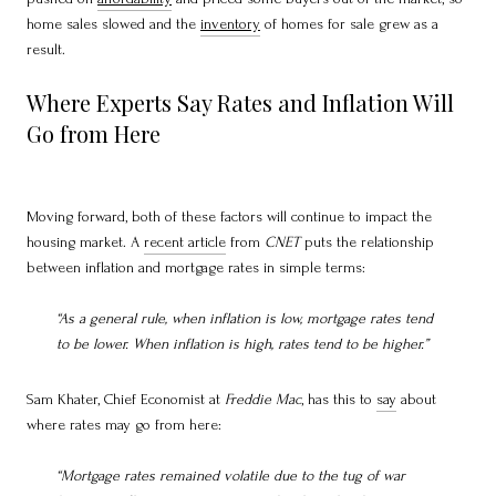
home sales slowed and the
inventory
of homes for sale grew as a
result.
Where Experts Say Rates and Inflation Will
Go from Here
Moving forward, both of these factors will continue to impact the
housing market. A
recent article
from
CNET
puts the relationship
between inflation and mortgage rates in simple terms:
“As a general rule, when inflation is low, mortgage rates tend
to be lower. When inflation is high, rates tend to be higher.”
Sam Khater, Chief Economist at
Freddie Mac
, has this to
say
about
where rates may go from here:
“Mortgage rates remained volatile due to the tug of war