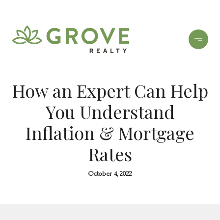
How an Expert Can Help
You Understand
Inflation & Mortgage
Rates
October 4, 2022