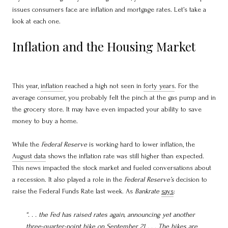
issues consumers face are inflation and mortgage rates. Let’s take a
look at each one.
Inflation and the Housing Market
This year,
inflation
reached a high not seen in
forty years
. For the
average consumer, you probably felt the pinch at the gas pump and in
the grocery store. It may have even impacted your ability to save
money to buy a home.
While the
Federal Reserve
is working hard to lower inflation, the
August data
shows the inflation rate was still higher than expected.
This news impacted the stock market and fueled conversations about
a recession. It also played a role in the
Federal Reserve’s
decision to
raise the Federal Funds Rate last week. As
Bankrate
says
:
“. . .
the Fed has raised rates again, announcing yet another
three-quarter-point hike on September 21 . . . The hikes are