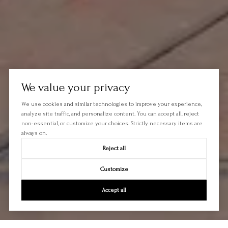
We value your privacy
We use cookies and similar technologies to improve your experience,
analyze site traffic, and personalize content. You can accept all, reject
non-essential, or customize your choices. Strictly necessary items are
always on.
Reject all
Customize
Accept all