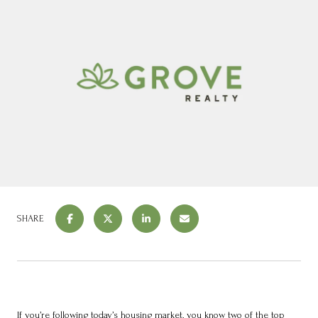
SHARE
If you’re following today’s housing market, you know two of the top