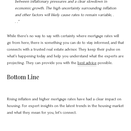
between inflationary pressures and a clear slowdown in
economic growth. The high uncertainty surrounding inflation
and other factors will likely cause rates to remain variable, .
. .”
While there’s no way to say with certainty where mortgage rates will
go from here, there is something you can do to stay informed, and that
connects with a trusted real estate advisor. They keep their pulse on
what’s happening today and help you understand what the experts are
projecting. They can provide you with the
best advice
possible.
Bottom Line
Rising inflation and higher mortgage rates have had a clear impact on
housing. For expert insights on the latest trends in the housing market
and what they mean for you, let’s connect.