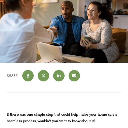
SHARE
If there was one simple step that could help make your home sale a
seamless process, wouldn't you want to know about it?