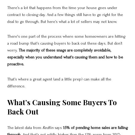
There’s a lot that happens from the time your house goes under
contract to closing day. And a few things still have to go right for the
deal to go through. But here’s what a lot of sellers may not know.
There's one part of the process where some homeowners are hitting
a road bump that’s causing buyers to back out these days. But don’t
worry.
The majority of these snags are completely avoidable,
especially when you understand what’s causing them and how to be
proactive.
That’s where a great agent (and a little prep) can make all the
difference.
What’s Causing Some Buyers To
Back Out
The latest data from
Redfin
says
15% of pending home sales are falling
through
. And that’s not wildly higher than the 12% norm from 2017-