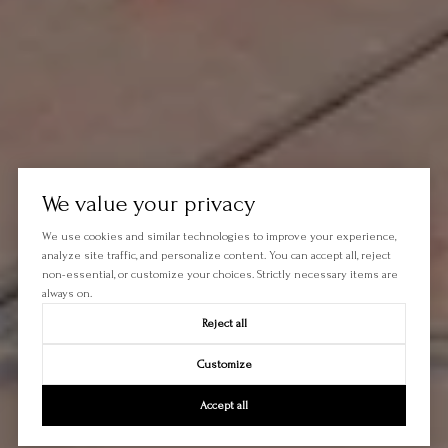
We value your privacy
We use cookies and similar technologies to improve your experience,
analyze site traffic, and personalize content. You can accept all, reject
non-essential, or customize your choices. Strictly necessary items are
always on.
Reject all
Customize
Accept all