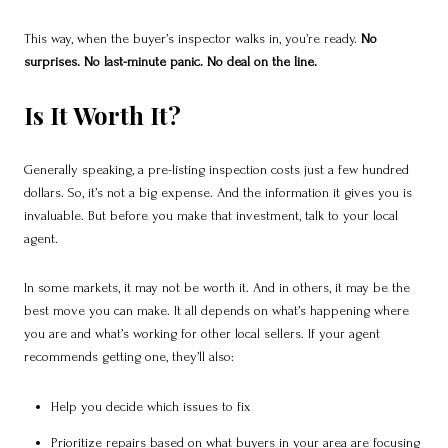
This way, when the buyer’s inspector walks in, you’re ready.
No
surprises. No last-minute panic. No deal on the line.
Is It Worth It?
Generally speaking, a pre-listing inspection costs just a few hundred
dollars. So, it’s not a big expense. And the information it gives you is
invaluable. But before you make that investment, talk to your local
agent.
In some markets, it may not be worth it. And in others, it may be the
best move you can make. It all depends on what’s happening where
you are and what’s working for other local sellers.
If your agent
recommends getting one, they’ll also:
Help you decide which issues to fix
Prioritize repairs based on what buyers in your area are focusing