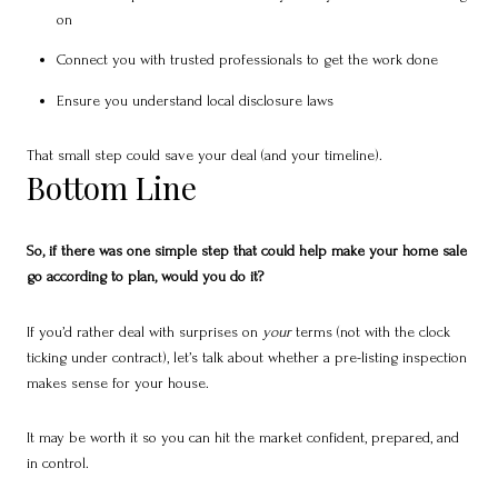
on
Connect you with trusted professionals to get the work done
Ensure you understand local disclosure laws
That small step could save your deal (and your timeline).
Bottom Line
So, if there was one simple step that could help make your home sale
go according to plan, would you do it?
If you’d rather deal with surprises on
your
terms (not with the clock
ticking under contract), let’s talk about whether a pre-listing inspection
makes sense for your house.
It may be worth it so you can hit the market confident, prepared, and
in control.