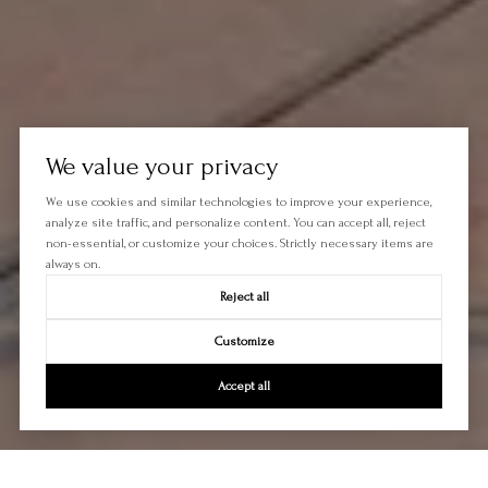
We value your privacy
We use cookies and similar technologies to improve your experience,
analyze site traffic, and personalize content. You can accept all, reject
non-essential, or customize your choices. Strictly necessary items are
always on.
Reject all
Customize
Accept all