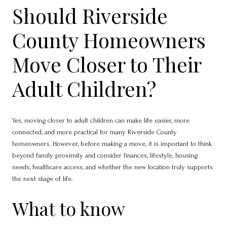
Should Riverside
County Homeowners
Move Closer to Their
Adult Children?
Yes, moving closer to adult children can make life easier, more
connected, and more practical for many Riverside County
homeowners. However, before making a move, it is important to think
beyond family proximity and consider finances, lifestyle, housing
needs, healthcare access, and whether the new location truly supports
the next stage of life.
What to know