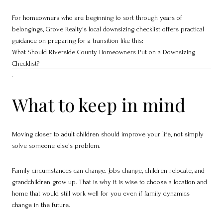
For homeowners who are beginning to sort through years of
belongings, Grove Realty's local downsizing checklist offers practical
guidance on preparing for a transition like this:
What Should Riverside County Homeowners Put on a Downsizing
Checklist?
.
What to keep in mind
Moving closer to adult children should improve your life, not simply
solve someone else's problem.
Family circumstances can change. Jobs change, children relocate, and
grandchildren grow up. That is why it is wise to choose a location and
home that would still work well for you even if family dynamics
change in the future.