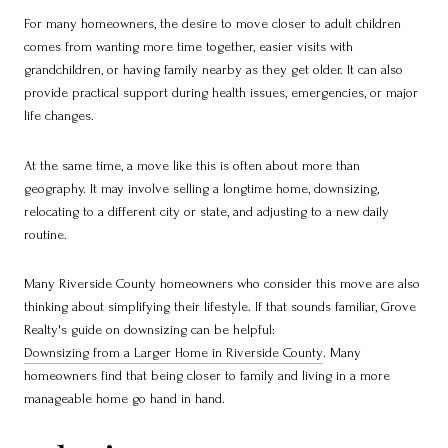
For many homeowners, the desire to move closer to adult children
comes from wanting more time together, easier visits with
grandchildren, or having family nearby as they get older. It can also
provide practical support during health issues, emergencies, or major
life changes.
At the same time, a move like this is often about more than
geography. It may involve selling a longtime home, downsizing,
relocating to a different city or state, and adjusting to a new daily
routine.
Many Riverside County homeowners who consider this move are also
thinking about simplifying their lifestyle. If that sounds familiar, Grove
Realty's guide on downsizing can be helpful:
Downsizing from a Larger Home in Riverside County
. Many
homeowners find that being closer to family and living in a more
manageable home go hand in hand.