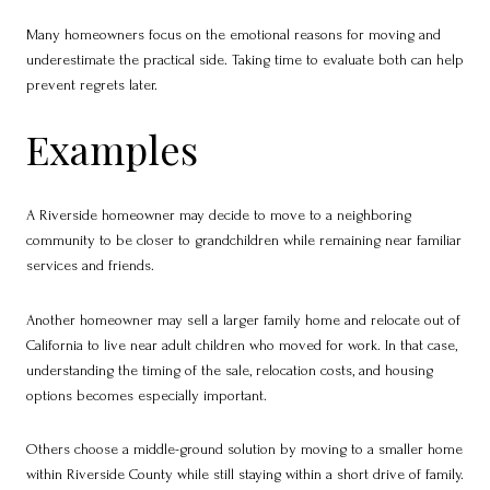
Many homeowners focus on the emotional reasons for moving and
underestimate the practical side. Taking time to evaluate both can help
prevent regrets later.
Examples
A Riverside homeowner may decide to move to a neighboring
community to be closer to grandchildren while remaining near familiar
services and friends.
Another homeowner may sell a larger family home and relocate out of
California to live near adult children who moved for work. In that case,
understanding the timing of the sale, relocation costs, and housing
options becomes especially important.
Others choose a middle-ground solution by moving to a smaller home
within Riverside County while still staying within a short drive of family.