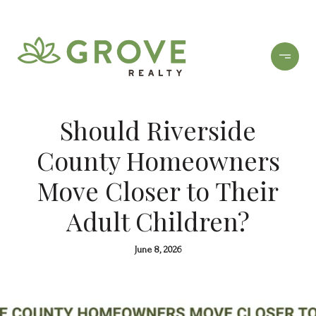
Should Riverside
County Homeowners
Move Closer to Their
Adult Children?
June 8, 2026