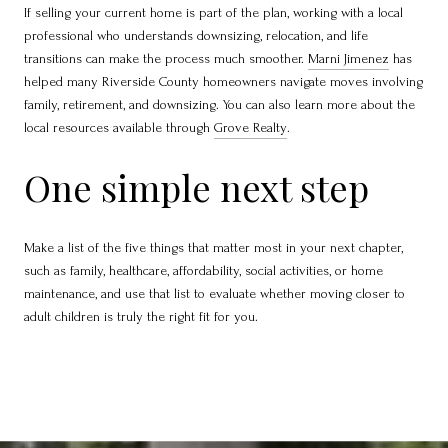
If selling your current home is part of the plan, working with a local
professional who understands downsizing, relocation, and life
transitions can make the process much smoother.
Marni Jimenez
has
helped many Riverside County homeowners navigate moves involving
family, retirement, and downsizing. You can also learn more about the
local resources available through
Grove Realty
.
One simple next step
Make a list of the five things that matter most in your next chapter,
such as family, healthcare, affordability, social activities, or home
maintenance, and use that list to evaluate whether moving closer to
adult children is truly the right fit for you.