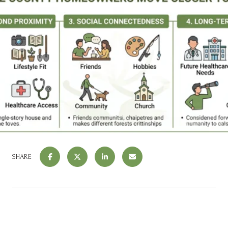
SHARE