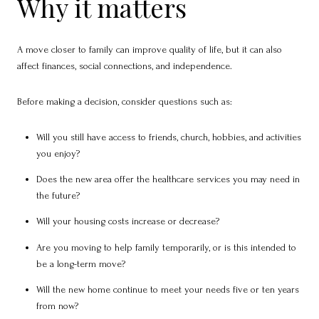
Why it matters
A move closer to family can improve quality of life, but it can also
affect finances, social connections, and independence.
Before making a decision, consider questions such as:
Will you still have access to friends, church, hobbies, and activities
you enjoy?
Does the new area offer the healthcare services you may need in
the future?
Will your housing costs increase or decrease?
Are you moving to help family temporarily, or is this intended to
be a long-term move?
Will the new home continue to meet your needs five or ten years
from now?