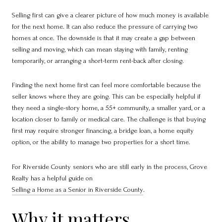
Selling first can give a clearer picture of how much money is available
for the next home. It can also reduce the pressure of carrying two
homes at once. The downside is that it may create a gap between
selling and moving, which can mean staying with family, renting
temporarily, or arranging a short-term rent-back after closing.
Finding the next home first can feel more comfortable because the
seller knows where they are going. This can be especially helpful if
they need a single-story home, a 55+ community, a smaller yard, or a
location closer to family or medical care. The challenge is that buying
first may require stronger financing, a bridge loan, a home equity
option, or the ability to manage two properties for a short time.
For Riverside County seniors who are still early in the process, Grove
Realty has a helpful guide on
Selling a Home as a Senior in Riverside County
.
Why it matters