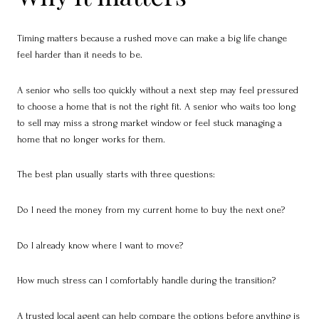
Timing matters because a rushed move can make a big life change
feel harder than it needs to be.
A senior who sells too quickly without a next step may feel pressured
to choose a home that is not the right fit. A senior who waits too long
to sell may miss a strong market window or feel stuck managing a
home that no longer works for them.
The best plan usually starts with three questions:
Do I need the money from my current home to buy the next one?
Do I already know where I want to move?
How much stress can I comfortably handle during the transition?
A trusted local agent can help compare the options before anything is