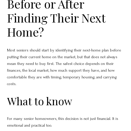
Before or After
Finding Their Next
Home?
Most seniors should start by identifying their next-home plan before
putting their current home on the market, but that does not always
mean they need to buy first. The safest choice depends on their
finances, the local market, how much support they have, and how
comfortable they are with timing, temporary housing, and carrying
costs.
What to know
For many senior homeowners, this decision is not just financial. It is
emotional and practical too.