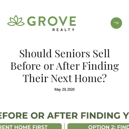
Should Seniors Sell
Before or After Finding
Their Next Home?
May 29, 2026