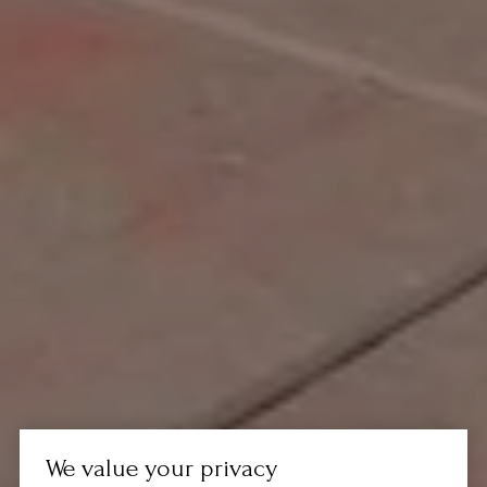
We value your privacy