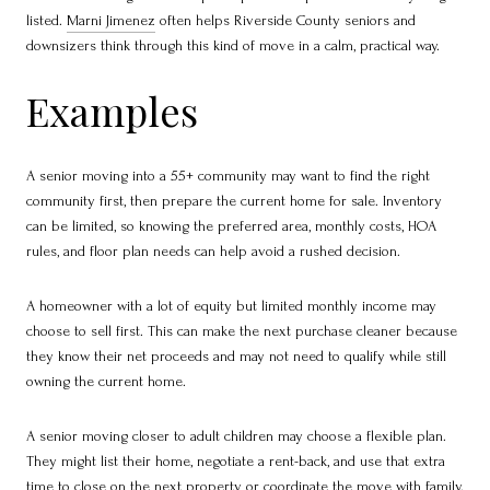
listed.
Marni Jimenez
often helps Riverside County seniors and
downsizers think through this kind of move in a calm, practical way.
Examples
A senior moving into a 55+ community may want to find the right
community first, then prepare the current home for sale. Inventory
can be limited, so knowing the preferred area, monthly costs, HOA
rules, and floor plan needs can help avoid a rushed decision.
A homeowner with a lot of equity but limited monthly income may
choose to sell first. This can make the next purchase cleaner because
they know their net proceeds and may not need to qualify while still
owning the current home.
A senior moving closer to adult children may choose a flexible plan.
They might list their home, negotiate a rent-back, and use that extra
time to close on the next property or coordinate the move with family.