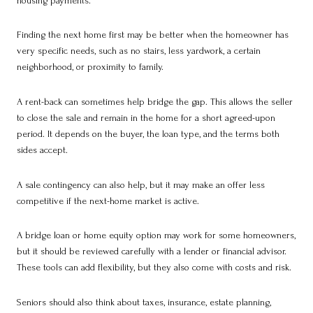
housing payments.
Finding the next home first may be better when the homeowner has
very specific needs, such as no stairs, less yardwork, a certain
neighborhood, or proximity to family.
A rent-back can sometimes help bridge the gap. This allows the seller
to close the sale and remain in the home for a short agreed-upon
period. It depends on the buyer, the loan type, and the terms both
sides accept.
A sale contingency can also help, but it may make an offer less
competitive if the next-home market is active.
A bridge loan or home equity option may work for some homeowners,
but it should be reviewed carefully with a lender or financial advisor.
These tools can add flexibility, but they also come with costs and risk.
Seniors should also think about taxes, insurance, estate planning,