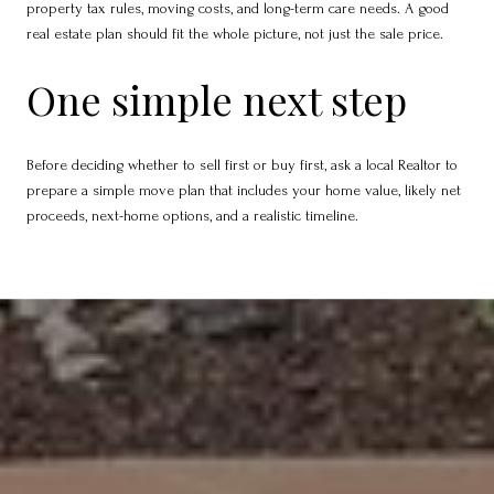
property tax rules, moving costs, and long-term care needs. A good
real estate plan should fit the whole picture, not just the sale price.
One simple next step
Before deciding whether to sell first or buy first, ask a local Realtor to
prepare a simple move plan that includes your home value, likely net
proceeds, next-home options, and a realistic timeline.