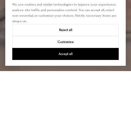
We use cookies and similar technologies to improve your experience,
analyze site traffic, and personalize content. You can accept all, reject
non-essential, or customize your choices. Strictly necessary items are
always on.
Reject all
Customize
Accept all