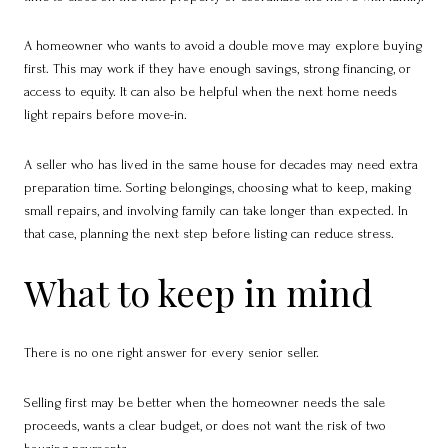
A homeowner who wants to avoid a double move may explore buying
first. This may work if they have enough savings, strong financing, or
access to equity. It can also be helpful when the next home needs
light repairs before move-in.
A seller who has lived in the same house for decades may need extra
preparation time. Sorting belongings, choosing what to keep, making
small repairs, and involving family can take longer than expected. In
that case, planning the next step before listing can reduce stress.
What to keep in mind
There is no one right answer for every senior seller.
Selling first may be better when the homeowner needs the sale
proceeds, wants a clear budget, or does not want the risk of two