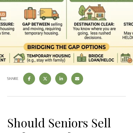
SHARE
Should Seniors Sell