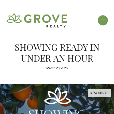
SHOWING READY IN
UNDER AN HOUR
March 28, 2023
RESOURCES