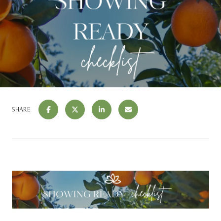
SHARE