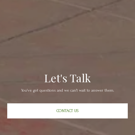
Let's Talk
You’ve got questions and we can’t wait to answer them.
CONTACT US