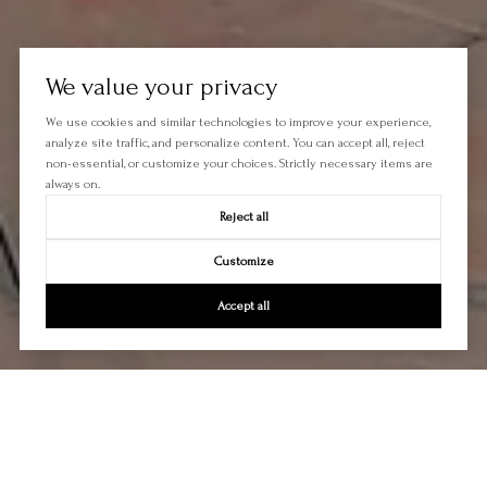
We value your privacy
We use cookies and similar technologies to improve your experience,
analyze site traffic, and personalize content. You can accept all, reject
non-essential, or customize your choices. Strictly necessary items are
always on.
Reject all
Customize
Accept all