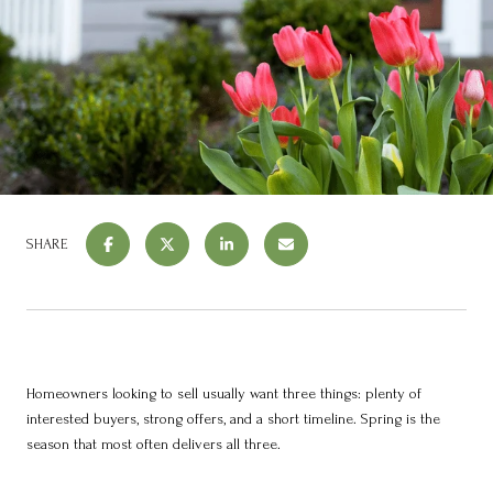
SHARE
Homeowners looking to sell usually want three things: plenty of
interested buyers, strong offers, and a short timeline. Spring is the
season that most often delivers all three.