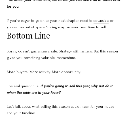
for you.
If you’re eager to go on to your next chapter, need to
downsize
, or
you’ve run
out of space
, Spring may be your best time to sell.
Bottom Line
Spring doesn’t guarantee a sale. Strategy still matters. But this season
gives you something valuable: momentum.
More buyers. More activity. More opportunity.
The real question is:
if you’re going to sell this year, why not do it
when the odds are in your favor?
Let’s talk about what selling this season could mean for your house
and your timeline.