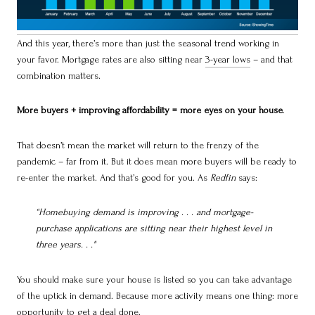
And this year, there’s more than just the seasonal trend working in
your favor. Mortgage rates are also sitting near
3-year lows
– and that
combination matters.
More buyers + improving affordability = more eyes on your house
.
That doesn’t mean the market will return to the frenzy of the
pandemic – far from it. But it does mean more buyers will be ready to
re-enter the market. And that’s good for you. As
Redfin
says:
“Homebuying demand is improving . . . and mortgage-
purchase applications are sitting near their highest level in
three years. . ."
You should make sure your house is listed so you can take advantage
of the uptick in demand. Because more activity means one thing: more
opportunity to get a deal done.