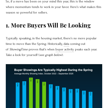
So, if a move has been on your mind this year, this is the window
where momentum tends to work in your favor. Here’s what makes this
season so powerful for sellers.
1. More Buyers Will Be Looking
Typically speaking, in the housing market, there’s no more popular
time to move than the Spring. Historically,
data
coming out
of
ShowingTime
proves that’s when
buyer activity
peaks each year.
Take a look for yourself (
see graph below
):