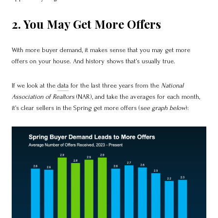
2. You May Get More Offers
With more buyer demand, it makes sense that you may get more
offers on your house. And history shows that’s usually true.
If we look at the
data
for the last three years from the
National
Association of Realtors
(NAR), and take the averages for each month,
it’s clear sellers in the Spring get more offers (
see graph below
):