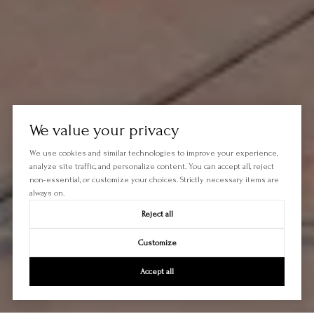
We value your privacy
We use cookies and similar technologies to improve your experience,
analyze site traffic, and personalize content. You can accept all, reject
non-essential, or customize your choices. Strictly necessary items are
always on.
Reject all
Customize
Accept all