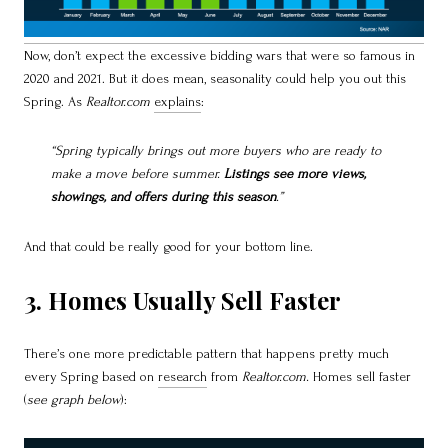
Now, don’t expect the excessive bidding wars that were so famous in
2020 and 2021. But it does mean, seasonality could help you out this
Spring. As
Realtor.com
explains
:
“Spring typically brings out more buyers who are ready to
make a move before summer.
Listings see more views,
showings, and offers during this season
.”
And that could be really good for your bottom line.
3. Homes Usually Sell Faster
There’s one more predictable pattern that happens pretty much
every Spring based on
research
from
Realtor.com.
Homes sell faster
(
see graph below
):