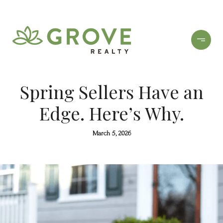
Spring Sellers Have an
Edge. Here’s Why.
March 5, 2026