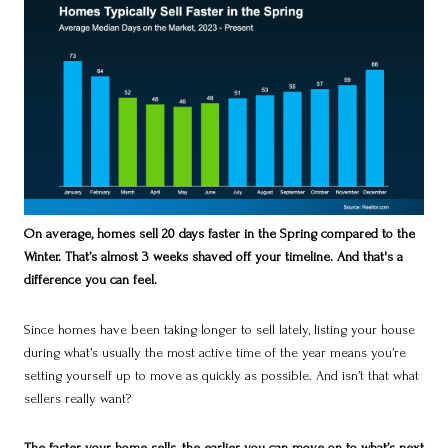
On average, homes sell 20 days faster in the Spring compared to the
Winter. That’s almost 3 weeks shaved off your timeline. And that's a
difference you can feel.
Since homes have been taking longer to sell lately, listing your house
during what’s usually the most active time of the year means you’re
setting yourself up to move as quickly as possible. And isn’t that what
sellers really want?
The faster your home sells, the earlier you can move on to what’s next