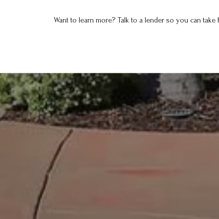
Want to learn more? Talk to a lender so you can take f