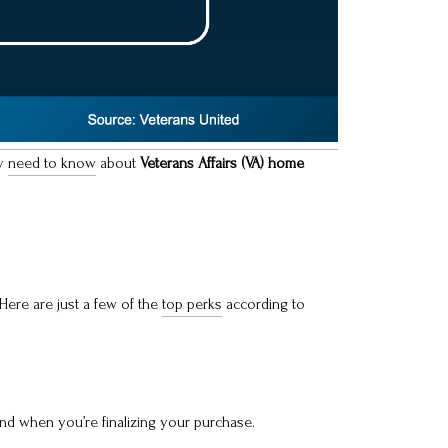
ly
need to know
about
Veterans Affairs (VA) home
Here are just a few of the
top perks
according to
nd when you’re finalizing your purchase.