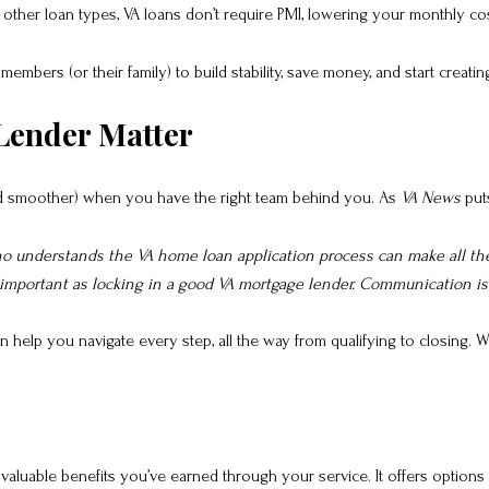
other loan types, VA loans don’t require PMI, lowering your monthly cos
members (or their family) to build stability, save money, and start cre
Lender Matter
nd smoother) when you have the right team behind you. As
VA News
puts
who understands the VA home loan application process can make all t
 important as locking in a good VA mortgage lender. Communication is k
elp you navigate every step, all the way from qualifying to closing. Wi
 valuable benefits you’ve earned through your service. It offers options