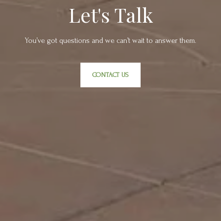
Let's Talk
You’ve got questions and we can’t wait to answer them.
CONTACT US