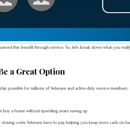
earned this benefit through service. So, let’s break down what you real
e a Great Option
p possible for millions of Veterans and active-duty service members. 
 buy a home without spending years saving up.
f closing costs Veterans have to pay, helping you keep more cash on ha