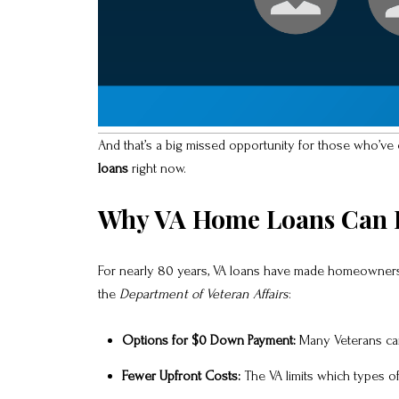
And that’s a big missed opportunity for those who’ve 
loans
right now.
Why VA Home Loans Can B
For nearly 80 years, VA loans have made homeownershi
the
Department of Veteran Affairs
:
Options for $0 Down Payment:
Many Veterans can
Fewer Upfront Costs:
The VA limits which types o