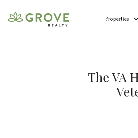
Properties
The VA 
Vet