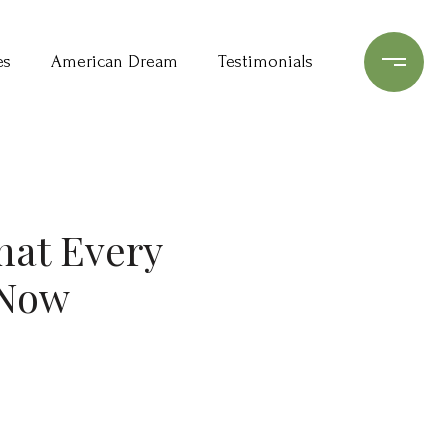
es
American Dream
Testimonials
at Every
 Now