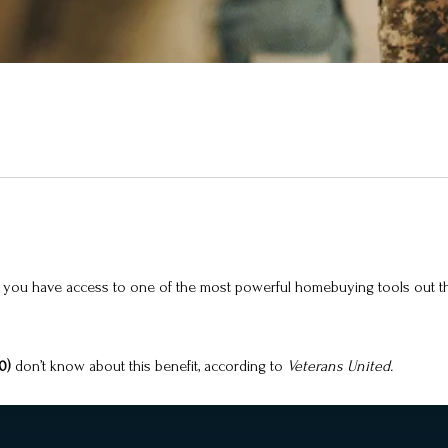
has), you have access to one of the most powerful homebuying tools out
10)
don’t know about this benefit, according to
Veterans United.