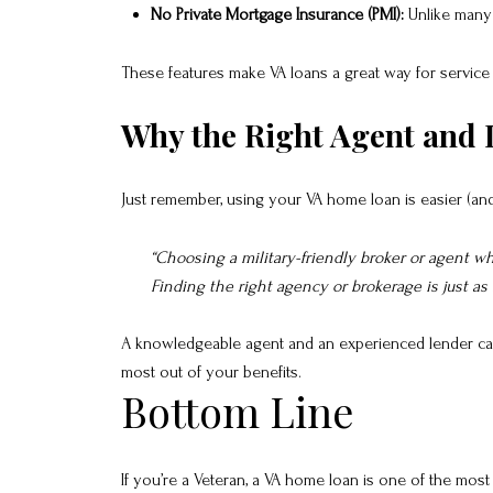
No Private Mortgage Insurance (PMI):
Unlike many 
These features make VA loans a great way for service 
Why the Right Agent and 
Just remember, using your VA home loan is easier (a
“Choosing a military-friendly broker or agent 
Finding the right agency or brokerage is just as
A knowledgeable agent and an experienced lender can h
most out of your benefits.
Bottom Line
If you’re a Veteran, a VA home loan is one of the most