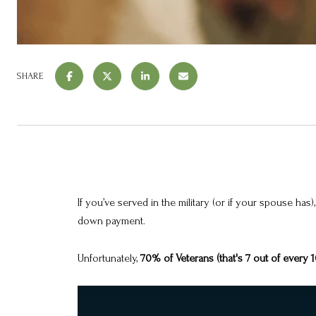
SHARE
If you’ve served in the military (or if your spouse 
down payment.
Unfortunately,
70% of Veterans (that's 7 out of every 