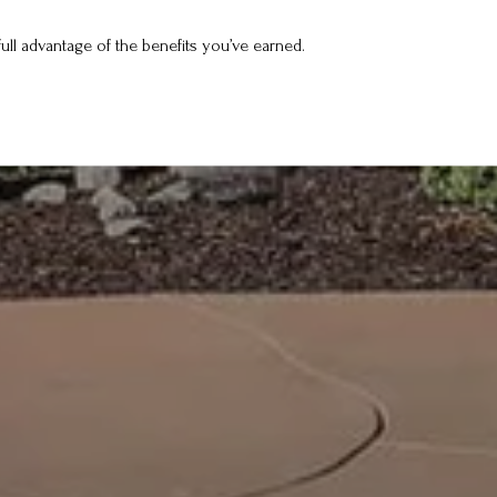
ull advantage of the benefits you’ve earned.