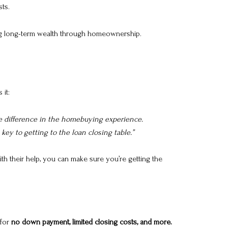
ts.
ating long-term wealth through homeownership.
 it:
he difference in the homebuying experience.
ey to getting to the loan closing table.”
th their help, you can make sure you’re getting the
 for
no down payment, limited closing costs, and more.