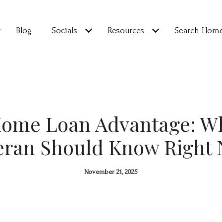
Blog
Socials
Resources
Search Hom
Home Loan Advantage: Wh
eran Should Know Right
November 21, 2025