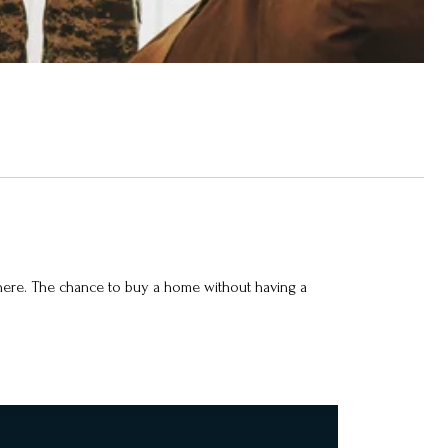
 there. The chance to buy a home without having a