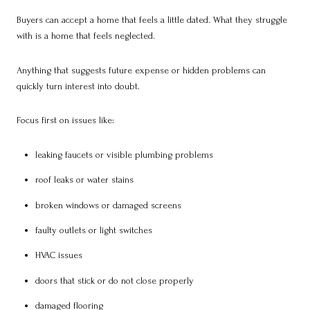
Buyers can accept a home that feels a little dated. What they struggle
with is a home that feels neglected.
Anything that suggests future expense or hidden problems can
quickly turn interest into doubt.
Focus first on issues like:
leaking faucets or visible plumbing problems
roof leaks or water stains
broken windows or damaged screens
faulty outlets or light switches
HVAC issues
doors that stick or do not close properly
damaged flooring