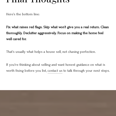
Here’s the bottom line:
Fix what raises red flags. Skip what won’t give you a real return. Clean
thoroughly. Declutter aggressively. Focus on making the home feel
well cared for.
That’s usually what helps a house sell, not chasing perfection.
If you're thinking about selling and want honest guidance on what is
worth fixing before you list,
contact us
to talk through your next steps.