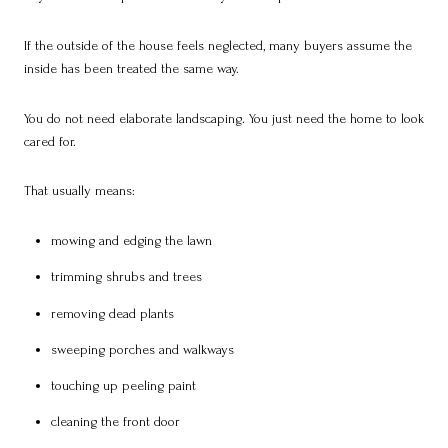
If the outside of the house feels neglected, many buyers assume the
inside has been treated the same way.
You do not need elaborate landscaping. You just need the home to look
cared for.
That usually means:
mowing and edging the lawn
trimming shrubs and trees
removing dead plants
sweeping porches and walkways
touching up peeling paint
cleaning the front door