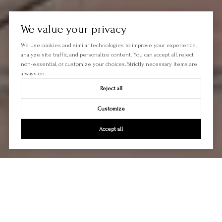
We value your privacy
We use cookies and similar technologies to improve your experience,
analyze site traffic, and personalize content. You can accept all, reject
non-essential, or customize your choices. Strictly necessary items are
always on.
Reject all
Customize
Accept all