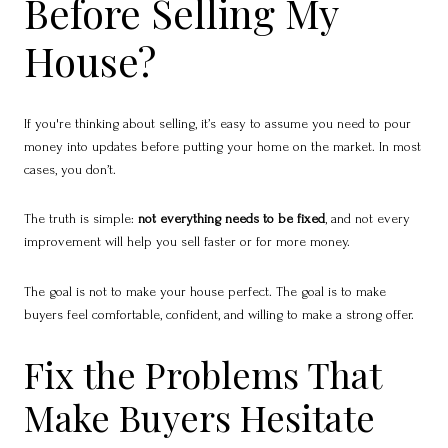
Before Selling My
House?
If you're thinking about selling, it’s easy to assume you need to pour
money into updates before putting your home on the market. In most
cases, you don’t.
The truth is simple:
not everything needs to be fixed
, and not every
improvement will help you sell faster or for more money.
The goal is not to make your house perfect. The goal is to make
buyers feel comfortable, confident, and willing to make a strong offer.
Fix the Problems That
Make Buyers Hesitate