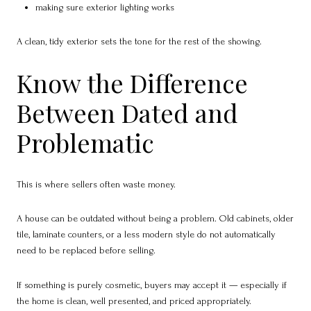
making sure exterior lighting works
A clean, tidy exterior sets the tone for the rest of the showing.
Know the Difference
Between Dated and
Problematic
This is where sellers often waste money.
A house can be outdated without being a problem. Old cabinets, older
tile, laminate counters, or a less modern style do not automatically
need to be replaced before selling.
If something is purely cosmetic, buyers may accept it — especially if
the home is clean, well presented, and priced appropriately.