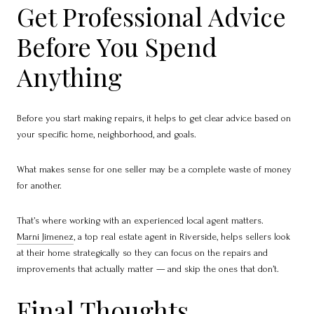
Get Professional Advice
Before You Spend
Anything
Before you start making repairs, it helps to get clear advice based on
your specific home, neighborhood, and goals.
What makes sense for one seller may be a complete waste of money
for another.
That’s where working with an experienced local agent matters.
Marni Jimenez
, a top real estate agent in Riverside, helps sellers look
at their home strategically so they can focus on the repairs and
improvements that actually matter — and skip the ones that don’t.
Final Thoughts