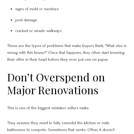
signs of mold or moisture
pest damage
cracked or unsafe walkways
These are the types of problems that make buyers think, “What else is
wrong with this house?” Once that happens, they often start lowering
their offer in their head before they ever put one on paper.
Don’t Overspend on
Major Renovations
This is one of the biggest mistakes sellers make.
They assume they need to fully remodel the kitchen or redo
bathrooms to compete. Sometimes that works. Often, it doesn’t.