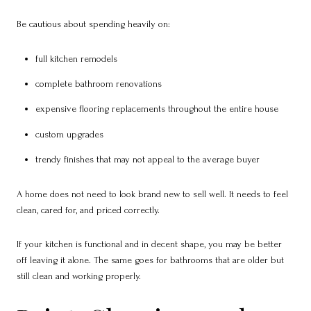
Be cautious about spending heavily on:
full kitchen remodels
complete bathroom renovations
expensive flooring replacements throughout the entire house
custom upgrades
trendy finishes that may not appeal to the average buyer
A home does not need to look brand new to sell well. It needs to feel
clean, cared for, and priced correctly.
If your kitchen is functional and in decent shape, you may be better
off leaving it alone. The same goes for bathrooms that are older but
still clean and working properly.