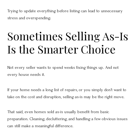
Trying to update everything before listing can lead to unnecessary
stress and overspending.
Sometimes Selling As-Is
Is the Smarter Choice
Not every seller wants to spend weeks fixing things up. And not
every house needs it.
If your home needs a long list of repairs, or you simply don’t want to
take on the cost and disruption, selling as-is may be the right move.
That said, even homes sold as-is usually benefit from basic
preparation. Cleaning, decluttering, and handling a few obvious issues
can still make a meaningful difference.