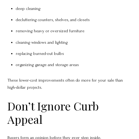
deep cleaning
decluttering counters, shelves, and closets
removing heavy or oversized furniture
cleaning windows and lighting
replacing burned-out bulbs
organizing garage and storage areas
These lower-cost improvements often do more for your sale than
high-dollar projects.
Don’t Ignore Curb
Appeal
Buyers form an opinion before they ever step inside.