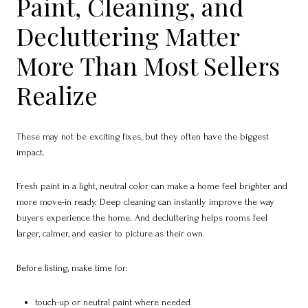
Paint, Cleaning, and
Decluttering Matter
More Than Most Sellers
Realize
These may not be exciting fixes, but they often have the biggest
impact.
Fresh paint in a light, neutral color can make a home feel brighter and
more move-in ready. Deep cleaning can instantly improve the way
buyers experience the home. And decluttering helps rooms feel
larger, calmer, and easier to picture as their own.
Before listing, make time for:
touch-up or neutral paint where needed