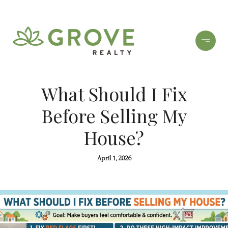
What Should I Fix
Before Selling My
House?
April 1, 2026