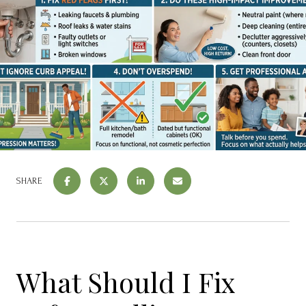
SHARE
What Should I Fix