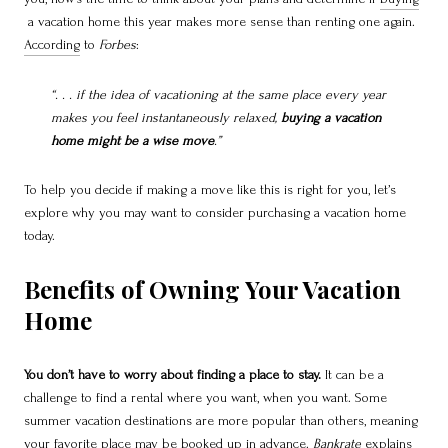
a vacation home this year makes more sense than renting one again.
According
to
Forbes
:
“. . . if the idea of vacationing at the same place every year
makes you feel instantaneously relaxed,
buying a vacation
home might be a wise move
.”
To help you decide if making a move like this is right for you, let’s
explore why you may want to consider purchasing a vacation home
today.
Benefits of Owning Your Vacation
Home
You don’t have to worry about finding a place to stay.
It can be a
challenge to find a rental where you want, when you want. Some
summer vacation destinations are more popular than others, meaning
your favorite place may be booked up in advance.
Bankrate
explains