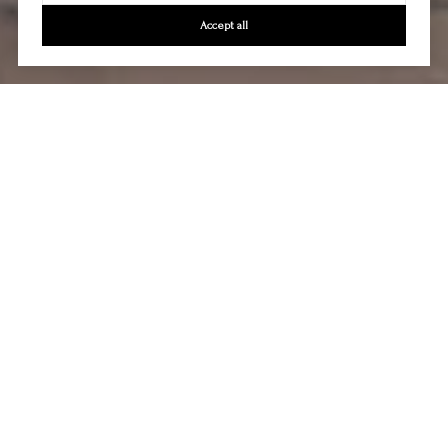
Accept all
Let's Talk
You’ve got questions and we can’t wait to answer them.
CONTACT US