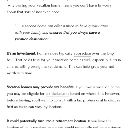
why owning your vacation home means you don’t have to worry
about that sort of inconvenience:
“. . . a second home can offer a place to have quality time
with your family and
ensures that you always have a
vacation destination
.”
It’s an investment.
Home values typically
appreciate
over the long
haul. That holds true for your vacation home as well, especially if it’s in
an area with growing market demand. This can help grow your net
worth with time.
Vacation homes may provide tax benefits.
If you own a vacation home,
you may be eligible for
tax deductions
based on where it is. However,
before buying, you’ll want to consult with a tax professional to discuss
first as taxes can vary by location.
It could potentially turn into a retirement location.
If you love the
location of your vacation home, you could potentially sell your primary