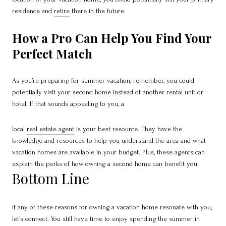
residence and
retire
there in the future.
How a Pro Can Help You Find Your
Perfect Match
As you’re preparing for summer vacation, remember, you could
potentially visit your second home instead of another rental unit or
hotel. If that sounds appealing to you, a
local
real estate agent
is your best resource. They have the
knowledge and resources to help you understand the area and what
vacation homes are available in your budget. Plus, these agents can
explain the perks of how owning a second home can benefit you.
Bottom Line
If any of these reasons for owning a vacation home resonate with you,
let’s connect. You still have time to enjoy spending the summer in