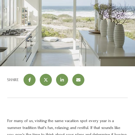
SHARE
For many of us, visiting the same vacation spot every year is a
summer tradition that’s fun, relaxing, and restful. If that sounds like
you, now’s the time to think about your plans and determine if
buying