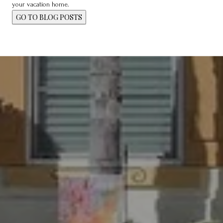
your vacation home.
GO TO BLOG POSTS