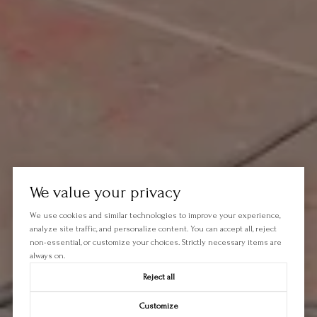
We value your privacy
We use cookies and similar technologies to improve your experience,
analyze site traffic, and personalize content. You can accept all, reject
non-essential, or customize your choices. Strictly necessary items are
always on.
Reject all
Customize