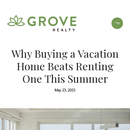
Why Buying a Vacation
Home Beats Renting
One This Summer
May 23, 2023