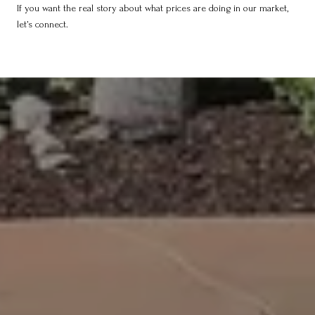
If you want the real story about what prices are doing in our market,
let’s connect.