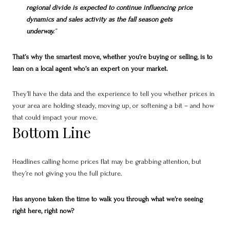
regional divide is expected to continue influencing price
dynamics and sales activity as the fall season gets
underway.
”
That’s why the smartest move, whether you’re buying or selling, is to
lean on a local agent who’s an expert on your market.
They’ll have the data and the experience to tell you whether prices in
your area are holding steady, moving up, or softening a bit – and how
that could impact your move.
Bottom Line
Headlines calling home prices flat may be grabbing attention, but
they’re not giving you the full picture.
Has anyone taken the time to walk you through what we’re seeing
right here, right now?