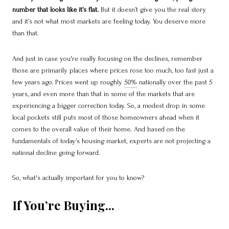
number that looks like it’s flat.
But it doesn’t give you the real story
and it’s not what most markets are feeling today. You deserve more
than that.
And
just in case you're really focusing on the declines, remember
those are primarily places where prices rose too much, too fast just a
few years ago. Prices went up roughly
50%
nationally over the past 5
years, and even more than that in some of the markets that are
experiencing a bigger correction today. So, a modest drop in some
local pockets still puts most of those homeowners ahead when it
comes to the overall value of their home. And based on the
fundamentals of today’s housing market, experts are not projecting a
national decline going forward.
So, what's actually important for you to know?
If You’re Buying...