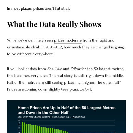
In most places, prices aren’t flat at all.
What the Data Really Shows
While we’ve definitely seen
prices moderate
from the rapid and
unsustainable climb in 2020-2022, how much they've changed is going
to be different everywhere.
If you look at
data
from
ResiClub
and
Zillow
for the 50 largest metros,
this becomes very clear. The real story is split right down the middle.
Half of the metros are still seeing prices inch higher. The other half?
Prices are coming down slightly (
see graph below
).