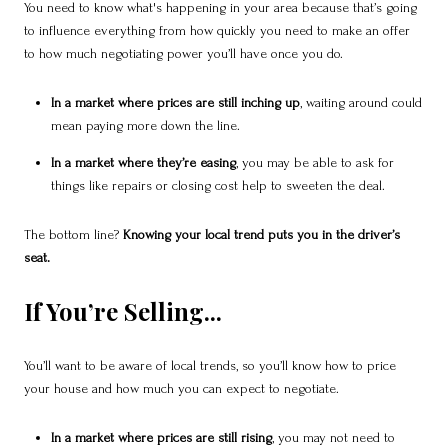
You need to know what's happening in your area because that’s going
to influence everything from how quickly you need to make an offer
to how much negotiating power you’ll have once you do.
In a market where prices are still inching up
, waiting around could
mean paying more down the line.
In a market where they’re easing
, you may be able to ask for
things like repairs or closing cost help to sweeten the deal.
The bottom line?
Knowing your local trend puts you in the driver’s
seat.
If You’re Selling...
You’ll want to be aware of local trends, so you’ll know how to price
your house and how much you can expect to negotiate.
In a market where prices are still rising
, you may not need to