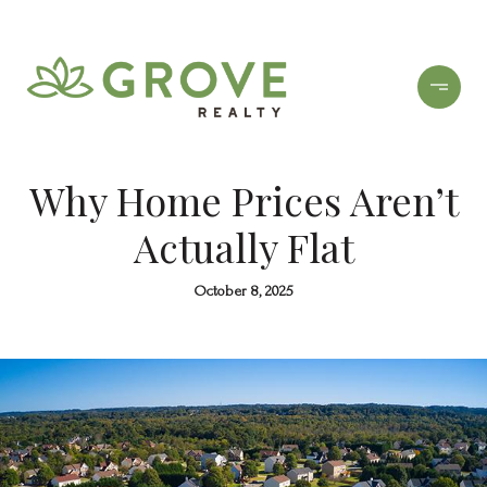
Why Home Prices Aren’t
Actually Flat
October 8, 2025