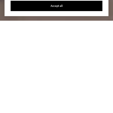
Accept all