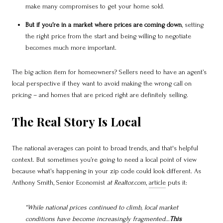
make many compromises to get your home sold.
But if you’re in a market where prices are coming down
, setting
the right price from the start and being willing to negotiate
becomes much more important.
The big action item for homeowners? Sellers need to have an agent’s
local perspective if they want to avoid making the wrong call on
pricing – and homes that are priced right are definitely selling.
The Real Story Is Local
The national averages can point to broad trends, and that's helpful
context. But sometimes you’re going to need a local point of view
because what’s happening in your zip code could look different. As
Anthony Smith, Senior Economist
at Realtor.com
,
article
puts it:
“While national prices continued to climb, local market
conditions have become increasingly fragmented…
This