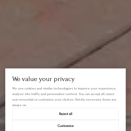
We value your privacy
We use cookies and similar technologies to improve your experience,
analyze site traffic, and personalize content. You can accept all, reject
non-essential, or customize your choices. Strictly necessary items are
always on.
Reject all
Customize