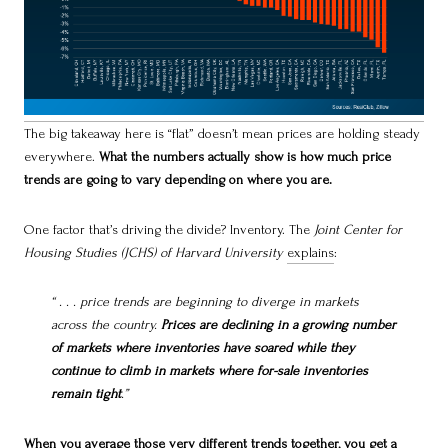
The big takeaway here is “flat” doesn’t mean prices are holding steady
everywhere.
What the numbers actually show is how much price
trends are going to vary depending on where you are.
One factor that’s driving the divide? Inventory. The
Joint Center for
Housing Studies (JCHS) of Harvard University
explains
:
“ . . . price trends are beginning to diverge in markets
across the country.
Prices are declining in a growing number
of markets where inventories have soared while they
continue to climb in markets where for-sale inventories
remain tight
.”
When you average those very different trends together, you get a