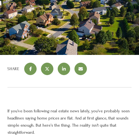
SHARE
If you’ve been following real estate news lately, you’ve probably seen
headlines saying home prices are flat. And at first glance, that sounds
simple enough. But here’s the thing. The reality isn’t quite that
straightforward.