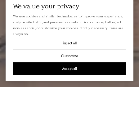
We value your privacy
We use cookies and similar technologies to improve your experience,
analyze site traffic, and personalize content. You can accept all, reject
non-essential, or customize your choices. Strictly necessary items are
always on.
Reject all
Customize
Accept all