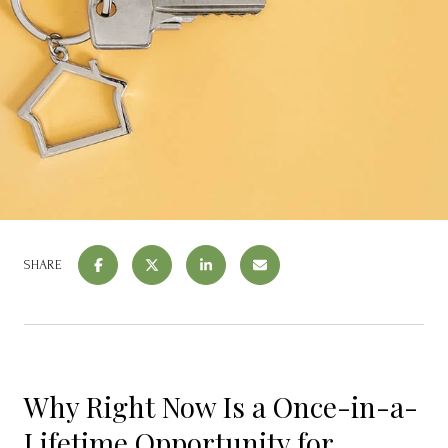
SHARE
Why Right Now Is a Once-in-a-
Lifetime Opportunity for