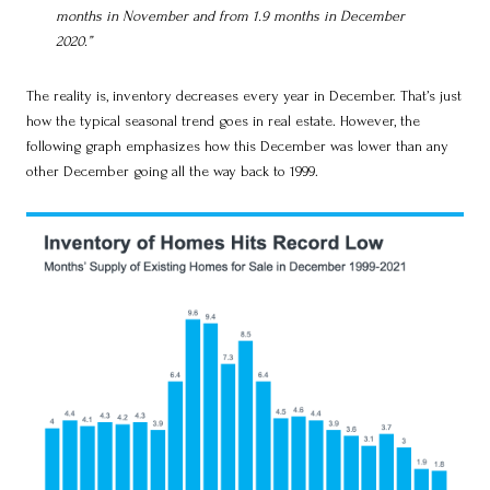
months in November and from 1.9 months in December
2020.”
The reality is, inventory decreases every year in December. That’s just
how the typical seasonal trend goes in real estate. However, the
following graph emphasizes how this December was lower than any
other December going all the way back to 1999.