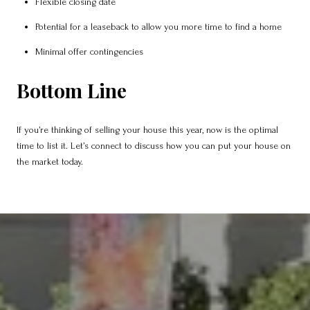
Flexible closing date
Potential for a leaseback to allow you more time to find a home
Minimal offer contingencies
Bottom Line
If you’re thinking of selling your house this year, now is the optimal
time to list it. Let’s connect to discuss how you can put your house on
the market today.