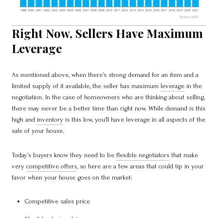
Right Now, Sellers Have Maximum
Leverage
As mentioned above, when there’s strong demand for an item and a
limited supply of it available, the seller has maximum
leverage
in the
negotiation. In the case of homeowners who are thinking about selling,
there may never be a better time than right now. While demand is this
high and
inventory
is this low, you’ll have leverage in all aspects of the
sale of your house.
Today’s buyers know they need to be
flexible negotiators
that make
very
competitive offers
, so here are a few areas that could tip in your
favor when your house goes on the market:
Competitive sales price