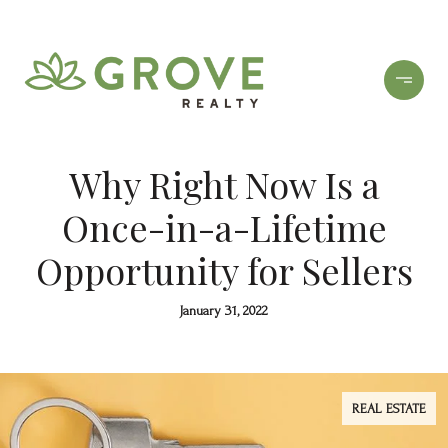
Why Right Now Is a
Once-in-a-Lifetime
Opportunity for Sellers
January 31, 2022
REAL ESTATE