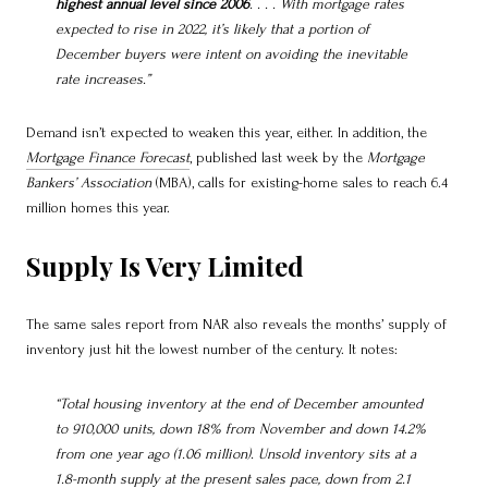
highest annual level since 2006
. . . . With mortgage rates
expected to rise in 2022, it’s likely that a portion of
December buyers were intent on avoiding the inevitable
rate increases.”
Demand isn’t expected to weaken this year, either. In addition, the
Mortgage Finance Forecast
, published last week by the
Mortgage
Bankers’ Association
(MBA), calls for existing-home sales to reach 6.4
million homes this year.
Supply Is Very Limited
The same sales report from NAR also reveals the months’ supply of
inventory just hit the lowest number of the century. It notes:
“Total housing inventory at the end of December amounted
to 910,000 units, down 18% from November and down 14.2%
from one year ago (1.06 million). Unsold inventory sits at a
1.8-month supply at the present sales pace, down from 2.1