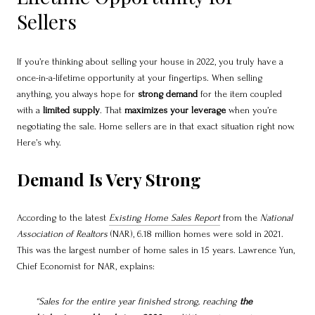
Sellers
If you’re thinking about selling your house in 2022, you truly have a
once-in-a-lifetime opportunity at your fingertips. When selling
anything, you always hope for
strong demand
for the item coupled
with a
limited supply
. That
maximizes your leverage
when you’re
negotiating the sale. Home sellers are in that exact situation right now.
Here’s why.
Demand Is Very Strong
According to the latest
Existing Home Sales Report
from the
National
Association of Realtors
(NAR), 6.18 million homes were sold in 2021.
This was the largest number of home sales in 15 years. Lawrence Yun,
Chief Economist for NAR, explains:
“Sales for the entire year finished strong, reaching
the