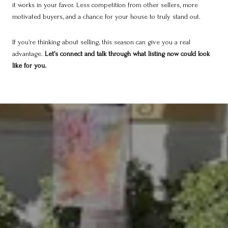
it works in your favor. Less competition from other sellers, more
motivated buyers, and a chance for your house to truly stand out.
If you’re thinking about selling, this season can give you a real
advantage.
Let’s connect and talk through what listing now could look
like for you.