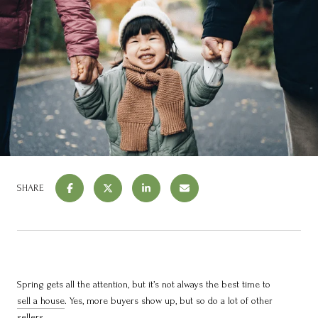
SHARE
Spring gets all the attention, but it’s not always the best time to
sell a house
. Yes, more buyers show up, but so do a lot of other
sellers.