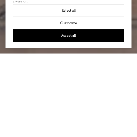
always on.
Reject all
Customize
Accept all