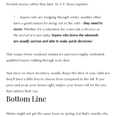
forward sooner rather than later. As
U.S. News
explains:
“. . . buyers who are trudging through wintry weather often
have a good reason for being out in the cold –
they need to
move.
Whether it’s a relocation for a new job, a divorce or
the arrival of a new baby,
buyers who brave the elements
are usually serious and able to make quick decisions.
”
That means fewer weekend wanderers and more highly motivated,
qualified buyers walking through your door.
And since we know inventory usually drops this time of year, odds are
they’ll have a little less to choose from compared to the fall. If you
price and prep your house right, maybe your house will be the one
that catches their eye.
Bottom Line
Winter might not get the same buzz as spring, but that’s exactly why