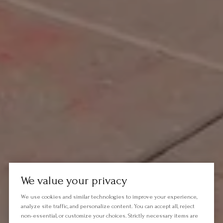
We value your privacy
We use cookies and similar technologies to improve your experience,
analyze site traffic, and personalize content. You can accept all, reject
non-essential, or customize your choices. Strictly necessary items are