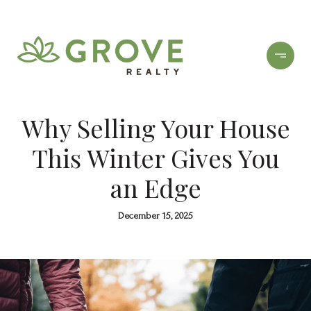
Why Selling Your House
This Winter Gives You
an Edge
December 15, 2025