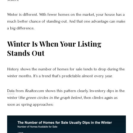
Winter is different. With fewer homes on the market, your house has a
much better chance of standing out. And that one advantage can make
a big difference.
Winter Is When Your Listing
Stands Out
History shows the number of homes for sale tends to drop during the
winter months. It’s a trend that’s predictable almost every year.
Data
from
Realtor.com
shows this pattern clearly. Inventory dips in the
winter (
the green circles in the graph below
), then climbs again as
soon as spring approaches: