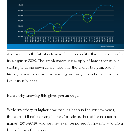
And based on the latest data available, it looks like that pattern may be
true again in 2025. The graph shows the supply of homes for sale is
starting to come down as we head into the end of the year. And if
history is any indicator of where it goes next, it’ll continue to fall just
like it usually does.
Here’s why knowing this gives you an edge.
While inventory is higher now than it’s been in the last few years,
there are still not as many homes for sale as there’d be in a normal
market (2017-2019). And we may even be poised for inventory to dip a
bit as the weather cools.