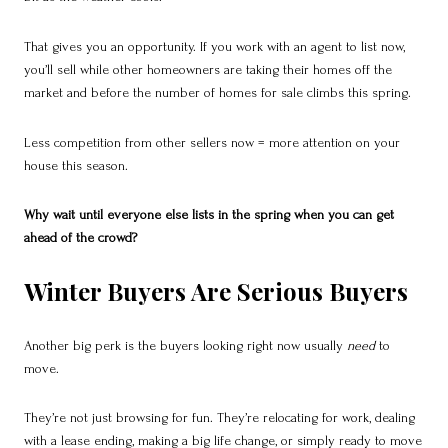
That gives you an opportunity. If you work with an agent to list now,
you’ll sell while other homeowners are taking their homes off the
market and before the number of homes for sale climbs this spring.
Less competition from other sellers now = more attention on your
house this season.
Why wait until everyone else lists in the spring when you can get
ahead of the crowd?
Winter Buyers Are Serious Buyers
Another big perk is the buyers looking right now usually
need
to
move.
They’re not just browsing for fun. They’re relocating for work, dealing
with a lease ending, making a big life change, or simply ready to move