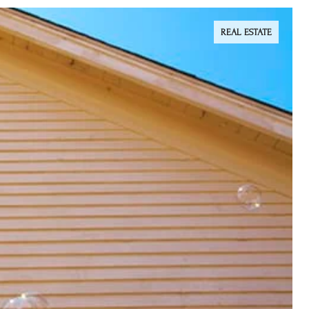
REAL ESTATE