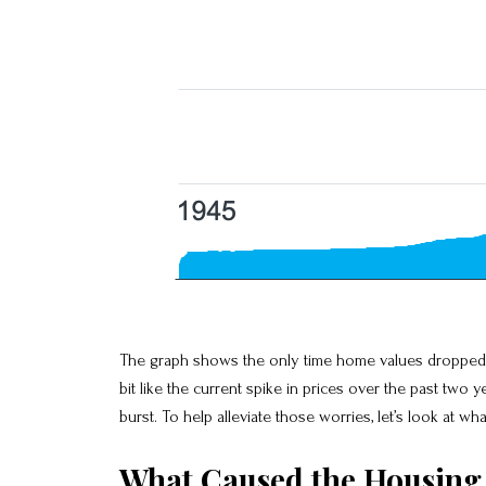
The graph shows the only time home values dropped si
bit like the current spike in prices over the past tw
burst. To help alleviate those worries, let’s look at w
What Caused the Housing 