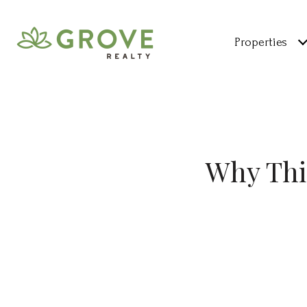
Properties
Why Thi