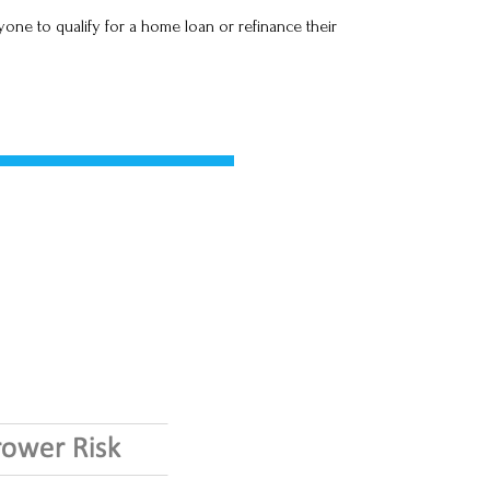
one to qualify for a home loan or refinance their