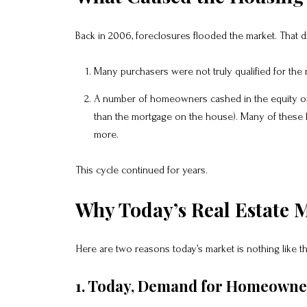
Back in 2006, foreclosures flooded the market. That 
Many purchasers were not truly qualified for the
A number of homeowners cashed in the equity on
than the mortgage on the house). Many of these
more.
This cycle continued for years.
Why Today’s Real Estate M
Here are two reasons today’s market is nothing like 
1. Today, Demand for Homeowners