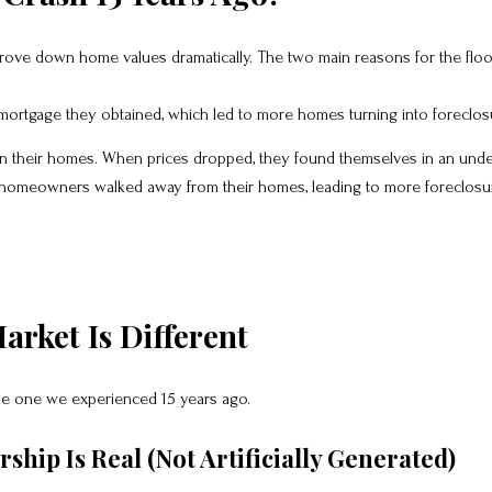
drove down home values dramatically. The two main reasons for the flo
 mortgage they obtained, which led to more homes turning into foreclos
 their homes. When prices dropped, they found themselves in an unde
 homeowners walked away from their homes, leading to more foreclosu
arket Is Different
the one we experienced 15 years ago.
hip Is Real (Not Artificially Generated)