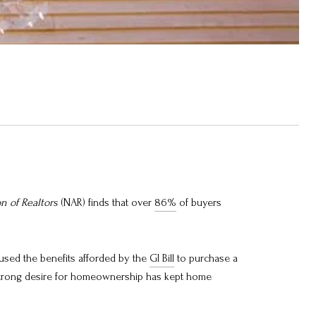
on of Realtors
(NAR) finds that over
86%
of buyers
used the benefits afforded by the
GI Bill
to purchase a
strong desire for homeownership has kept home