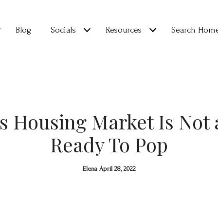
Blog
Socials
Resources
Search Hom
s Housing Market Is Not 
Ready To Pop
Elena April 28, 2022