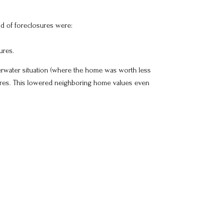
od of foreclosures were:
ures.
rwater situation (where the home was worth less
res. This lowered neighboring home values even