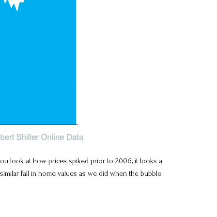
 look at how prices spiked prior to 2006, it looks a
similar fall in home values as we did when the bubble