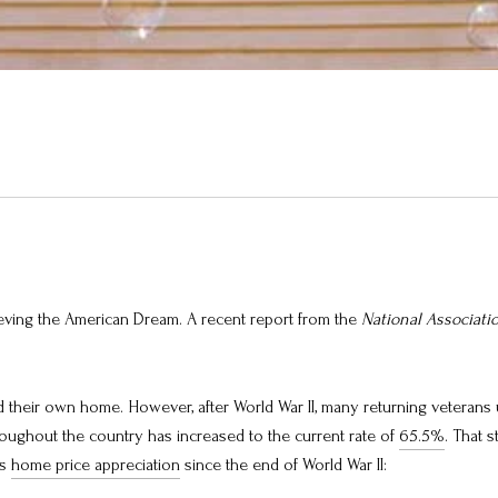
ving the American Dream. A recent report from the
National Associati
their own home. However, after World War II, many returning veterans 
ughout the country has increased to the current rate of
65.5%
. That 
ks
home price appreciation
since the end of World War II: