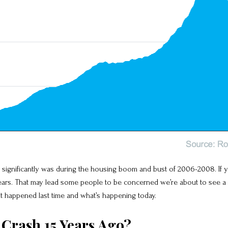
gnificantly was during the housing boom and bust of 2006-2008. If you
o years. That may lead some people to be concerned we’re about to see a 
hat happened last time and what’s happening today.
Crash 15 Years Ago?