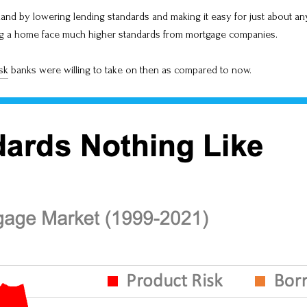
mand by lowering lending standards and making it easy for just about any
ing a home face much higher standards from mortgage companies.
sk
banks were willing to take on then as compared to now.