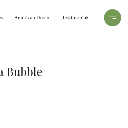
es
American Dream
Testimonials
a Bubble