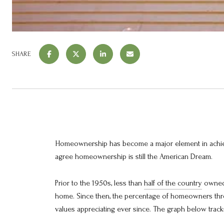
SHARE
Homeownership has become a major element in achie
agree homeownership is still the American Dream.
Prior to the 1950s, less than
half of the country
owned 
home. Since then, the percentage of homeowners thro
values appreciating ever since. The graph below trac