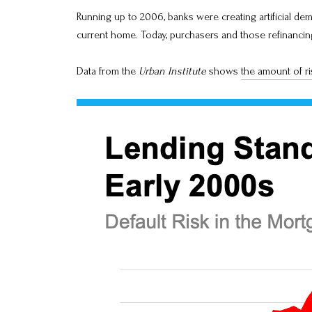
Running up to 2006, banks were creating artificial de
current home. Today, purchasers and those refinanc
Data from the
Urban Institute
shows
the amount of ri