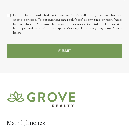
I agree to be contacted by Grove Realty via call, email, and text for real
estate services. To opt out, you can reply 'stop' at any time or reply 'help'
for assistance. You can also click the unsubscribe link in the emails.
Message and data rates may apply. Message frequency may vary.
Privacy
Policy
.
SUBMIT
Marni Jimenez