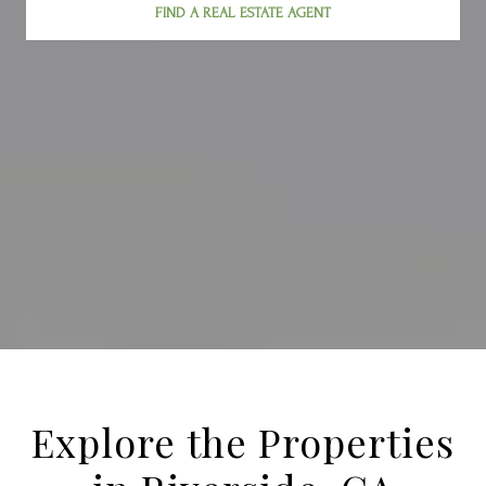
FIND A REAL ESTATE AGENT
Explore the Properties