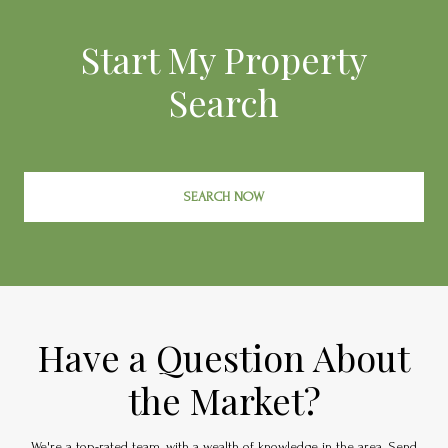
Start My Property
Search
SEARCH NOW
Have a Question About
the Market?
We're a top-rated team, with a wealth of knowledge in the area. Send