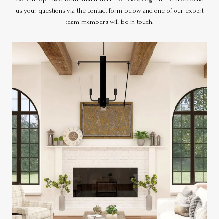
us your questions via the contact form below and one of our expert
team members will be in touch.