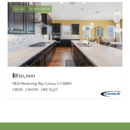
For Sale
MLS® IV26117170
$850,000
11829 Wandering Way, Corona, CA 92883
3 BEDS
2 BATHS
1,902 SQ.FT.