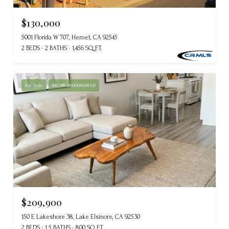
$130,000
5001 Florida W 707, Hemet, CA 92545
2 BEDS
2 BATHS
1,456 SQ.FT.
For Sale
MLS® 260018658SD
$209,900
150 E Lakeshore 38, Lake Elsinore, CA 92530
2 BEDS
1.5 BATHS
800 SQ.FT.