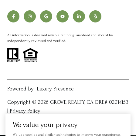
All information is deemed reliable but not guaranteed and should be
independently reviewed and verified.
Powered by
Luxury Presence
Copyright ©
2026
|
Privacy Policy
We value your privacy
We use cookies and similar technologies to improve your experience,