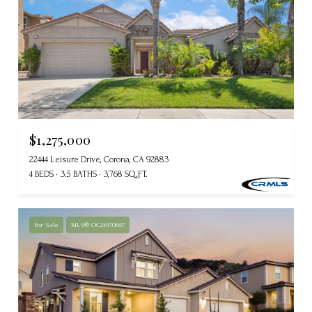
$1,275,000
22444 Leisure Drive, Corona, CA 92883
4 BEDS
3.5 BATHS
3,768 SQ.FT.
For Sale
MLS® OC26170657