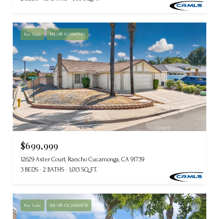
For Sale
MLS® IV26167013
$699,999
12629 Aster Court, Rancho Cucamonga, CA 91739
3 BEDS
2 BATHS
1,013 SQ.FT.
For Sale
MLS® OC26169178