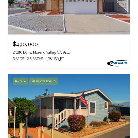
$490,000
24280 Dyna, Moreno Valley, CA 92551
3 BEDS
2.5 BATHS
1,381 SQ.FT.
For Sale
MLS® CV25239463