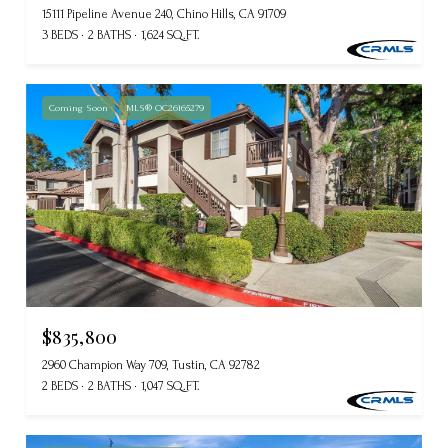
15111 Pipeline Avenue 240, Chino Hills, CA 91709
3 BEDS
2 BATHS
1,624 SQ.FT.
Coming Soon
MLS® OC26165279
$835,800
2960 Champion Way 709, Tustin, CA 92782
2 BEDS
2 BATHS
1,047 SQ.FT.