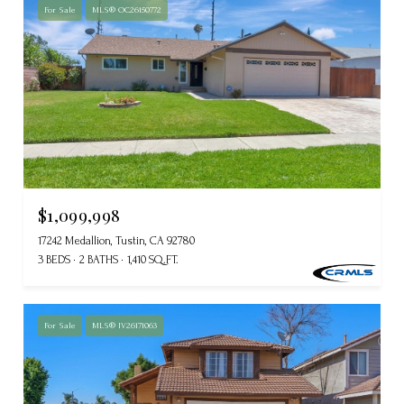
For Sale
MLS® OC26150772
$1,099,998
17242 Medallion, Tustin, CA 92780
3 BEDS
2 BATHS
1,410 SQ.FT.
For Sale
MLS® IV26171063