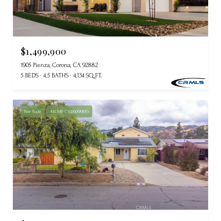
$1,499,900
1905 Pienza, Corona, CA 92882
5 BEDS
4.5 BATHS
4,134 SQ.FT.
For Sale
MLS® CV26099013