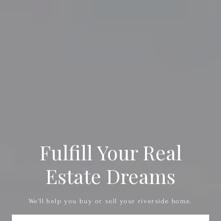
Fulfill Your Real
Estate Dreams
We’ll help you buy or sell your riverside home.