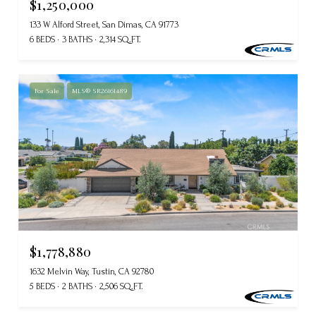
$1,250,000
133 W Alford Street, San Dimas, CA 91773
6 BEDS
3 BATHS
2,314 SQ.FT.
For Sale
MLS® SR26161489
$1,778,880
1632 Melvin Way, Tustin, CA 92780
5 BEDS
2 BATHS
2,506 SQ.FT.