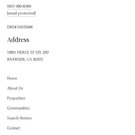
(951) 990-8389
[email protected]
DRE# 01059496
Address
11801 PIERCE ST STE 200
RIVERSIDE, CA 92505
Home
About Us
Properties
Communities
Search Homes
Contact