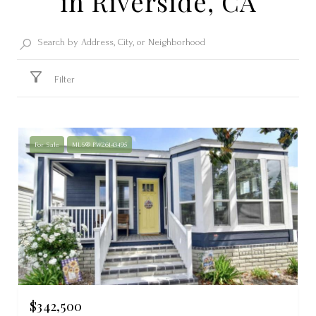
in Riverside, CA
Filter
For Sale
MLS® PW26143495
$342,500