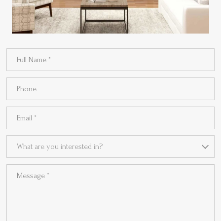
Full Name
Phone
Email
What are you interested in?
What are you interested in?
Message