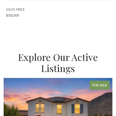
SALES PRICE
$502,000
Explore Our Active
Listings
FOR SALE