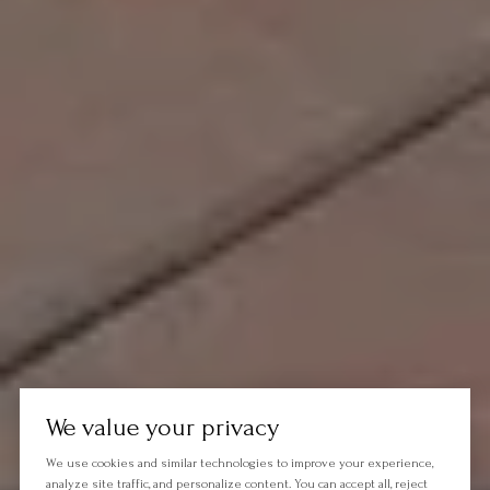
We value your privacy
We use cookies and similar technologies to improve your experience,
analyze site traffic, and personalize content. You can accept all, reject