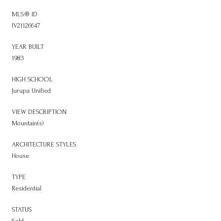
MLS® ID
IV21126647
YEAR BUILT
1983
HIGH SCHOOL
Jurupa Unified
VIEW DESCRIPTION
Mountain(s)
ARCHITECTURE STYLES
House
TYPE
Residential
STATUS
Sold