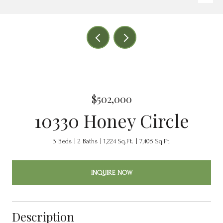
$502,000
10330 Honey Circle
3 Beds
2 Baths
1,224 Sq.Ft.
7,405 Sq.Ft.
INQUIRE NOW
Description