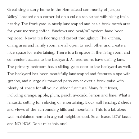
Great single story home in the Homestead community of Jurupa
Valley! Located on a corner lot on a cul-de-sac street with hiking trails
nearby. The front yard is nicely landscaped and has a brick porch area
for your morning coffee. Windows and heat/AC system have been
replaced. Newer tile flooring and carpet throughout. The kitchen,
dining area and family room are all open to each other and create a
nice space for entertaining. There is a fireplace in the living room and
convenient access to the backyard. All bedrooms have ceiling fans.
The primary bedroom has a sliding glass door to the backyard as well.
The backyard has been beautifully landscaped and features a spa with
gazebo, and a large alumawood patio cover over a brick patio with
plenty of space for all your outdoor furniture! Many fruit trees,
including orange, apple, plum, peach, avocado, lemon and lime. What a
fantastic setting for relaxing or entertaining. Block wall fencing, 2 sheds
and views of the surrounding hills and mountains! This is a fabulous
well-maintained home in a great neighborhood. Solar lease. LOW taxes
and NO HOA! Don't miss this one!