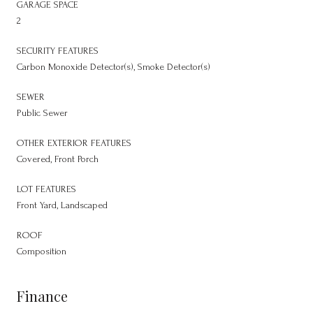
GARAGE SPACE
2
SECURITY FEATURES
Carbon Monoxide Detector(s), Smoke Detector(s)
SEWER
Public Sewer
OTHER EXTERIOR FEATURES
Covered, Front Porch
LOT FEATURES
Front Yard, Landscaped
ROOF
Composition
Finance