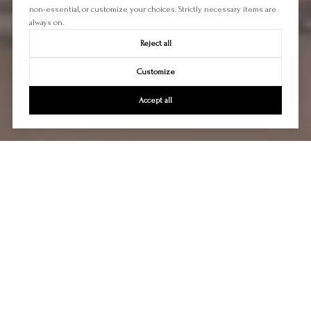
non-essential, or customize your choices. Strictly necessary items are
always on.
Reject all
Customize
Accept all