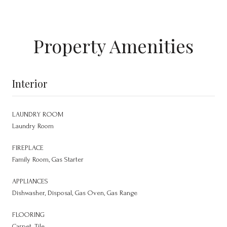
Property Amenities
Interior
LAUNDRY ROOM
Laundry Room
FIREPLACE
Family Room, Gas Starter
APPLIANCES
Dishwasher, Disposal, Gas Oven, Gas Range
FLOORING
Carpet, Tile