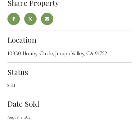
Share Property
Location
10330 Honey Circle, Jurupa Valley, CA 91752
Status
Sold
Date Sold
August 2, 2021