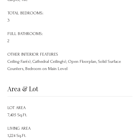
TOTAL BEDROOMS:
3
FULL BATHROOMS:
2
OTHER INTERIOR FEATURES
Ceiling Fan(s), Cathedral Ceiling(s), Open Floorplan, Solid Surface
Counters, Bedroom on Main Level
Area & Lot
LOT AREA
7,405 Sq.Ft.
LIVING AREA
1,224 Sq.Ft.