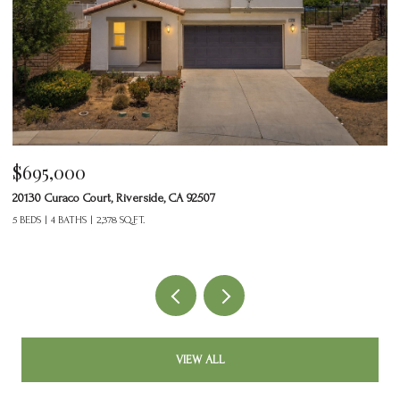
$465,000
24125 Tuscany Avenue 1401, Murrieta, CA 92562
2 BEDS
3 BATHS
1,377 SQ.FT.
VIEW ALL