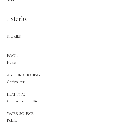
Exterior
STORIES
1
POOL
None
AIR CONDITIONING
Central Air
HEAT TYPE
Central, Forced Air
WATER SOURCE
Public