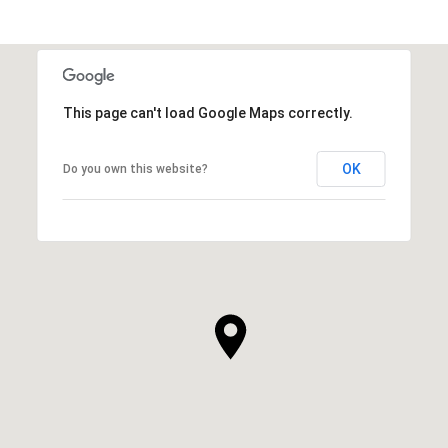
This page can't load Google Maps correctly.
OK
Do you own this website?