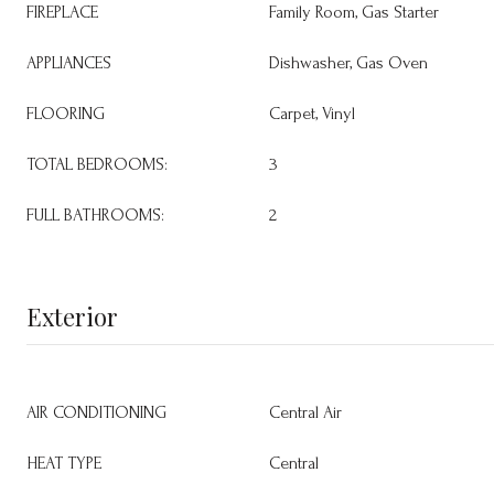
FIREPLACE
Family Room, Gas Starter
APPLIANCES
Dishwasher, Gas Oven
FLOORING
Carpet, Vinyl
TOTAL BEDROOMS:
3
FULL BATHROOMS:
2
Exterior
AIR CONDITIONING
Central Air
HEAT TYPE
Central