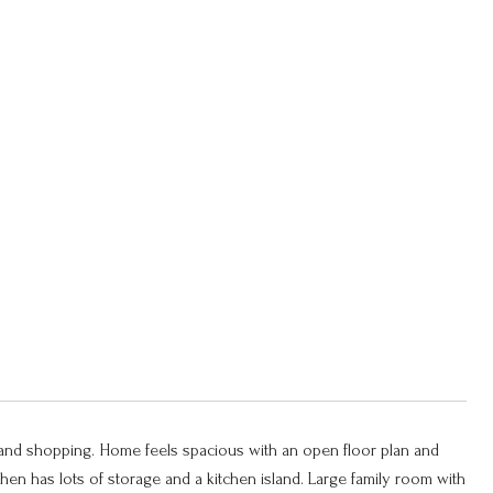
 and shopping. Home feels spacious with an open floor plan and
hen has lots of storage and a kitchen island. Large family room with