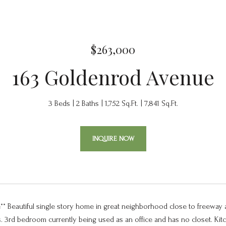
$263,000
163 Goldenrod Avenue
3 Beds
2 Baths
1,752 Sq.Ft.
7,841 Sq.Ft.
INQUIRE NOW
e** Beautiful single story home in great neighborhood close to freeway
s. 3rd bedroom currently being used as an office and has no closet. Kitc