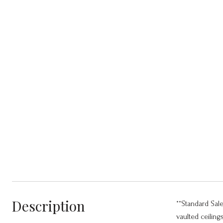
Description
**Standard Sal
vaulted ceiling