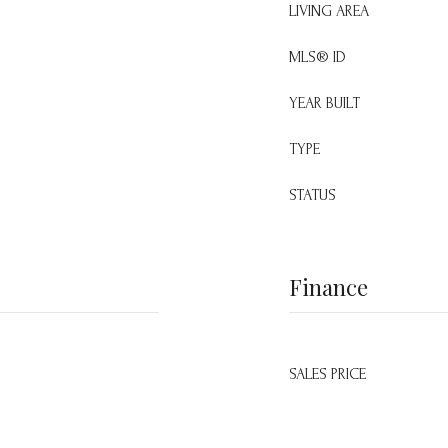
LIVING AREA
MLS® ID
YEAR BUILT
TYPE
STATUS
Finance
SALES PRICE