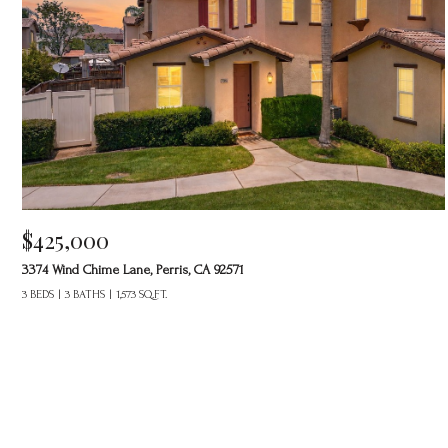
$425,000
3374 Wind Chime Lane, Perris, CA 92571
3 BEDS
3 BATHS
1,573 SQ.FT.