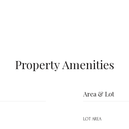
Property Amenities
Area & Lot
LOT AREA