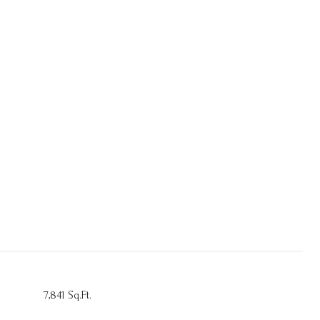
7,841 Sq.Ft.