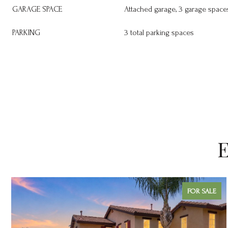
GARAGE SPACE
Attached garage, 3 garage space
PARKING
3 total parking spaces
E
FOR SALE