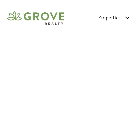
Properties