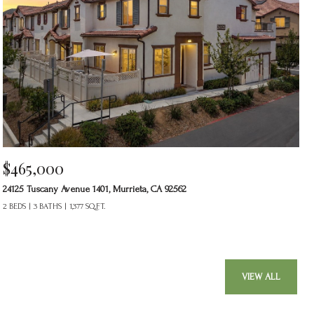
$465,000
24125 Tuscany Avenue 1401, Murrieta, CA 92562
2 BEDS
3 BATHS
1,377 SQ.FT.
VIEW ALL