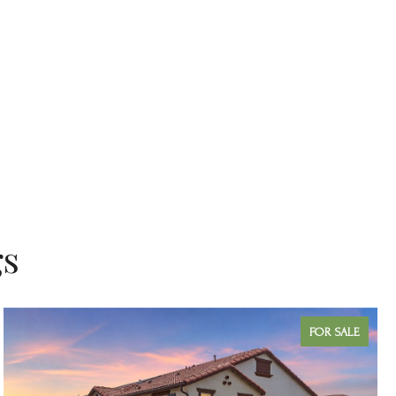
gs
FOR SALE