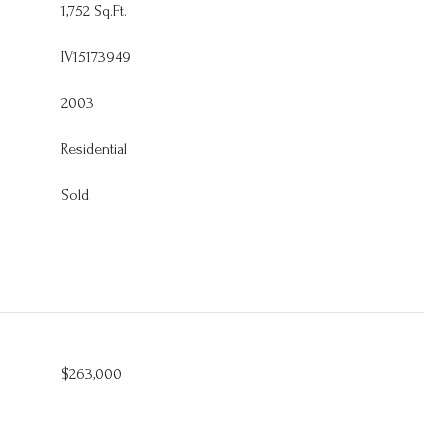
1,752 Sq.Ft.
IV15173949
2003
Residential
Sold
$263,000