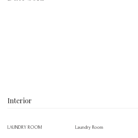
Interior
LAUNDRY ROOM
Laundry Room