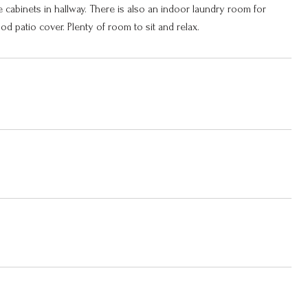
ge cabinets in hallway. There is also an indoor laundry room for
 patio cover. Plenty of room to sit and relax.