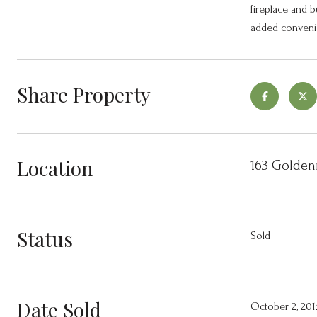
fireplace and b
added convenie
Share Property
Location
163 Golden
Status
Sold
Date Sold
October 2, 201