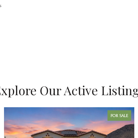
s
xplore Our Active Listin
FOR SALE