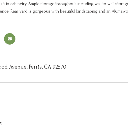
uilt-in cabinetry. Ample storage throughout, including wall to wall stora
nce. Rear yard is gorgeous with beautiful landscaping and an Alumawood
rod Avenue, Perris, CA 92570
5