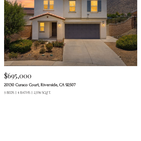
$695,000
20130 Curaco Court, Riverside, CA 92507
5 BEDS
4 BATHS
2,378 SQ.FT.