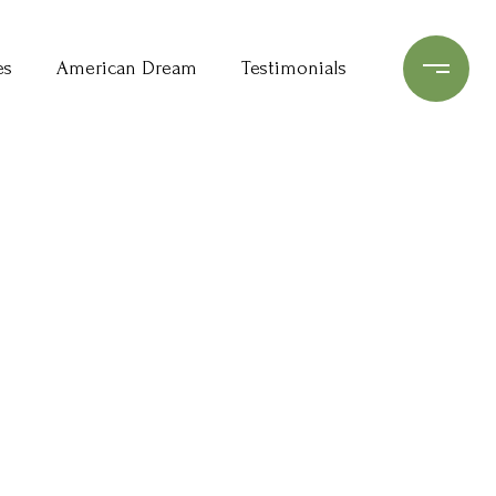
es
American Dream
Testimonials