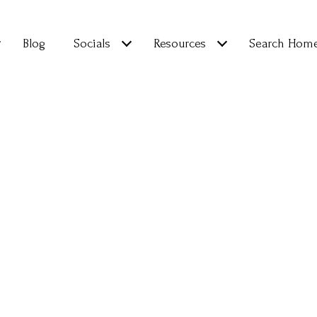
Blog
Socials
Resources
Search Hom