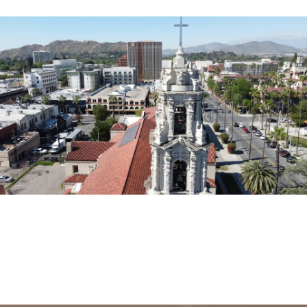
EXPLORE THE AREA