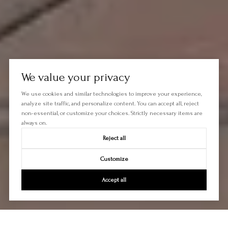
We value your privacy
We use cookies and similar technologies to improve your experience,
analyze site traffic, and personalize content. You can accept all, reject
non-essential, or customize your choices. Strictly necessary items are
always on.
Reject all
Customize
Accept all