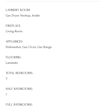
LAUNDRY ROOM
Gas Dryer Hookup, Inside
FIREPLACE
Living Room
APPLIANCES
Dishwasher, Gas Oven, Gas Range
FLOORING
Laminate
TOTAL BEDROOMS:
3
HALF BATHROOMS:
1
FULL BATHROOMS: