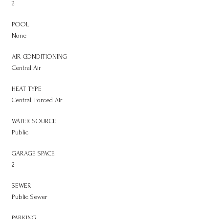
2
POOL
None
AIR CONDITIONING
Central Air
HEAT TYPE
Central, Forced Air
WATER SOURCE
Public
GARAGE SPACE
2
SEWER
Public Sewer
PARKING