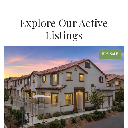
Explore Our Active
Listings
FOR SALE