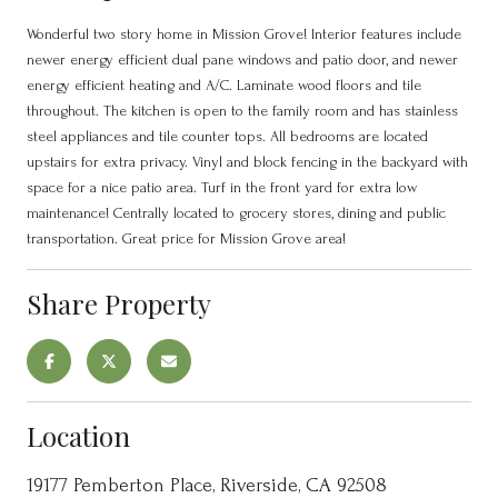
Wonderful two story home in Mission Grove! Interior features include
newer energy efficient dual pane windows and patio door, and newer
energy efficient heating and A/C. Laminate wood floors and tile
throughout. The kitchen is open to the family room and has stainless
steel appliances and tile counter tops. All bedrooms are located
upstairs for extra privacy. Vinyl and block fencing in the backyard with
space for a nice patio area. Turf in the front yard for extra low
maintenance! Centrally located to grocery stores, dining and public
transportation. Great price for Mission Grove area!
Share Property
Location
19177 Pemberton Place, Riverside, CA 92508