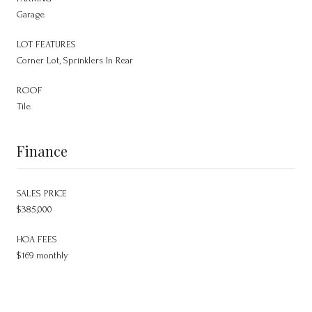
Garage
LOT FEATURES
Corner Lot, Sprinklers In Rear
ROOF
Tile
Finance
SALES PRICE
$385,000
HOA FEES
$169 monthly