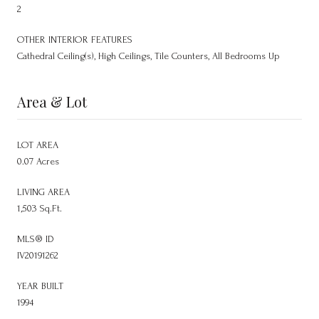
2
OTHER INTERIOR FEATURES
Cathedral Ceiling(s), High Ceilings, Tile Counters, All Bedrooms Up
Area & Lot
LOT AREA
0.07 Acres
LIVING AREA
1,503 Sq.Ft.
MLS® ID
IV20191262
YEAR BUILT
1994