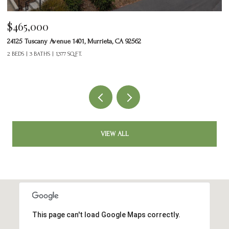
$465,000
$
24125 Tuscany Avenue 1401, Murrieta, CA 92562
33
2 BEDS
3 BATHS
1,377 SQ.FT.
3 
VIEW ALL
This page can't load Google Maps correctly.