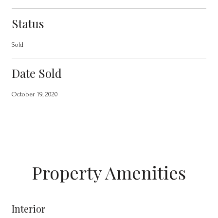
Status
Sold
Date Sold
October 19, 2020
Property Amenities
Interior