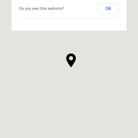
OK
Do you own this website?