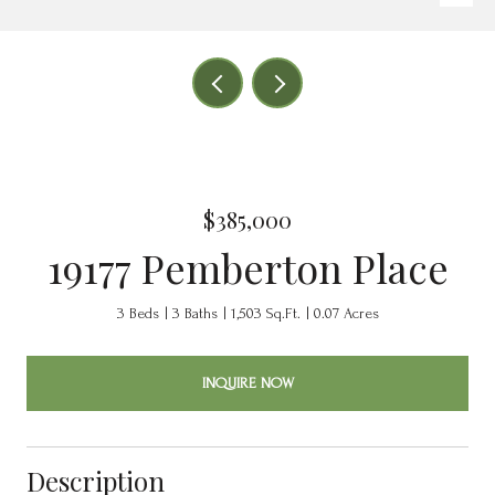
$385,000
19177 Pemberton Place
3 Beds
3 Baths
1,503 Sq.Ft.
0.07 Acres
INQUIRE NOW
Description