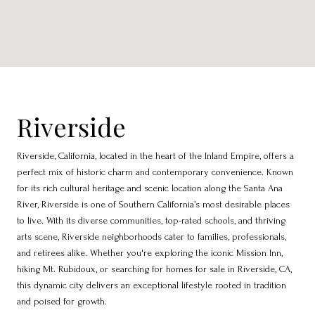
Riverside
Riverside, California, located in the heart of the Inland Empire, offers a
perfect mix of historic charm and contemporary convenience. Known
for its rich cultural heritage and scenic location along the Santa Ana
River, Riverside is one of Southern California’s most desirable places
to live. With its diverse communities, top-rated schools, and thriving
arts scene, Riverside neighborhoods cater to families, professionals,
and retirees alike. Whether you're exploring the iconic Mission Inn,
hiking Mt. Rubidoux, or searching for homes for sale in Riverside, CA,
this dynamic city delivers an exceptional lifestyle rooted in tradition
and poised for growth.