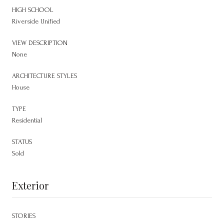
HIGH SCHOOL
Riverside Unified
VIEW DESCRIPTION
None
ARCHITECTURE STYLES
House
TYPE
Residential
STATUS
Sold
Exterior
STORIES