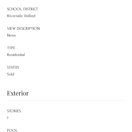
SCHOOL DISTRICT
Riverside Unified
VIEW DESCRIPTION
None
TYPE
Residential
STATUS
Sold
Exterior
STORIES
1
POOL