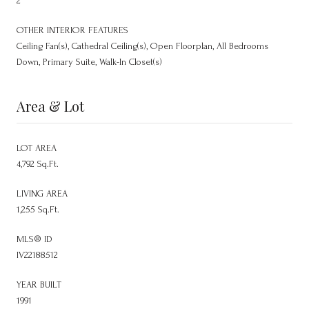
2
OTHER INTERIOR FEATURES
Ceiling Fan(s), Cathedral Ceiling(s), Open Floorplan, All Bedrooms
Down, Primary Suite, Walk-In Closet(s)
Area & Lot
LOT AREA
4,792 Sq.Ft.
LIVING AREA
1,255 Sq.Ft.
MLS® ID
IV22188512
YEAR BUILT
1991