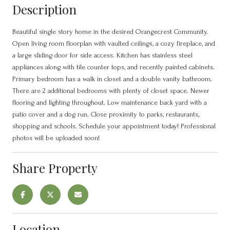
Description
Beautiful single story home in the desired Orangecrest Community.
Open living room floorplan with vaulted ceilings, a cozy fireplace, and
a large sliding door for side access. Kitchen has stainless steel
appliances along with tile counter tops, and recently painted cabinets.
Primary bedroom has a walk in closet and a double vanity bathroom.
There are 2 additional bedrooms with plenty of closet space. Newer
flooring and lighting throughout. Low maintenance back yard with a
patio cover and a dog run. Close proximity to parks, restaurants,
shopping and schools. Schedule your appointment today! Professional
photos will be uploaded soon!
Share Property
Location