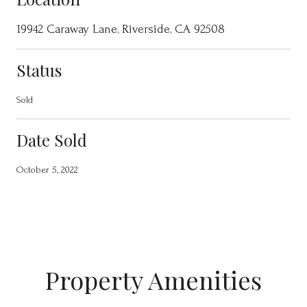
19942 Caraway Lane, Riverside, CA 92508
Status
Sold
Date Sold
October 5, 2022
Property Amenities