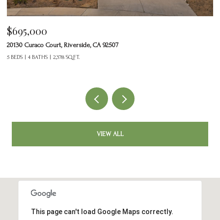
$465,000
24125 Tuscany Avenue 1401, Murrieta, CA 92562
2 BEDS
3 BATHS
1,377 SQ.FT.
VIEW ALL
This page can't load Google Maps correctly.