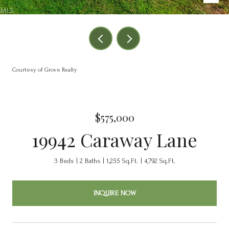
Courtesy of Grove Realty
$575,000
19942 Caraway Lane
3 Beds
2 Baths
1,255 Sq.Ft.
4,792 Sq.Ft.
INQUIRE NOW