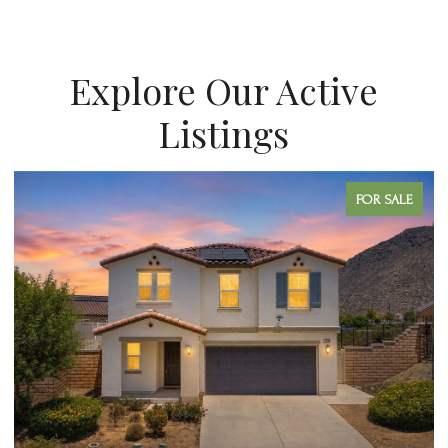
Explore Our Active
Listings
R SALE
FOR SA