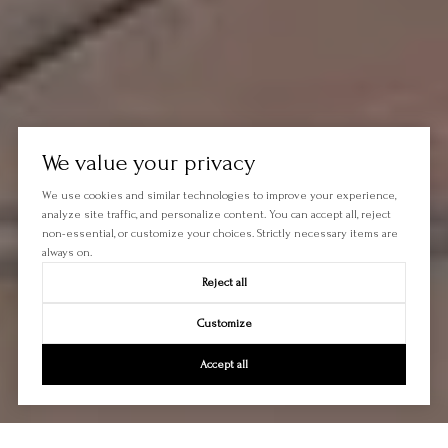
We value your privacy
We use cookies and similar technologies to improve your experience,
analyze site traffic, and personalize content. You can accept all, reject
non-essential, or customize your choices. Strictly necessary items are
always on.
Reject all
Customize
Accept all