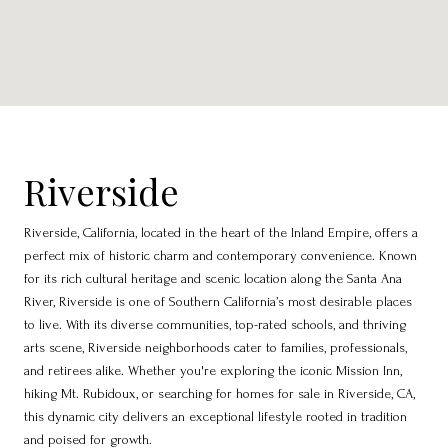
Riverside
Riverside, California, located in the heart of the Inland Empire, offers a
perfect mix of historic charm and contemporary convenience. Known
for its rich cultural heritage and scenic location along the Santa Ana
River, Riverside is one of Southern California’s most desirable places
to live. With its diverse communities, top-rated schools, and thriving
arts scene, Riverside neighborhoods cater to families, professionals,
and retirees alike. Whether you're exploring the iconic Mission Inn,
hiking Mt. Rubidoux, or searching for homes for sale in Riverside, CA,
this dynamic city delivers an exceptional lifestyle rooted in tradition
and poised for growth.