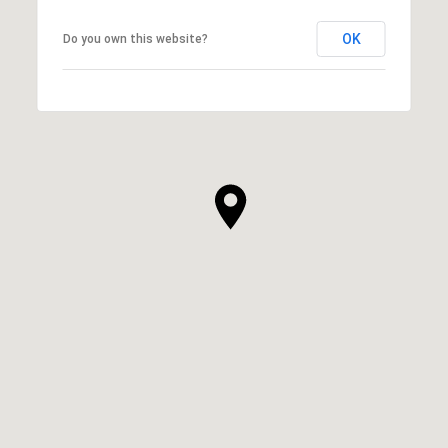
OK
Do you own this website?