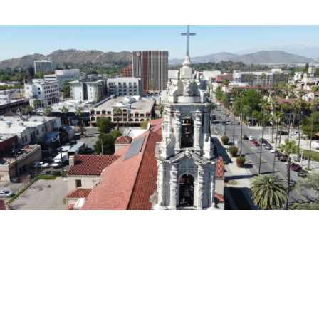
EXPLORE THE AREA