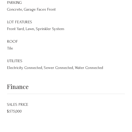
PARKING
Concrete, Garage Faces Front
LOT FEATURES
Front Yard, Lawn, Sprinkler System
ROOF
Tile
UTILITIES
Electricity Connected, Sewer Connected, Water Connected
Finance
SALES PRICE
$575,000