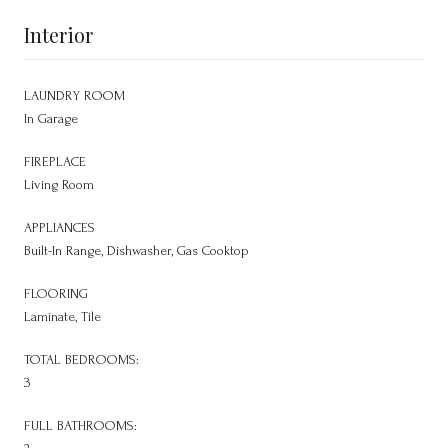
Interior
LAUNDRY ROOM
In Garage
FIREPLACE
Living Room
APPLIANCES
Built-In Range, Dishwasher, Gas Cooktop
FLOORING
Laminate, Tile
TOTAL BEDROOMS:
3
FULL BATHROOMS: