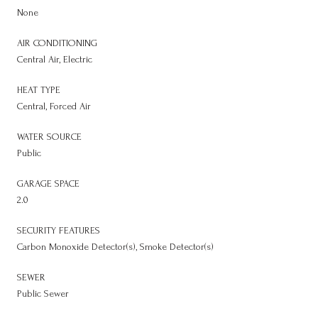
None
AIR CONDITIONING
Central Air, Electric
HEAT TYPE
Central, Forced Air
WATER SOURCE
Public
GARAGE SPACE
2.0
SECURITY FEATURES
Carbon Monoxide Detector(s), Smoke Detector(s)
SEWER
Public Sewer