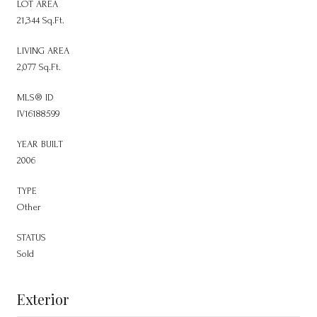
LOT AREA
21,344 Sq.Ft.
LIVING AREA
2,077 Sq.Ft.
MLS® ID
IV16188599
YEAR BUILT
2006
TYPE
Other
STATUS
Sold
Exterior