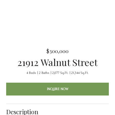
$300,000
21912 Walnut Street
4 Beds
2 Baths
2,077 Sq.Ft.
21,344 Sq.Ft.
INQUIRE NOW
Description