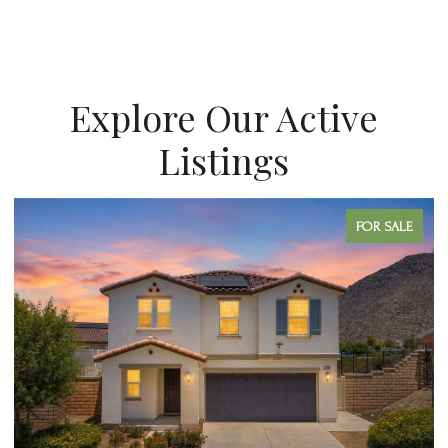
Explore Our Active
Listings
FOR SALE