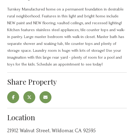
Turnkey Manufactured home on a permanent foundation in desirable
rural neighborhood. Features in this light and bright home include
NEW paint and NEW flooring, vaulted ceilings, and recessed lighting!
Kitchen features stainless steel appliances, tile counter tops and walk-
in pantry. Large master bedroom with walk-in closet. Master bath has
separate shower and soaking tub, tile counter tops and plenty of
storage space. Laundry room is huge with lots of storage! Use your
imagination with this large rear yard - plenty of room for a pool and
toys for the kids. Schedule an appointment to see today!
Share Property
Location
21912 Walnut Street, Wildomar, CA 92595