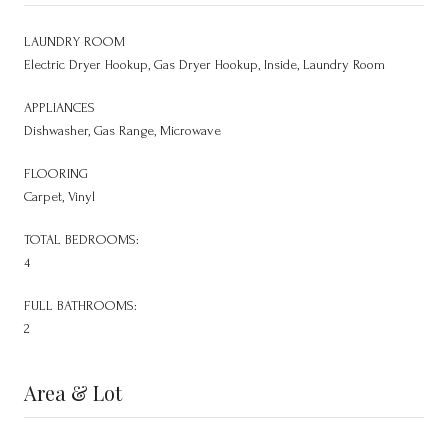
LAUNDRY ROOM
Electric Dryer Hookup, Gas Dryer Hookup, Inside, Laundry Room
APPLIANCES
Dishwasher, Gas Range, Microwave
FLOORING
Carpet, Vinyl
TOTAL BEDROOMS:
4
FULL BATHROOMS:
2
Area & Lot