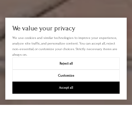
We value your privacy
We use cookies and similar technologies to improve your experience,
analyze site traffic, and personalize content. You can accept all, reject
non-essential, or customize your choices. Strictly necessary items are
always on.
Reject all
Customize
Accept all