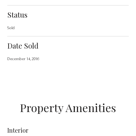
Status
Sold
Date Sold
December 14, 2016
Property Amenities
Interior