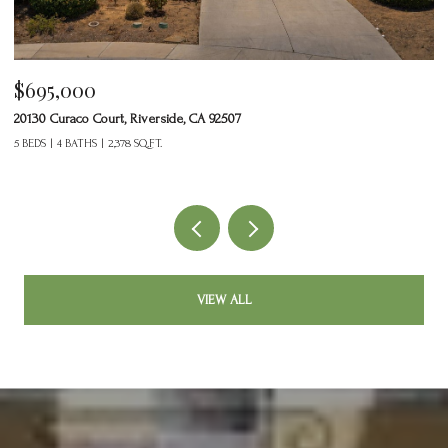
$695,000
$
20130 Curaco Court, Riverside, CA 92507
24
5 BEDS
4 BATHS
2,378 SQ.FT.
2 
VIEW ALL