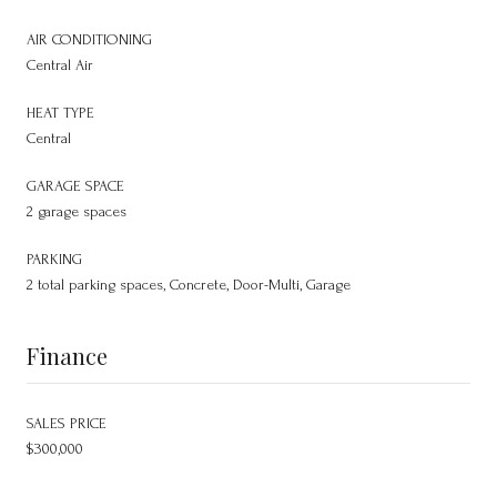
AIR CONDITIONING
Central Air
HEAT TYPE
Central
GARAGE SPACE
2 garage spaces
PARKING
2 total parking spaces, Concrete, Door-Multi, Garage
Finance
SALES PRICE
$300,000