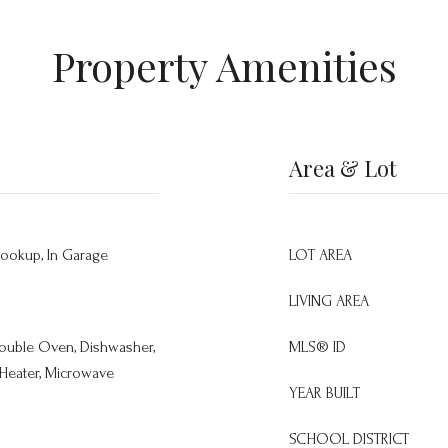
Property Amenities
Area & Lot
Hookup, In Garage
LOT AREA
LIVING AREA
 Double Oven, Dishwasher,
MLS® ID
 Heater, Microwave
YEAR BUILT
SCHOOL DISTRICT