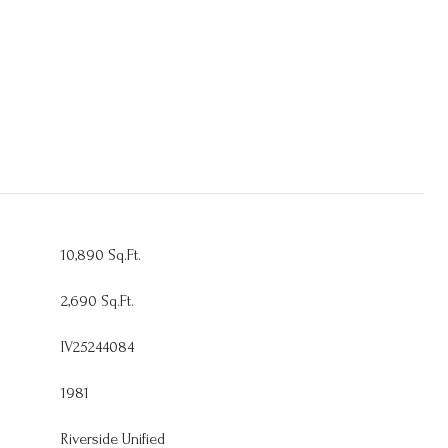
10,890 Sq.Ft.
2,690 Sq.Ft.
IV25244084
1981
Riverside Unified