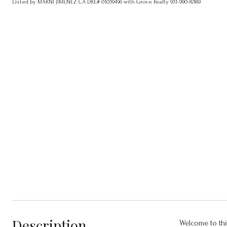
Listed by MARNI JIMENEZ CA DRE# 01059496 with Grove Realty 951-990-8389
Description
Welcome to thi