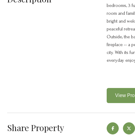
bedrooms, 3 ful
room and family
bright and welc
peaceful retre
Outside, the b
fireplace -- a 
city. With its 
everyday enjo
View Prop
Share Property