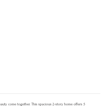
eauty come together. This spacious 2-story home offers 5