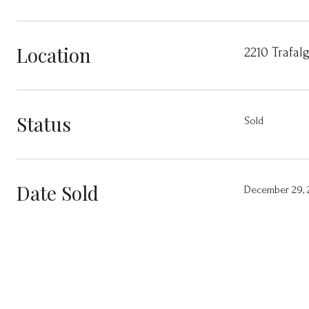
Location
2210 Trafal
Status
Sold
Date Sold
December 29, 