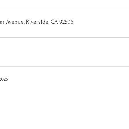
gar Avenue, Riverside, CA 92506
2025