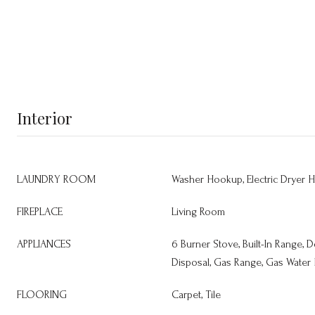
Interior
LAUNDRY ROOM
Washer Hookup, Electric Dryer 
FIREPLACE
Living Room
APPLIANCES
6 Burner Stove, Built-In Range,
Disposal, Gas Range, Gas Water
FLOORING
Carpet, Tile