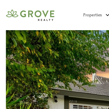
Properties