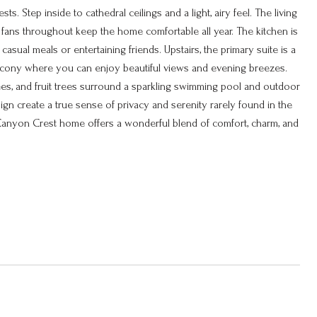
s. Step inside to cathedral ceilings and a light, airy feel. The living
g fans throughout keep the home comfortable all year. The kitchen is
asual meals or entertaining friends. Upstairs, the primary suite is a
 balcony where you can enjoy beautiful views and evening breezes.
ees, and fruit trees surround a sparkling swimming pool and outdoor
sign create a true sense of privacy and serenity rarely found in the
is Canyon Crest home offers a wonderful blend of comfort, charm, and