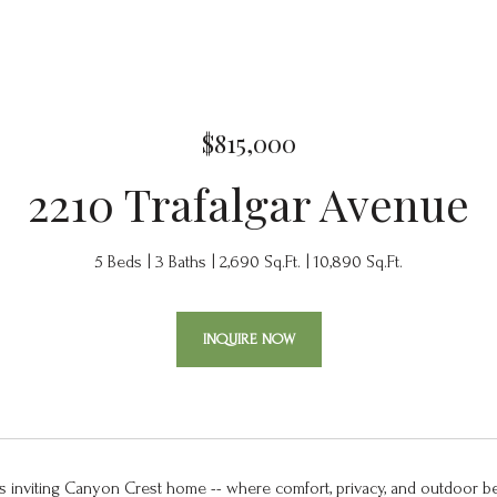
$815,000
2210 Trafalgar Avenue
5 Beds
3 Baths
2,690 Sq.Ft.
10,890 Sq.Ft.
INQUIRE NOW
s inviting Canyon Crest home -- where comfort, privacy, and outdoor b