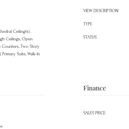
VIEW DESCRIPTION
TYPE
thedral Ceiling(s),
STATUS
igh Ceilings, Open
le Counters, Two Story
 Primary Suite, Walk-In
Finance
SALES PRICE
te