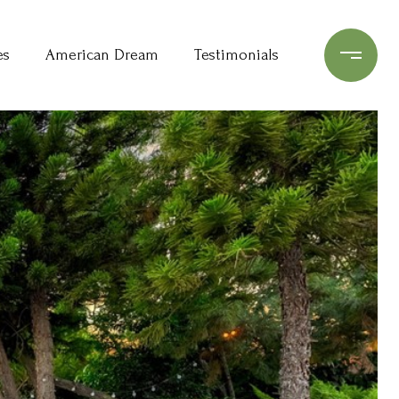
es
American Dream
Testimonials