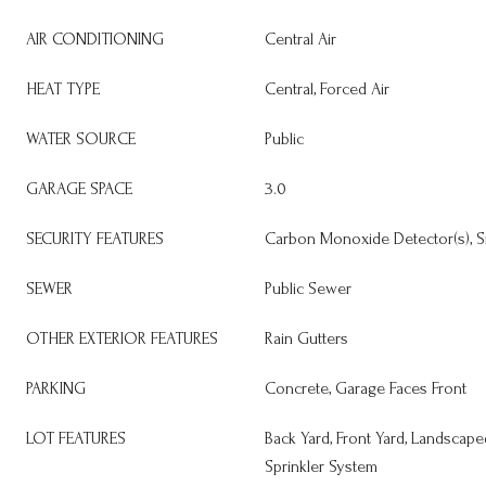
AIR CONDITIONING
Central Air
HEAT TYPE
Central, Forced Air
WATER SOURCE
Public
GARAGE SPACE
3.0
SECURITY FEATURES
Carbon Monoxide Detector(s), S
SEWER
Public Sewer
OTHER EXTERIOR FEATURES
Rain Gutters
PARKING
Concrete, Garage Faces Front
LOT FEATURES
Back Yard, Front Yard, Landscaped
Sprinkler System