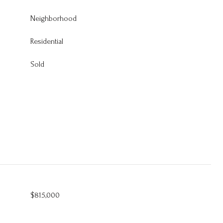
Neighborhood
Residential
Sold
$815,000