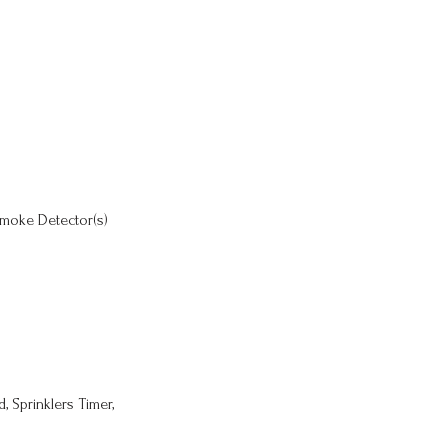
moke Detector(s)
, Sprinklers Timer,