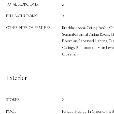
TOTAL BEDROOMS:
5
FULL BATHROOMS:
3
OTHER INTERIOR FEATURES
Breakfast Area, Ceiling Fan(s), Ca
Separate/Formal Dining Room, H
Floorplan, Recessed Lighting, Ti
Ceilings, Bedroom on Main Level,
Closet(s)
Exterior
STORIES
2
POOL
Fenced, Heated, In Ground, Priva