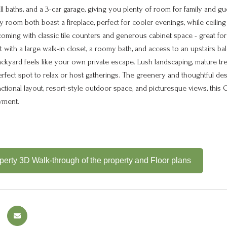
l baths, and a 3-car garage, giving you plenty of room for family and guest
 room both boast a fireplace, perfect for cooler evenings, while ceilin
oming with classic tile counters and generous cabinet space - great for c
at with a large walk-in closet, a roomy bath, and access to an upstairs
ackyard feels like your own private escape. Lush landscaping, mature tr
perfect spot to relax or host gatherings. The greenery and thoughtful de
functional layout, resort-style outdoor space, and picturesque views, th
yment.
erty 3D Walk-through of the property and Floor plans