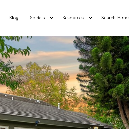
Blog
Socials
Resources
Search Hom