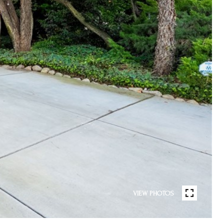
VIEW PHOTOS