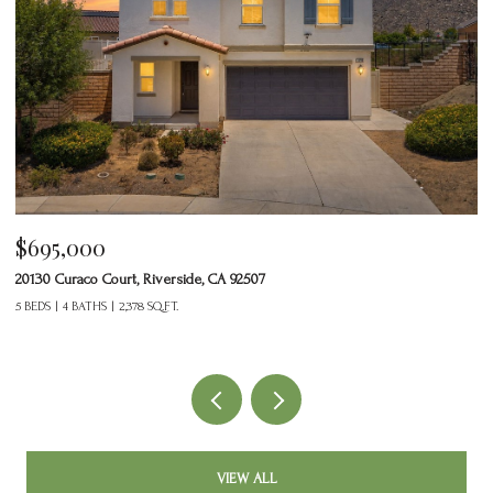
$695,000
$
20130 Curaco Court, Riverside, CA 92507
24
5 BEDS
4 BATHS
2,378 SQ.FT.
2 
VIEW ALL