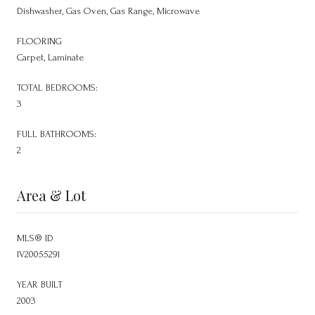
Dishwasher, Gas Oven, Gas Range, Microwave
FLOORING
Carpet, Laminate
TOTAL BEDROOMS:
3
FULL BATHROOMS:
2
Area & Lot
MLS® ID
IV20055291
YEAR BUILT
2003