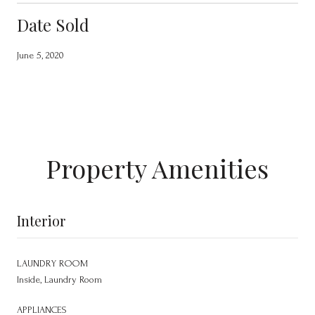
Date Sold
June 5, 2020
Property Amenities
Interior
LAUNDRY ROOM
Inside, Laundry Room
APPLIANCES