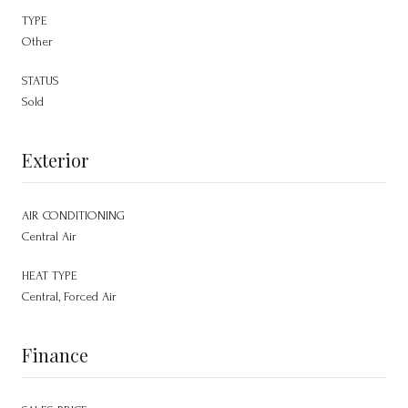
TYPE
Other
STATUS
Sold
Exterior
AIR CONDITIONING
Central Air
HEAT TYPE
Central, Forced Air
Finance