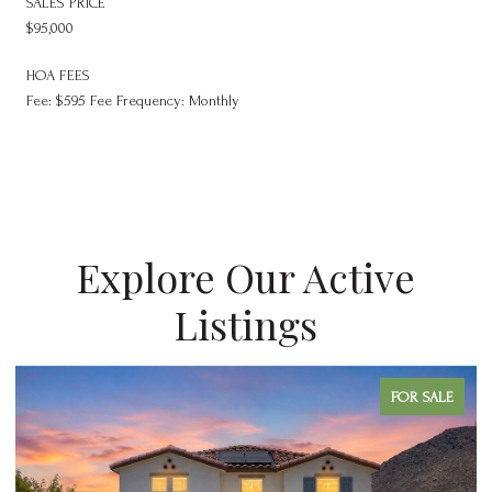
SALES PRICE
$95,000
HOA FEES
Fee: $595 Fee Frequency: Monthly
Explore Our Active
Listings
FOR SALE