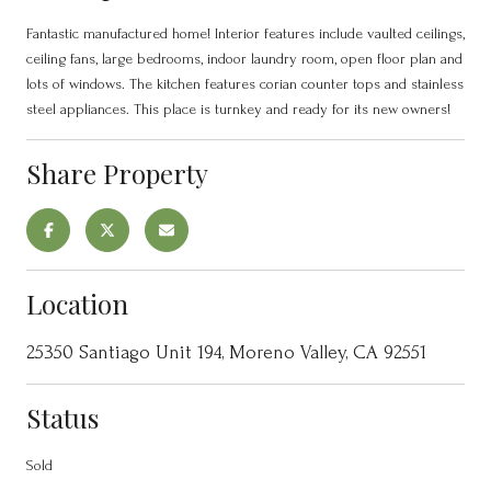
Fantastic manufactured home! Interior features include vaulted ceilings,
ceiling fans, large bedrooms, indoor laundry room, open floor plan and
lots of windows. The kitchen features corian counter tops and stainless
steel appliances. This place is turnkey and ready for its new owners!
Share Property
Location
25350 Santiago Unit 194, Moreno Valley, CA 92551
Status
Sold