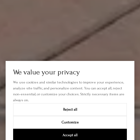
We value your privacy
We use cookies and similar technologies to improve your experience,
analyze site traffic, and personalize content. You can accept all, reject
non-essential, or customize your choices. Strictly necessary items are
always on.
Reject all
Customize
Accept all