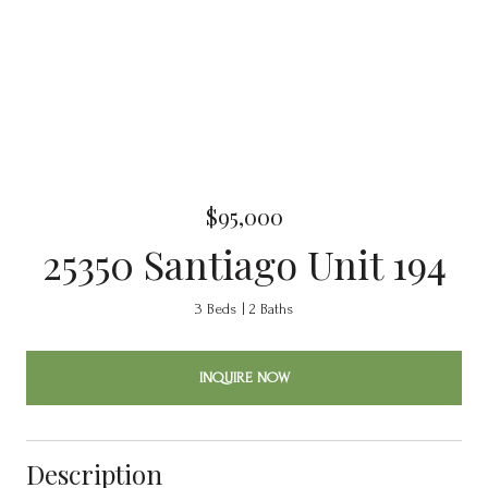
$95,000
25350 Santiago Unit 194
3 Beds
2 Baths
INQUIRE NOW
Description