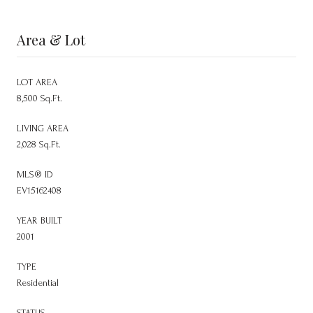
Area & Lot
LOT AREA
8,500 Sq.Ft.
LIVING AREA
2,028 Sq.Ft.
MLS® ID
EV15162408
YEAR BUILT
2001
TYPE
Residential
STATUS