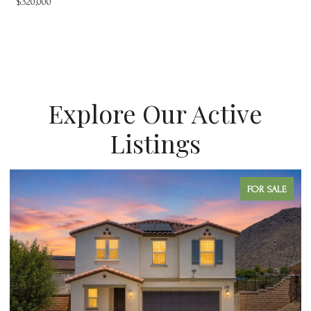
$320,000
Explore Our Active
Listings
FOR SALE