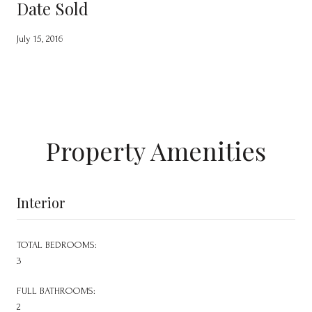
Date Sold
July 15, 2016
Property Amenities
Interior
TOTAL BEDROOMS:
3
FULL BATHROOMS:
2