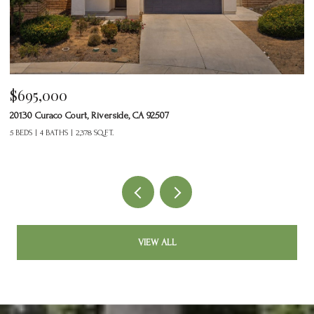
$695,000
$
20130 Curaco Court, Riverside, CA 92507
24
5 BEDS
4 BATHS
2,378 SQ.FT.
2 
VIEW ALL