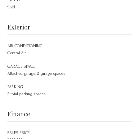
Sold
Exterior
AIR CONDITIONING
Central Air
GARAGE SPACE
Attached garage, 2 garage spaces
PARKING
2 total parking spaces
Finance
SALES PRICE