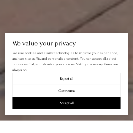
We value your privacy
We use cookies and similar technologies to improve your experience,
analyze site traffic, and personalize content. You can accept all, reject
non-essential, or customize your choices. Strictly necessary items are
always on.
Reject all
Customize
Accept all