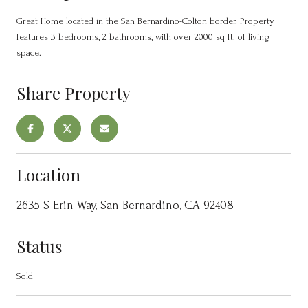
Great Home located in the San Bernardino-Colton border. Property
features 3 bedrooms, 2 bathrooms, with over 2000 sq ft. of living
space.
Share Property
Location
2635 S Erin Way, San Bernardino, CA 92408
Status
Sold