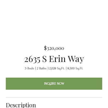
$320,000
2635 S Erin Way
3 Beds
2 Baths
2,028 Sq.Ft.
8,500 Sq.Ft.
INQUIRE NOW
Description