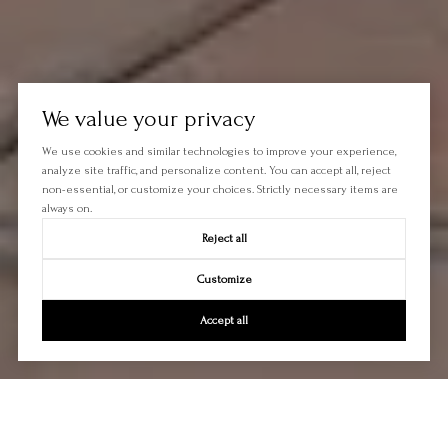
We value your privacy
We use cookies and similar technologies to improve your experience,
analyze site traffic, and personalize content. You can accept all, reject
non-essential, or customize your choices. Strictly necessary items are
always on.
Reject all
Customize
Accept all