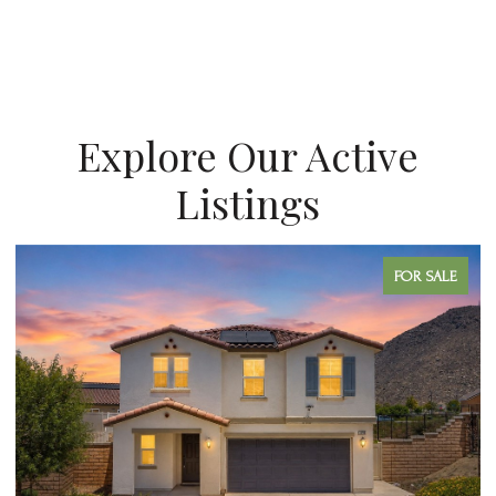
Explore Our Active
Listings
FOR SALE