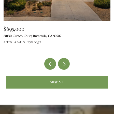
$695,000
$
20130 Curaco Court, Riverside, CA 92507
24
5 BEDS
4 BATHS
2,378 SQ.FT.
2 
VIEW ALL