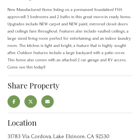
New Manufactured Home listing on a permanent foundation! FHA
approved! 3 bedrooms and 2 baths in this great move-in ready home.
Upgrades include NEW carpet and NEW paint, mirrored closet doors
and ceilings fans throughout. Features also include vaulted ceilings, a
large sized living room perfect for entertaining, and an indoor laundry
room. The kitchen is light and bright, a feature that is highly sought
after. Outdoor features include a large backyard with a patio cover.
This home also comes with an attached 2 car garage and RV access.
Come see this today!!
Share Property
Location
31783 Via Cordova, Lake Elsinore, CA 92530