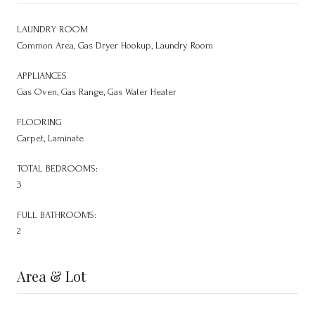
LAUNDRY ROOM
Common Area, Gas Dryer Hookup, Laundry Room
APPLIANCES
Gas Oven, Gas Range, Gas Water Heater
FLOORING
Carpet, Laminate
TOTAL BEDROOMS:
3
FULL BATHROOMS:
2
Area & Lot