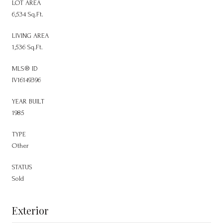
LOT AREA
6,534 Sq.Ft.
LIVING AREA
1,536 Sq.Ft.
MLS® ID
IV16149396
YEAR BUILT
1985
TYPE
Other
STATUS
Sold
Exterior