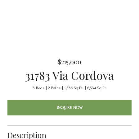
$215,000
31783 Via Cordova
3 Beds
2 Baths
1,536 Sq.Ft.
6,534 Sq.Ft.
INQUIRE NOW
Description