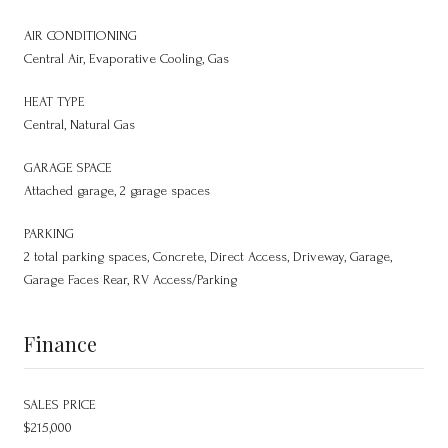
AIR CONDITIONING
Central Air, Evaporative Cooling, Gas
HEAT TYPE
Central, Natural Gas
GARAGE SPACE
Attached garage, 2 garage spaces
PARKING
2 total parking spaces, Concrete, Direct Access, Driveway, Garage,
Garage Faces Rear, RV Access/Parking
Finance
SALES PRICE
$215,000