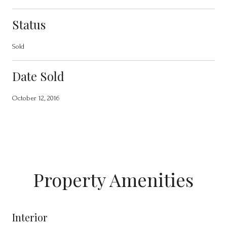
Status
Sold
Date Sold
October 12, 2016
Property Amenities
Interior