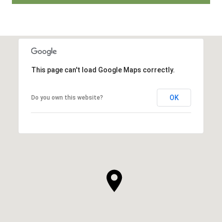
This page can't load Google Maps correctly.
OK
Do you own this website?