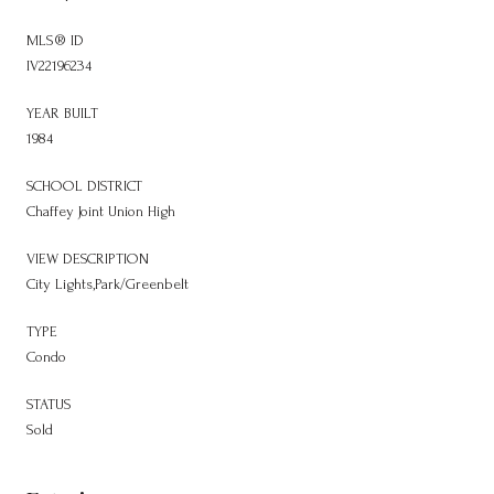
MLS® ID
IV22196234
YEAR BUILT
1984
SCHOOL DISTRICT
Chaffey Joint Union High
VIEW DESCRIPTION
City Lights,Park/Greenbelt
TYPE
Condo
STATUS
Sold