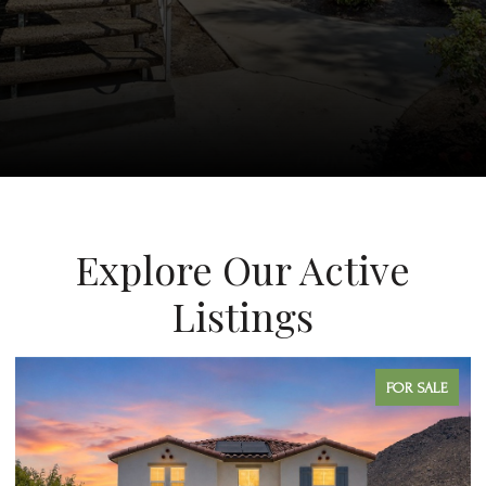
Explore Our Active
Listings
FOR SALE