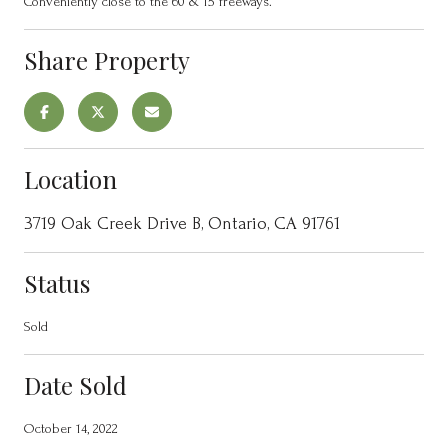
Conveniently close to the 60 & 15 freeways.
Share Property
Location
3719 Oak Creek Drive B, Ontario, CA 91761
Status
Sold
Date Sold
October 14, 2022