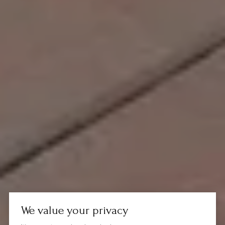
We value your privacy