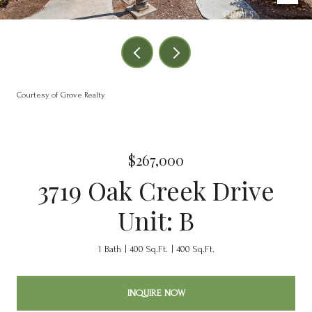
Courtesy of Grove Realty
$267,000
3719 Oak Creek Drive
Unit: B
1 Bath
400 Sq.Ft.
400 Sq.Ft.
INQUIRE NOW