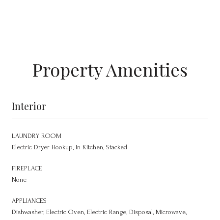
Property Amenities
Interior
LAUNDRY ROOM
Electric Dryer Hookup, In Kitchen, Stacked
FIREPLACE
None
APPLIANCES
Dishwasher, Electric Oven, Electric Range, Disposal, Microwave,