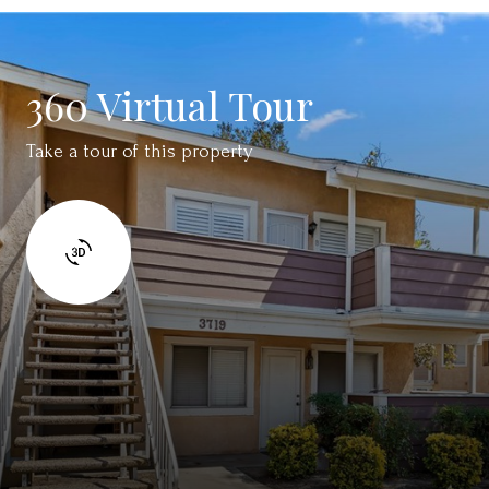
360 Virtual Tour
Take a tour of this property