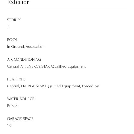
Exterior
STORIES
1
POOL
In Ground, Association
AIR CONDITIONING
Central Air, ENERGY STAR Qualified Equipment
HEAT TYPE
Central, ENERGY STAR Qualified Equipment, Forced Air
WATER SOURCE
Public
GARAGE SPACE
1.0