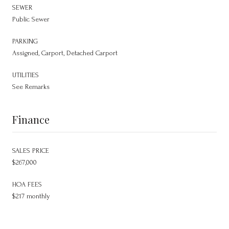
SEWER
Public Sewer
PARKING
Assigned, Carport, Detached Carport
UTILITIES
See Remarks
Finance
SALES PRICE
$267,000
HOA FEES
$217 monthly