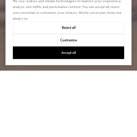
We use cookies and similar technologies to improve your experience,
analyze site traffic, and personalize content. You can accept all, reject
non-essential, or customize your choices. Strictly necessary items are
always on.
Reject all
Customize
Accept all