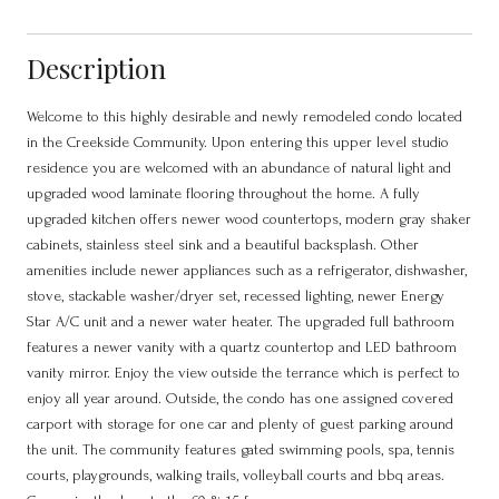
Description
Welcome to this highly desirable and newly remodeled condo located
in the Creekside Community. Upon entering this upper level studio
residence you are welcomed with an abundance of natural light and
upgraded wood laminate flooring throughout the home. A fully
upgraded kitchen offers newer wood countertops, modern gray shaker
cabinets, stainless steel sink and a beautiful backsplash. Other
amenities include newer appliances such as a refrigerator, dishwasher,
stove, stackable washer/dryer set, recessed lighting, newer Energy
Star A/C unit and a newer water heater. The upgraded full bathroom
features a newer vanity with a quartz countertop and LED bathroom
vanity mirror. Enjoy the view outside the terrance which is perfect to
enjoy all year around. Outside, the condo has one assigned covered
carport with storage for one car and plenty of guest parking around
the unit. The community features gated swimming pools, spa, tennis
courts, playgrounds, walking trails, volleyball courts and bbq areas.