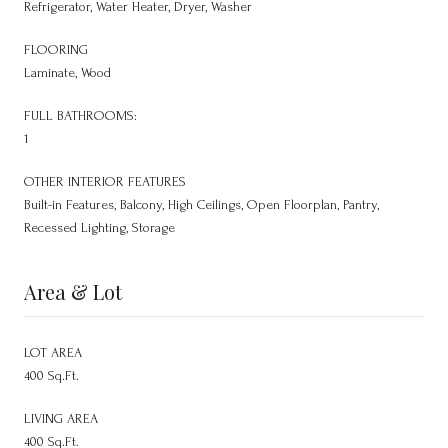
Refrigerator, Water Heater, Dryer, Washer
FLOORING
Laminate, Wood
FULL BATHROOMS:
1
OTHER INTERIOR FEATURES
Built-in Features, Balcony, High Ceilings, Open Floorplan, Pantry,
Recessed Lighting, Storage
Area & Lot
LOT AREA
400 Sq.Ft.
LIVING AREA
400 Sq.Ft.