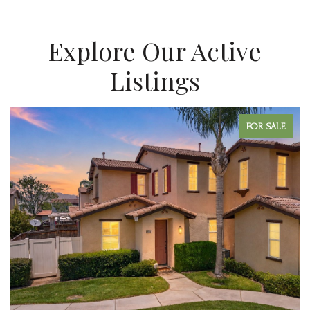
Explore Our Active
Listings
FOR SALE