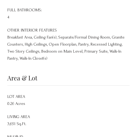
FULL BATHROOMS:
4
OTHER INTERIOR FEATURES
Breakfast Area, Ceiling Fan(s), Separate/Formal Dining Room, Granite
Counters, High Ceilings, Open Floorplan, Pantry, Recessed Lighting,
Two Story Ceilings, Bedroom on Main Level, Primary Suite, Walk-In
Pantry, Walk-In Closet(s)
Area & Lot
LOT AREA
0.26 Acres
LIVING AREA
3,651 Sq.Ft.
MLS® ID