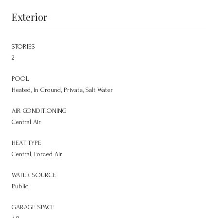
Exterior
STORIES
2
POOL
Heated, In Ground, Private, Salt Water
AIR CONDITIONING
Central Air
HEAT TYPE
Central, Forced Air
WATER SOURCE
Public
GARAGE SPACE