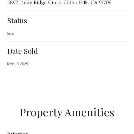
3892 Lindy Ridge Circle, Chino Hills, CA 91709
Status
Sold
Date Sold
May 16, 2025
Property Amenities