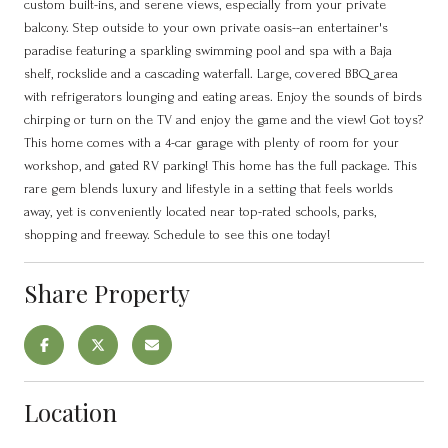
custom built-ins, and serene views, especially from your private
balcony. Step outside to your own private oasis--an entertainer's
paradise featuring a sparkling swimming pool and spa with a Baja
shelf, rockslide and a cascading waterfall. Large, covered BBQ area
with refrigerators lounging and eating areas. Enjoy the sounds of birds
chirping or turn on the TV and enjoy the game and the view! Got toys?
This home comes with a 4-car garage with plenty of room for your
workshop, and gated RV parking! This home has the full package. This
rare gem blends luxury and lifestyle in a setting that feels worlds
away, yet is conveniently located near top-rated schools, parks,
shopping and freeway. Schedule to see this one today!
Share Property
Location