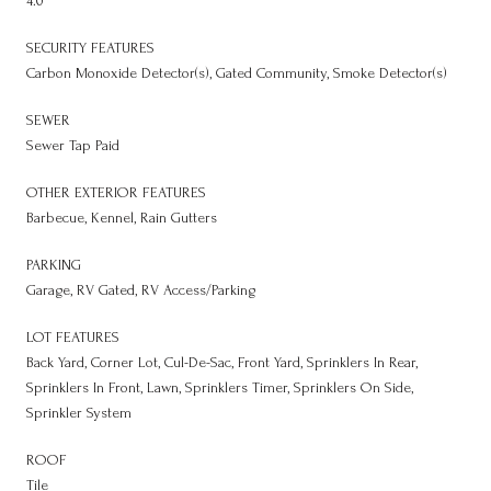
4.0
SECURITY FEATURES
Carbon Monoxide Detector(s), Gated Community, Smoke Detector(s)
SEWER
Sewer Tap Paid
OTHER EXTERIOR FEATURES
Barbecue, Kennel, Rain Gutters
PARKING
Garage, RV Gated, RV Access/Parking
LOT FEATURES
Back Yard, Corner Lot, Cul-De-Sac, Front Yard, Sprinklers In Rear,
Sprinklers In Front, Lawn, Sprinklers Timer, Sprinklers On Side,
Sprinkler System
ROOF
Tile