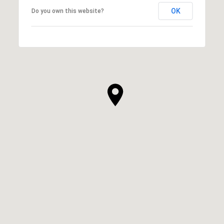
OK
Do you own this website?