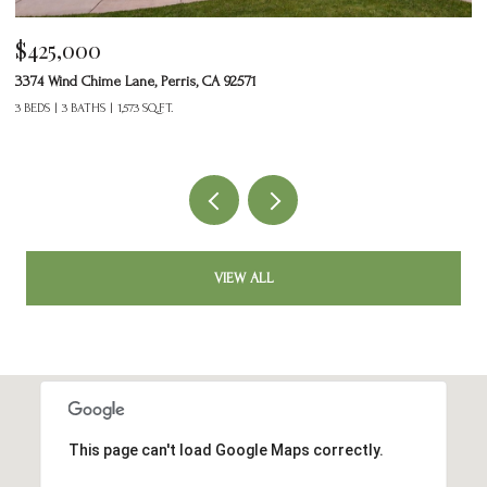
$425,000
$
3374 Wind Chime Lane, Perris, CA 92571
20
3 BEDS
3 BATHS
1,573 SQ.FT.
5 
VIEW ALL
This page can't load Google Maps correctly.