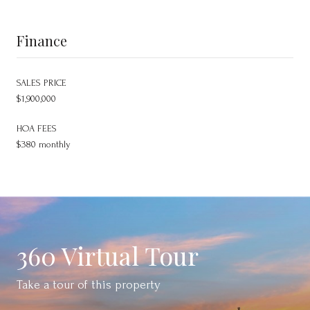
Finance
SALES PRICE
$1,900,000
HOA FEES
$380 monthly
360 Virtual Tour
Take a tour of this property