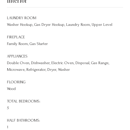
Interior
LAUNDRY ROOM
Washer Hookup, Gas Dryer Hookup, Laundry Room, Upper Level
FIREPLACE
Family Room, Gas Starter
APPLIANCES
Double Oven, Dishwasher, Electric Oven, Disposal, Gas Range,
Microwave, Refrigerator, Dryer, Washer
FLOORING
Wood
TOTAL BEDROOMS:
5
HALF BATHROOMS:
1