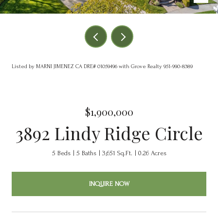
Listed by MARNI JIMENEZ CA DRE# 01059496 with Grove Realty 951-990-8389
$1,900,000
3892 Lindy Ridge Circle
5 Beds
5 Baths
3,651 Sq.Ft.
0.26 Acres
INQUIRE NOW