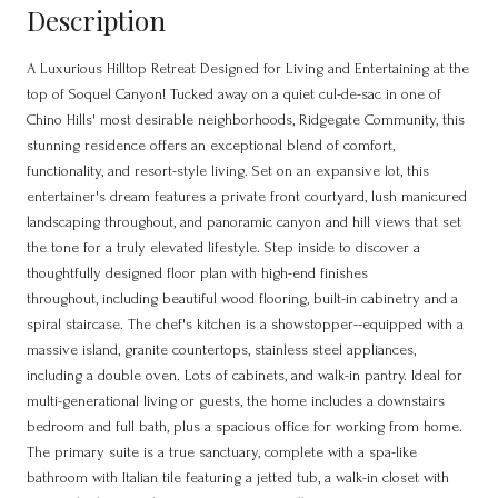
Description
A Luxurious Hilltop Retreat Designed for Living and Entertaining at the
top of Soquel Canyon! Tucked away on a quiet cul-de-sac in one of
Chino Hills' most desirable neighborhoods, Ridgegate Community, this
stunning residence offers an exceptional blend of comfort,
functionality, and resort-style living. Set on an expansive lot, this
entertainer's dream features a private front courtyard, lush manicured
landscaping throughout, and panoramic canyon and hill views that set
the tone for a truly elevated lifestyle. Step inside to discover a
thoughtfully designed floor plan with high-end finishes
throughout, including beautiful wood flooring, built-in cabinetry and a
spiral staircase. The chef's kitchen is a showstopper--equipped with a
massive island, granite countertops, stainless steel appliances,
including a double oven. Lots of cabinets, and walk-in pantry. Ideal for
multi-generational living or guests, the home includes a downstairs
bedroom and full bath, plus a spacious office for working from home.
The primary suite is a true sanctuary, complete with a spa-like
bathroom with Italian tile featuring a jetted tub, a walk-in closet with