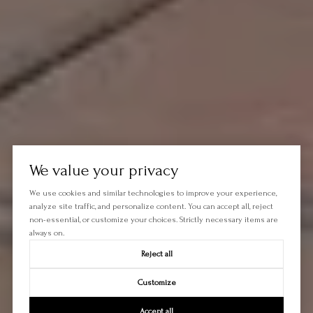
We value your privacy
We use cookies and similar technologies to improve your experience,
analyze site traffic, and personalize content. You can accept all, reject
non-essential, or customize your choices. Strictly necessary items are
always on.
Reject all
Customize
Accept all