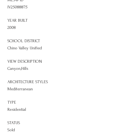
IV25088875
YEAR BUILT
2008
SCHOOL DISTRICT
Chino Valley Unified
VIEW DESCRIPTION
Canyon,Hills
ARCHITECTURE STYLES
Mediterranean
TYPE
Residential
STATUS
Sold