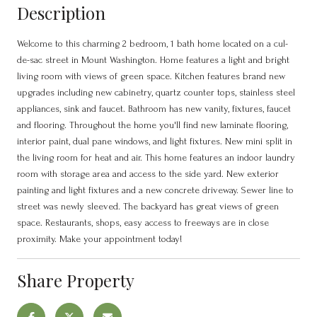
Description
Welcome to this charming 2 bedroom, 1 bath home located on a cul-
de-sac street in Mount Washington. Home features a light and bright
living room with views of green space. Kitchen features brand new
upgrades including new cabinetry, quartz counter tops, stainless steel
appliances, sink and faucet. Bathroom has new vanity, fixtures, faucet
and flooring. Throughout the home you'll find new laminate flooring,
interior paint, dual pane windows, and light fixtures. New mini split in
the living room for heat and air. This home features an indoor laundry
room with storage area and access to the side yard. New exterior
painting and light fixtures and a new concrete driveway. Sewer line to
street was newly sleeved. The backyard has great views of green
space. Restaurants, shops, easy access to freeways are in close
proximity. Make your appointment today!
Share Property