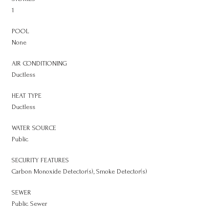
1
POOL
None
AIR CONDITIONING
Ductless
HEAT TYPE
Ductless
WATER SOURCE
Public
SECURITY FEATURES
Carbon Monoxide Detector(s), Smoke Detector(s)
SEWER
Public Sewer