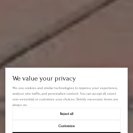
We value your privacy
We use cookies and similar technologies to improve your experience,
analyze site traffic, and personalize content. You can accept all, reject
non-essential, or customize your choices. Strictly necessary items are
always on.
Reject all
Customize