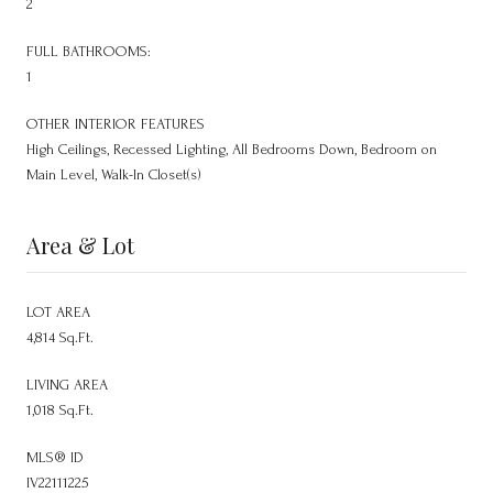
2
FULL BATHROOMS:
1
OTHER INTERIOR FEATURES
High Ceilings, Recessed Lighting, All Bedrooms Down, Bedroom on
Main Level, Walk-In Closet(s)
Area & Lot
LOT AREA
4,814 Sq.Ft.
LIVING AREA
1,018 Sq.Ft.
MLS® ID
IV22111225