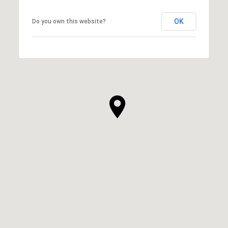
OK
Do you own this website?