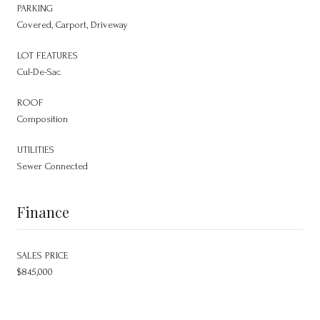
PARKING
Covered, Carport, Driveway
LOT FEATURES
Cul-De-Sac
ROOF
Composition
UTILITIES
Sewer Connected
Finance
SALES PRICE
$845,000