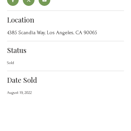
Location
4385 Scandia Way, Los Angeles, CA 90065
Status
Sold
Date Sold
August 19, 2022