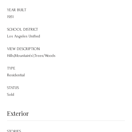
YEAR BUILT
1951
SCHOOL DISTRICT
Los Angeles Unified
VIEW DESCRIPTION
Hills,Mountain(s),Trees/Woods
TYPE
Residential
STATUS
Sold
Exterior
STORIES