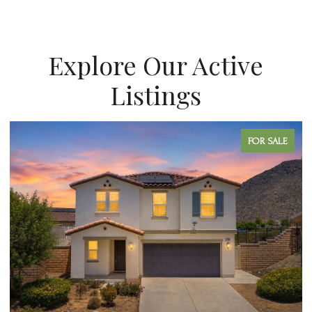
Explore Our Active
Listings
 SALE
FOR SAL