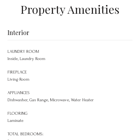
Property Amenities
Interior
LAUNDRY ROOM
Inside, Laundry Room
FIREPLACE
Living Room
APPLIANCES
Dishwasher, Gas Range, Microwave, Water Heater
FLOORING
Laminate
TOTAL BEDROOMS: