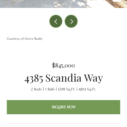
Courtesy of Grove Realty
$845,000
4385 Scandia Way
2 Beds
1 Bath
1,018 Sq.Ft.
4,814 Sq.Ft.
INQUIRE NOW