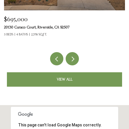
$465,000
24125 Tuscany Avenue 1401, Murrieta, CA 92562
2 BEDS
3 BATHS
1,377 SQ.FT.
VIEW ALL
This page can't load Google Maps correctly.