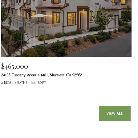
$465,000
24125 Tuscany Avenue 1401, Murrieta, CA 92562
2 BEDS
3 BATHS
1,377 SQ.FT.
VIEW ALL