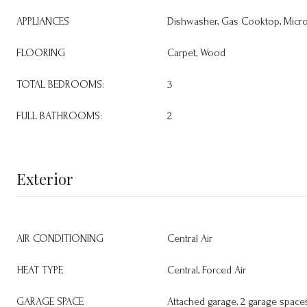
APPLIANCES
Dishwasher, Gas Cooktop, Micr
FLOORING
Carpet, Wood
TOTAL BEDROOMS:
3
FULL BATHROOMS:
2
Exterior
AIR CONDITIONING
Central Air
HEAT TYPE
Central, Forced Air
GARAGE SPACE
Attached garage, 2 garage space