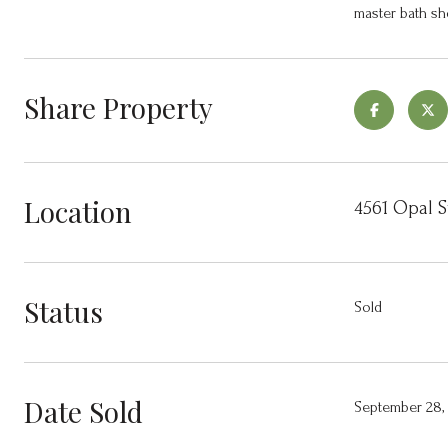
master bath sh
Share Property
Location
4561 Opal S
Status
Sold
Date Sold
September 28,