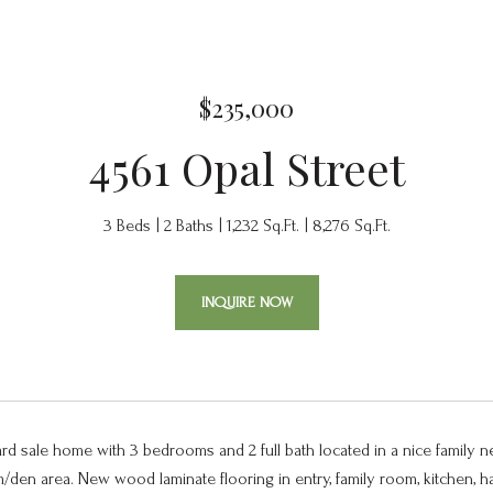
$235,000
4561 Opal Street
3 Beds
2 Baths
1,232 Sq.Ft.
8,276 Sq.Ft.
INQUIRE NOW
ard sale home with 3 bedrooms and 2 full bath located in a nice family 
m/den area. New wood laminate flooring in entry, family room, kitchen,