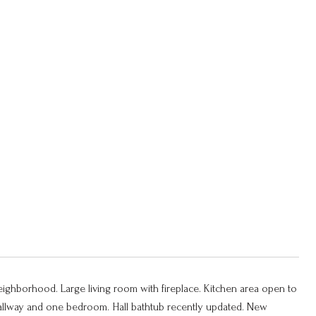
neighborhood. Large living room with fireplace. Kitchen area open to
 hallway and one bedroom. Hall bathtub recently updated. New