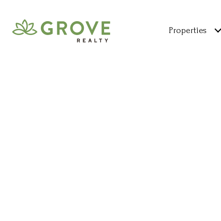
Properties