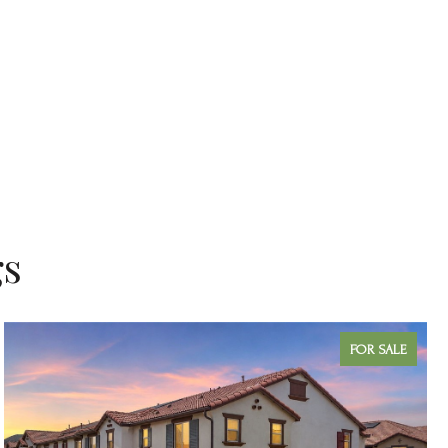
gs
FOR SALE