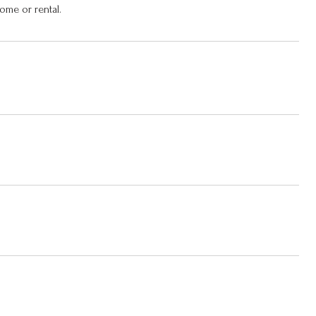
ome or rental.