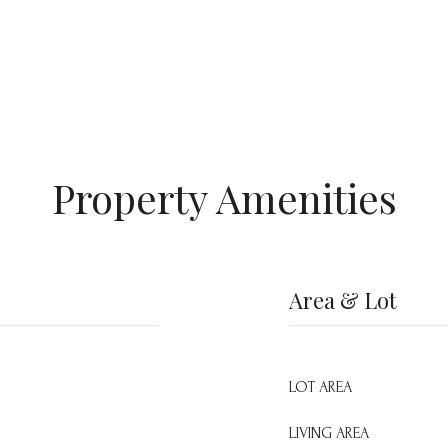
Property Amenities
Area & Lot
LOT AREA
LIVING AREA