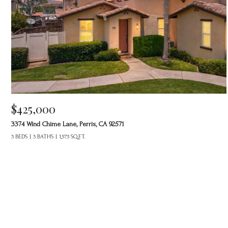
$425,000
3374 Wind Chime Lane, Perris, CA 92571
3 BEDS
3 BATHS
1,573 SQ.FT.