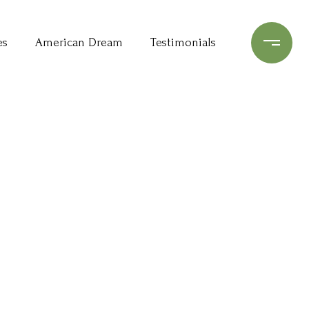
es
American Dream
Testimonials