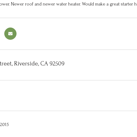
ower. Newer roof and newer water heater. Would make a great starter h
treet, Riverside, CA 92509
 2015