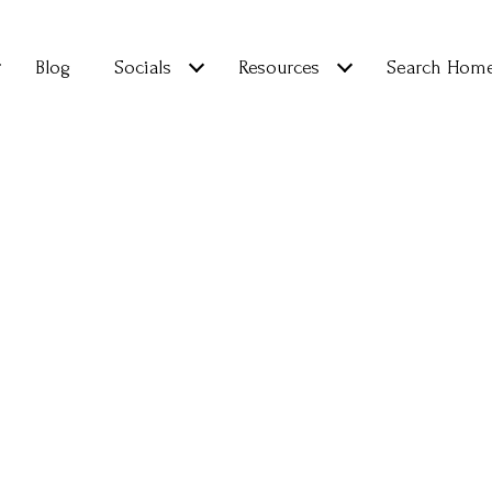
Blog
Socials
Resources
Search Hom