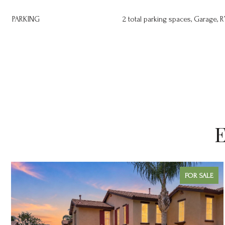
PARKING
2 total parking spaces, Garage, R
E
FOR SALE