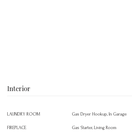
Interior
LAUNDRY ROOM
Gas Dryer Hookup, In Garage
FIREPLACE
Gas Starter, Living Room