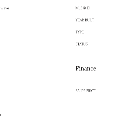
owave
MLS® ID
YEAR BUILT
TYPE
STATUS
Finance
SALES PRICE
s