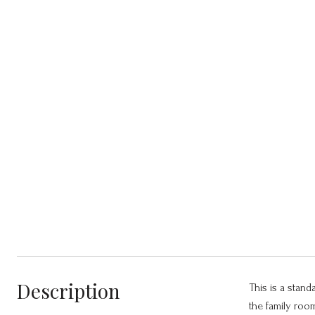
Description
This is a stand
the family roo