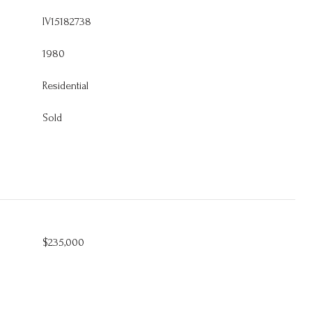
IV15182738
1980
Residential
Sold
$235,000