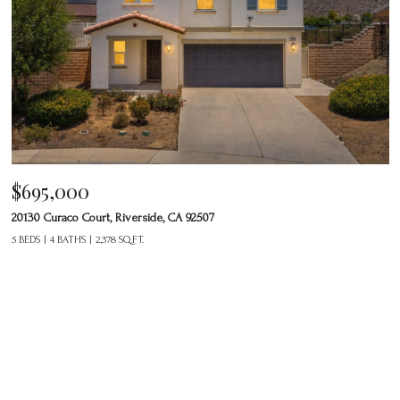
$695,000
20130 Curaco Court, Riverside, CA 92507
5 BEDS
4 BATHS
2,378 SQ.FT.