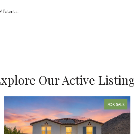
V Potential
xplore Our Active Listin
FOR SALE