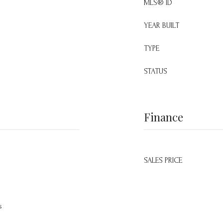
MLS® ID
YEAR BUILT
TYPE
STATUS
Finance
SALES PRICE
s