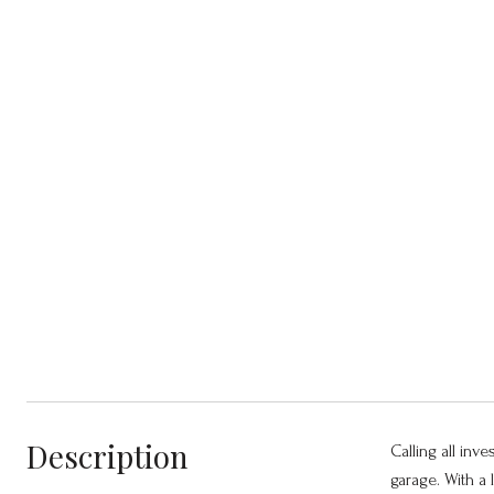
Description
Calling all inve
garage. With a 