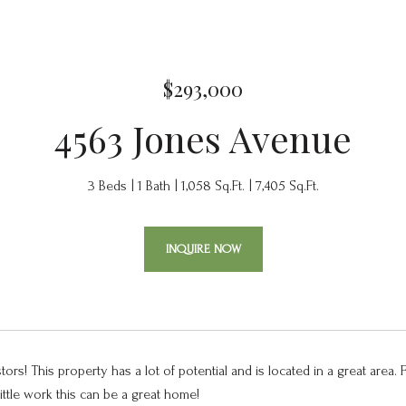
$293,000
4563 Jones Avenue
3 Beds
1 Bath
1,058 Sq.Ft.
7,405 Sq.Ft.
INQUIRE NOW
stors! This property has a lot of potential and is located in a great area. 
little work this can be a great home!