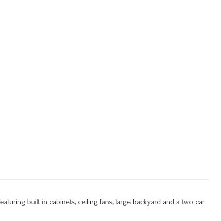
Featuring built in cabinets, ceiling fans, large backyard and a two car