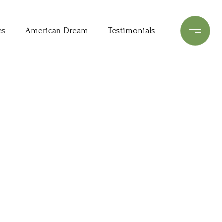
es
American Dream
Testimonials