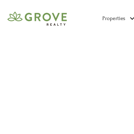
Properties