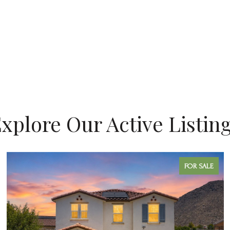
xplore Our Active Listin
FOR SALE