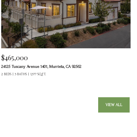
$465,000
24125 Tuscany Avenue 1401, Murrieta, CA 92562
2 BEDS
3 BATHS
1,377 SQ.FT.
VIEW ALL