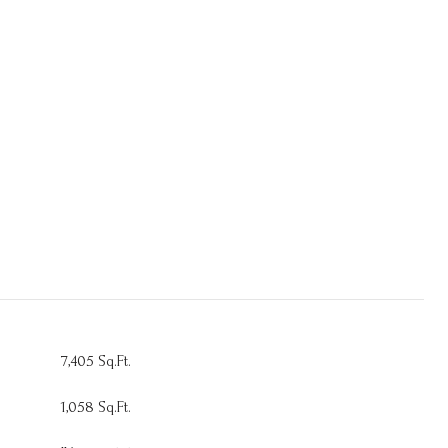
7,405 Sq.Ft.
1,058 Sq.Ft.