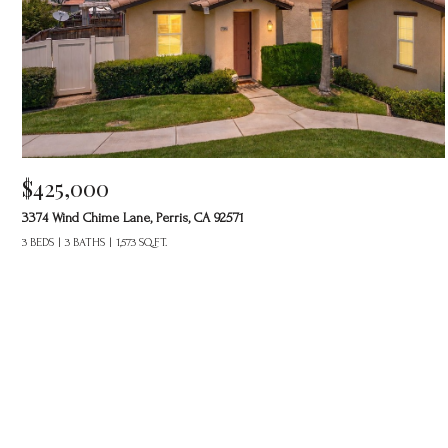
$425,000
3374 Wind Chime Lane, Perris, CA 92571
3 BEDS
3 BATHS
1,573 SQ.FT.