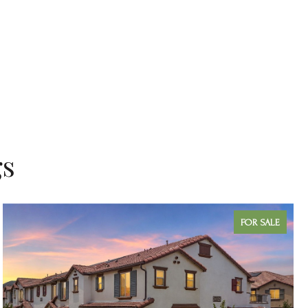
gs
FOR SALE