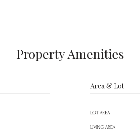
Property Amenities
Area & Lot
LOT AREA
LIVING AREA