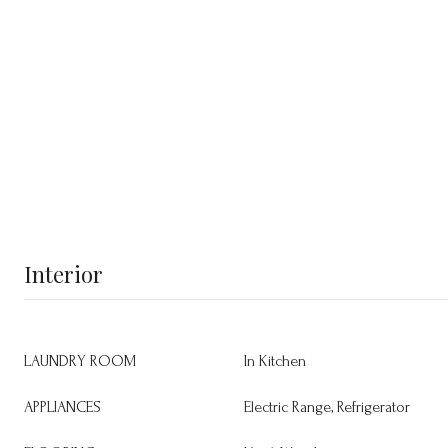
Interior
LAUNDRY ROOM
In Kitchen
APPLIANCES
Electric Range, Refrigerator