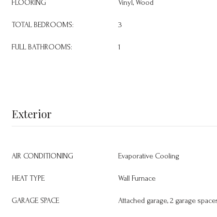
FLOORING
Vinyl, Wood
TOTAL BEDROOMS:
3
FULL BATHROOMS:
1
Exterior
AIR CONDITIONING
Evaporative Cooling
HEAT TYPE
Wall Furnace
GARAGE SPACE
Attached garage, 2 garage space