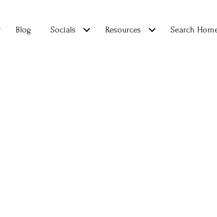
Blog
Socials
Resources
Search Hom