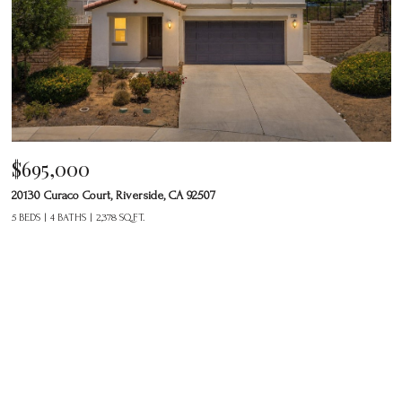
$695,000
20130 Curaco Court, Riverside, CA 92507
5 BEDS
4 BATHS
2,378 SQ.FT.