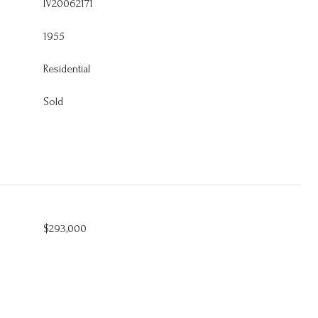
IV20062171
1955
Residential
Sold
$293,000