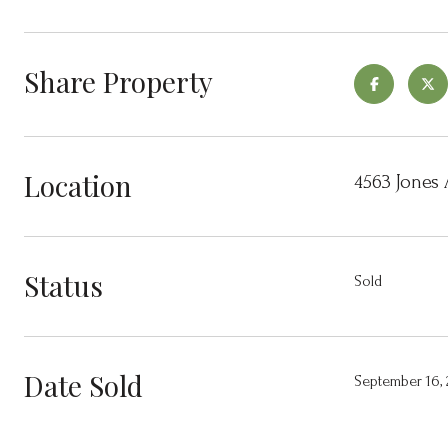
Share Property
Location
4563 Jones 
Status
Sold
Date Sold
September 16,