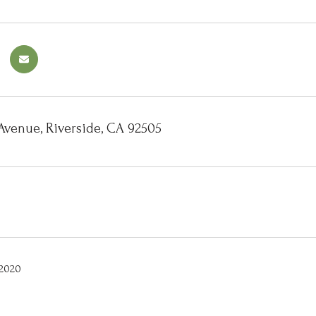
Avenue, Riverside, CA 92505
 2020