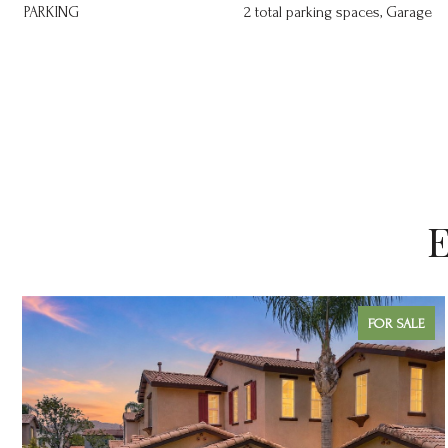
PARKING
2 total parking spaces, Garage
E
FOR SALE