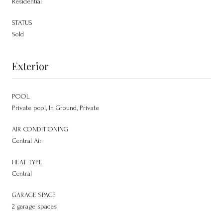
Residential
STATUS
Sold
Exterior
POOL
Private pool, In Ground, Private
AIR CONDITIONING
Central Air
HEAT TYPE
Central
GARAGE SPACE
2 garage spaces