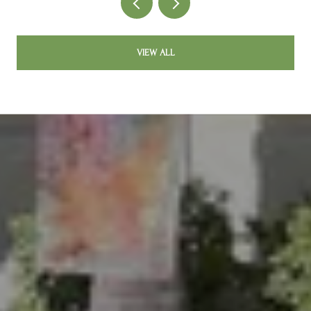
VIEW ALL