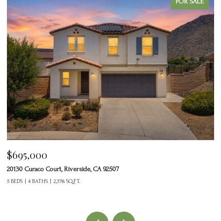
FOR SALE
$695,000
$
20130 Curaco Court, Riverside, CA 92507
24
5 BEDS
4 BATHS
2,378 SQ.FT.
2 