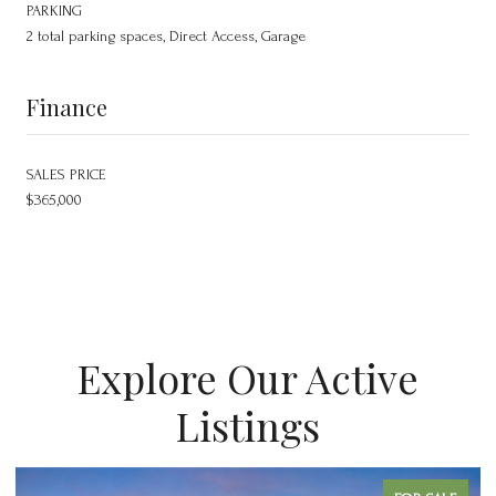
PARKING
2 total parking spaces, Direct Access, Garage
Finance
SALES PRICE
$365,000
Explore Our Active
Listings