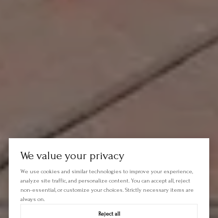
We value your privacy
We use cookies and similar technologies to improve your experience,
analyze site traffic, and personalize content. You can accept all, reject
non-essential, or customize your choices. Strictly necessary items are
always on.
Reject all