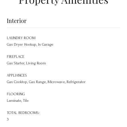
Interior
LAUNDRY ROOM
Gas Dryer Hookup, In Garage
FIREPLACE
Gas Starter, Living Room
APPLIANCES
Gas Cooktop, Gas Range, Microwave, Refrigerator
FLOORING
Laminate, Tile
TOTAL BEDROOMS:
3