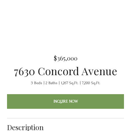
$365,000
7630 Concord Avenue
3 Beds
2 Baths
1,267 Sq.Ft.
7,200 Sq.Ft.
INQUIRE NOW
Description