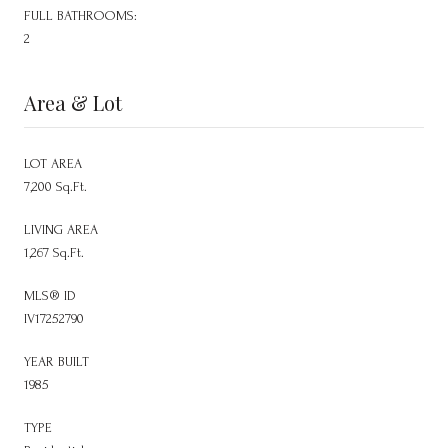
FULL BATHROOMS:
2
Area & Lot
LOT AREA
7,200 Sq.Ft.
LIVING AREA
1,267 Sq.Ft.
MLS® ID
IV17252790
YEAR BUILT
1985
TYPE