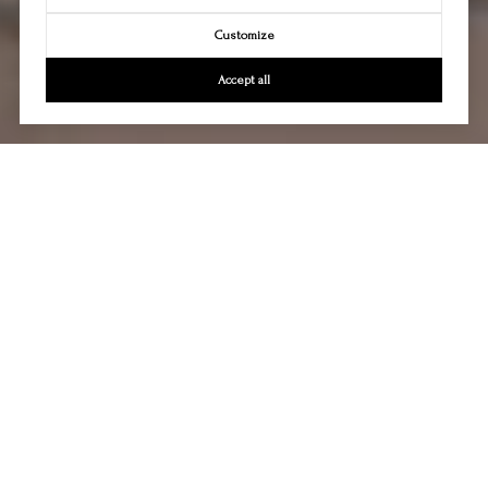
Customize
Accept all