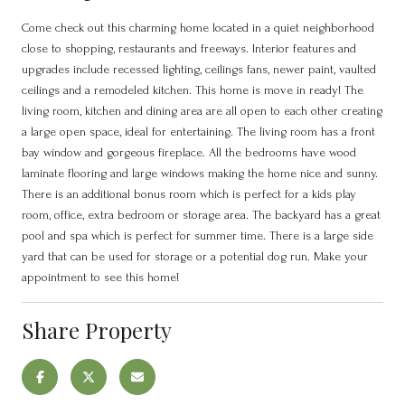
Come check out this charming home located in a quiet neighborhood
close to shopping, restaurants and freeways. Interior features and
upgrades include recessed lighting, ceilings fans, newer paint, vaulted
ceilings and a remodeled kitchen. This home is move in ready! The
living room, kitchen and dining area are all open to each other creating
a large open space, ideal for entertaining. The living room has a front
bay window and gorgeous fireplace. All the bedrooms have wood
laminate flooring and large windows making the home nice and sunny.
There is an additional bonus room which is perfect for a kids play
room, office, extra bedroom or storage area. The backyard has a great
pool and spa which is perfect for summer time. There is a large side
yard that can be used for storage or a potential dog run. Make your
appointment to see this home!
Share Property