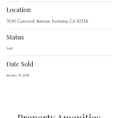
Location
7630 Concord Avenue, Fontana, CA 92336
Status
Sold
Date Sold
January 19, 2018
Property Amenities